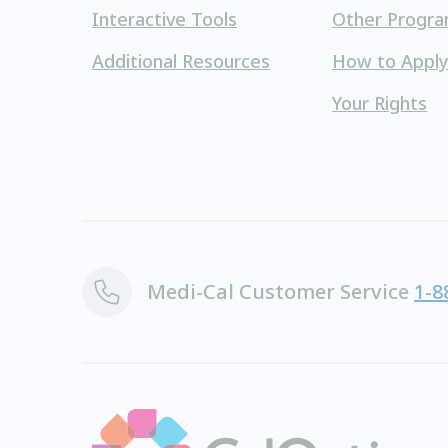
Interactive Tools
Other Progr
Additional Resources
How to Appl
Your Rights
Medi-Cal Customer Service
1-8