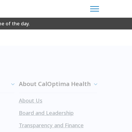
 Reader to view.
Download Adobe Reader for
me of the day.
About CalOptima Health
About Us
Board and Leadership
Transparency and Finance