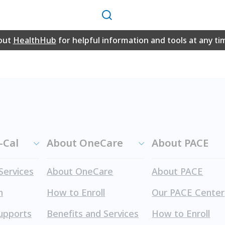
Search
 on this website in PDF format may require the free Adobe
out
HealthHub
for helpful information and tools at any ti
e website.
-Cal
About OneCare
About PACE
Services
About OneCare
About PACE
h
How to Enroll
Our PACE Center
upports
Benefits and Services
How to Enroll