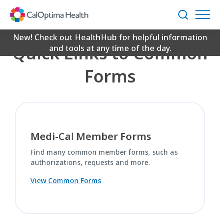
Skip
Common Forms
to
Search
Main
Content
New! Check out
HealthHub
for helpful information
Quick Links to Common
and tools at any time of the day.
Forms
Medi-Cal Member Forms
Find many common member forms, such as
authorizations, requests and more.
View Common Forms