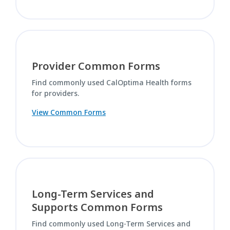
Provider Common Forms
Find commonly used CalOptima Health forms
for providers.
View Common Forms
Long-Term Services and
Supports Common Forms
Find commonly used Long-Term Services and