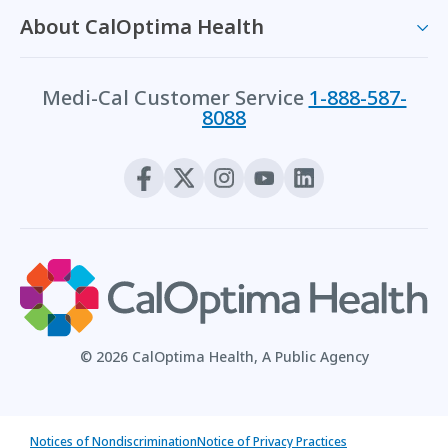
About CalOptima Health
Medi-Cal Customer Service
1-888-587-
8088
© 2026 CalOptima Health, A Public Agency
Notices of Nondiscrimination
Notice of Privacy Practices