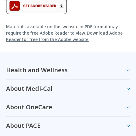
Materials available on this website in PDF format may
require the free Adobe Reader to view.
Download Adobe
Reader for free from the Adobe website.
Health and Wellness
About Medi-Cal
About OneCare
About PACE