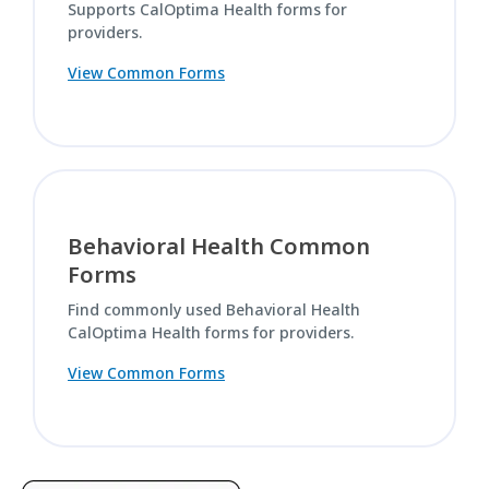
Supports CalOptima Health forms for
providers.
View Common Forms
Behavioral Health Common
Forms
Find commonly used Behavioral Health
CalOptima Health forms for providers.
View Common Forms