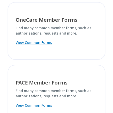
OneCare Member Forms
Find many common member forms, such as
authorizations, requests and more.
View Common Forms
PACE Member Forms
Find many common member forms, such as
authorizations, requests and more.
View Common Forms