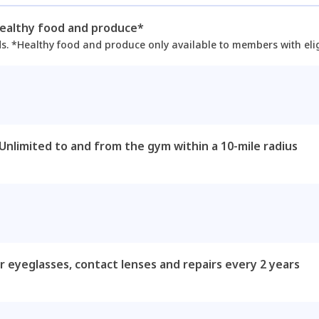
healthy food and produce*
ds. *Healthy food and produce only available to members with elig
 Unlimited to and from the gym within a 10-mile radius
r eyeglasses, contact lenses and repairs every 2 years