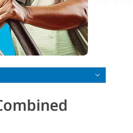
 Combined