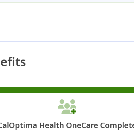
efits
CalOptima Health OneCare Complet