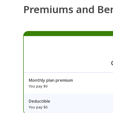
Premiums and Ben
Monthly plan premium
You pay $0
Deductible
You pay $0