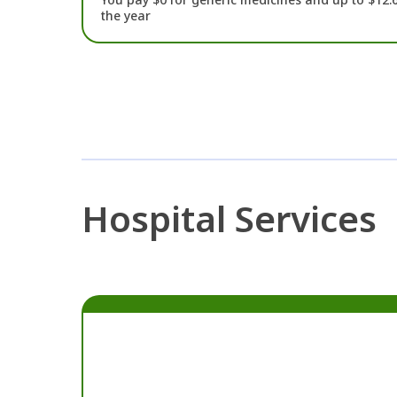
the year
Hospital Services