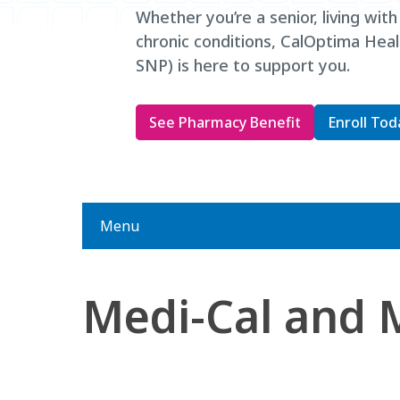
Whether you’re a senior, living with
chronic conditions, CalOptima He
SNP) is here to support you.
See Pharmacy Benefit
Enroll Tod
Menu
Medi-Cal and 