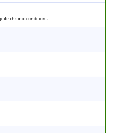
ible chronic conditions