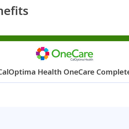
efits
CalOptima Health OneCare Complet