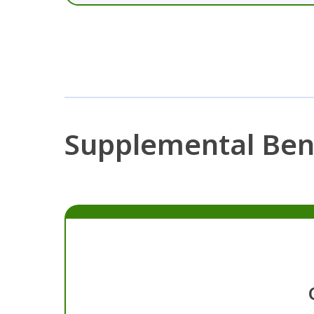
Supplemental Ben