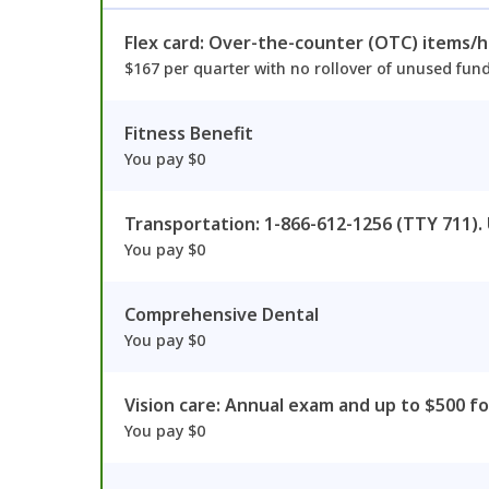
Flex card: Over-the-counter (OTC) items/
$167 per quarter with no rollover of unused fun
Fitness Benefit
You pay $0
Transportation: 1-866-612-1256 (TTY 711).
You pay $0
Comprehensive Dental
You pay $0
Vision care: Annual exam and up to $500 fo
You pay $0