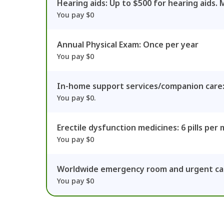
Hearing aids: Up to $500 for hearing aids. 
You pay $0
Annual Physical Exam: Once per year
You pay $0
In-home support services/companion care:
You pay $0.
Erectile dysfunction medicines: 6 pills per
You pay $0
Worldwide emergency room and urgent car
You pay $0