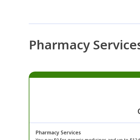
Pharmacy Service
Pharmacy Services
You pay $0 for generic medicines and up to $12.6