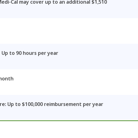
Medi-Cal may cover up to an additional $1,510
 Up to 90 hours per year
 month
e: Up to $100,000 reimbursement per year