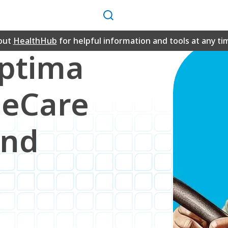
Search
out
HealthHub
for helpful information and tools at any ti
Optima
neCare
and