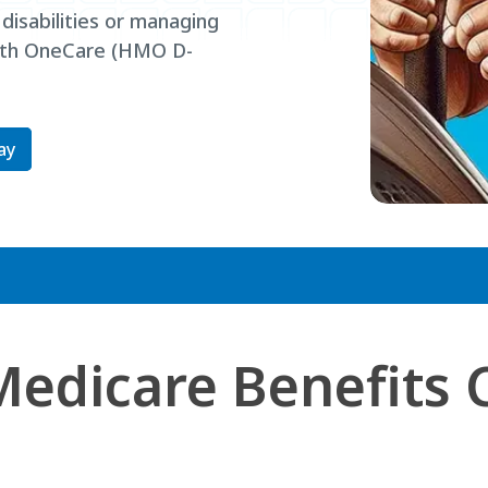
 disabilities or managing
alth OneCare (HMO D-
ay
Medicare Benefits