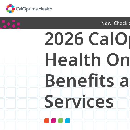
Skip
to
Main
Content
New! Check 
2026 Cal
Health O
Benefits 
Services