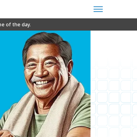
me of the day.