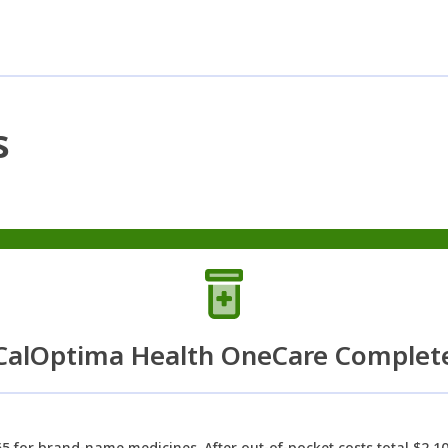
s
CalOptima Health OneCare Complet
5 for brand-name medicines. After out-of-pocket costs total $2,10