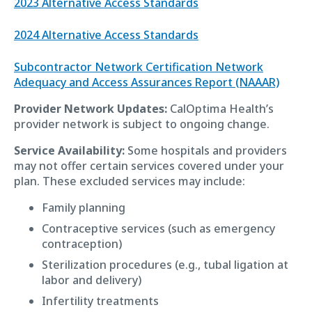
2023 Alternative Access Standards
2024 Alternative Access Standards
Subcontractor Network Certification Network
Adequacy and Access Assurances Report (NAAAR)
Provider Network Updates:
CalOptima Health’s
provider network is subject to ongoing change.
Service Availability:
Some hospitals and providers
may not offer certain services covered under your
plan. These excluded services may include:
Family planning
Contraceptive services (such as emergency
contraception)
Sterilization procedures (e.g., tubal ligation at
labor and delivery)
Infertility treatments