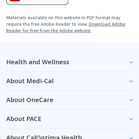
Materials available on this website in PDF format may
require the free Adobe Reader to view.
Download Adobe
Reader for free from the Adobe website.
Health and Wellness
About Medi-Cal
About OneCare
About PACE
About CalOptima Health