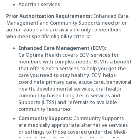
Abortion services
Prior Authorization Requirements:
Enhanced Care
Management and Community Supports need prior
authorization and are available only to members
who meet specific eligibility criteria.
Enhanced Care Management (ECM):
CalOptima Health covers ECM services for
members with complex needs. ECM is a benefit
that offers extra services to help you get the
care you need to stay healthy. ECM helps
coordinate primary care, acute care, behavioral
health, developmental services, oral health,
community-based Long-Term Services and
Supports (LTSS) and referrals to available
community resources.
Community Supports:
Community Supports
are medically appropriate alternative services
or settings to those covered under the Medi-