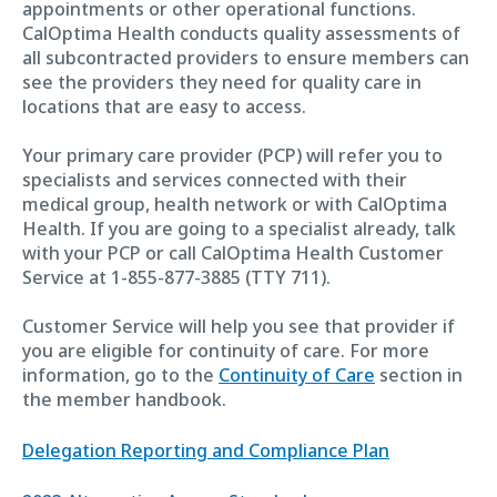
appointments or other operational functions.
CalOptima Health conducts quality assessments of
all subcontracted providers to ensure members can
see the providers they need for quality care in
locations that are easy to access.
Your primary care provider (PCP) will refer you to
specialists and services connected with their
medical group, health network or with CalOptima
Health. If you are going to a specialist already, talk
with your PCP or call CalOptima Health Customer
Service at 1-855-877-3885 (TTY 711).
Customer Service will help you see that provider if
you are eligible for continuity of care. For more
information, go to the
Continuity of Care
section in
the member handbook.
Delegation Reporting and Compliance Plan