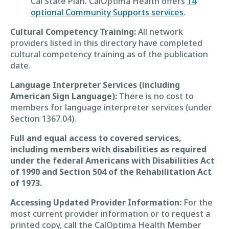
Cal State Plan. CalOptima Health offers
14
optional Community Supports services
.
Cultural Competency Training:
All network
providers listed in this directory have completed
cultural competency training as of the publication
date.
Language Interpreter Services (including
American Sign Language):
There is no cost to
members for language interpreter services (under
Section 1367.04).
Full and equal access to covered services,
including members with disabilities as required
under the federal Americans with Disabilities Act
of 1990 and Section 504 of the Rehabilitation Act
of 1973.
Accessing Updated Provider Information:
For the
most current provider information or to request a
printed copy, call the CalOptima Health Member