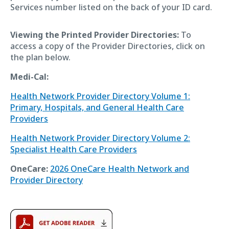
Services number listed on the back of your ID card.
Viewing the Printed Provider Directories:
To
access a copy of the Provider Directories, click on
the plan below.
Medi-Cal:
Health Network Provider Directory Volume 1:
Primary, Hospitals, and General Health Care
Providers
Health Network Provider Directory Volume 2:
Specialist Health Care Providers
OneCare:
2026 OneCare Health Network and
Provider Directory