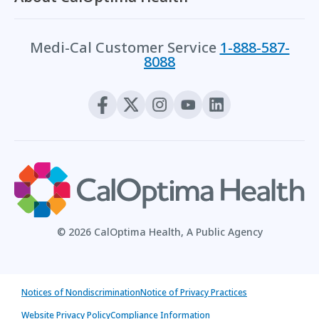
Medi-Cal Customer Service
1-888-587-
8088
© 2026 CalOptima Health, A Public Agency
Notices of Nondiscrimination
Notice of Privacy Practices
Website Privacy Policy
Compliance Information