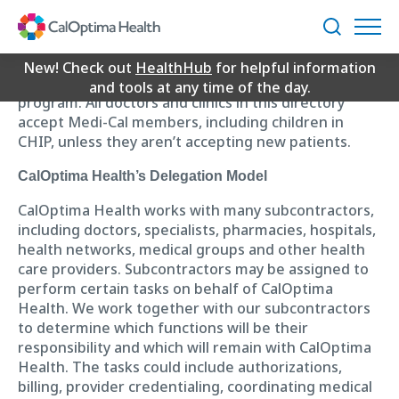
Skip
Loading...
to
Search
CalOptima Health doesn’t have a separate Children’s
Main
Health Insurance Program (CHIP). Children who
Content
New! Check out
HealthHub
for helpful information
qualify for CHIP get care through our Medi-Cal
and tools at any time of the day.
program. All doctors and clinics in this directory
accept Medi-Cal members, including children in
CHIP, unless they aren’t accepting new patients.
CalOptima Health’s Delegation Model
CalOptima Health works with many subcontractors,
including doctors, specialists, pharmacies, hospitals,
health networks, medical groups and other health
care providers. Subcontractors may be assigned to
perform certain tasks on behalf of CalOptima
Health. We work together with our subcontractors
to determine which functions will be their
responsibility and which will remain with CalOptima
Health. The tasks could include authorizations,
billing, provider credentialing, coordinating medical