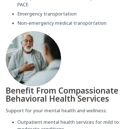
PACE
Emergency transportation
Non-emergency medical transportation
Benefit From Compassionate
Behavioral Health Services
Support for your mental health and wellness:
Outpatient mental health services for mild to
moderate conditions