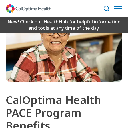
Skip
to
Search
Main
Content
New! Check out
HealthHub
for helpful information
and tools at any time of the day.
CalOptima Health
PACE Program
Benefits