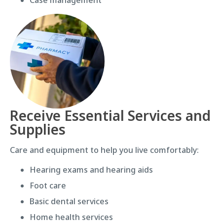
Receive Essential Services and
Supplies
Care and equipment to help you live comfortably:
Hearing exams and hearing aids
Foot care
Basic dental services
Home health services