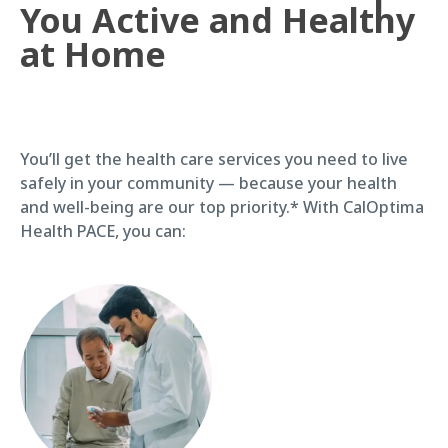
You Active and Healthy
at Home
You’ll get the health care services you need to live
safely in your community — because your health
and well-being are our top priority.* With CalOptima
Health PACE, you can: