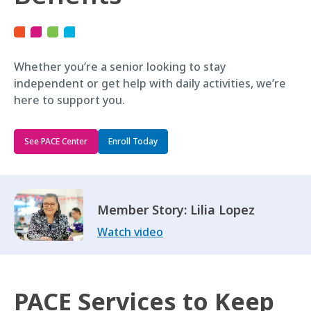
Whether you’re a senior looking to stay
independent or get help with daily activities, we’re
here to support you.
See PACE Center
Enroll Today
Member Story: Lilia Lopez
Watch video
PACE Services to Keep