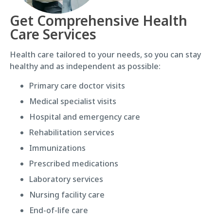
Get Comprehensive Health
Care Services
Health care tailored to your needs, so you can stay
healthy and as independent as possible:
Primary care doctor visits
Medical specialist visits
Hospital and emergency care
Rehabilitation services
Immunizations
Prescribed medications
Laboratory services
Nursing facility care
End-of-life care