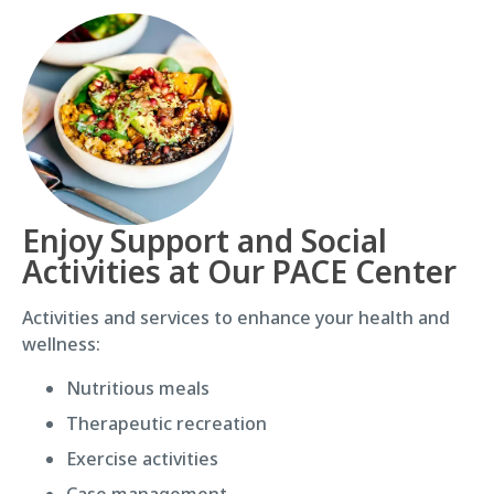
Enjoy Support and Social
Activities at Our PACE Center
Activities and services to enhance your health and
wellness:
Nutritious meals
Therapeutic recreation
Exercise activities
Case management