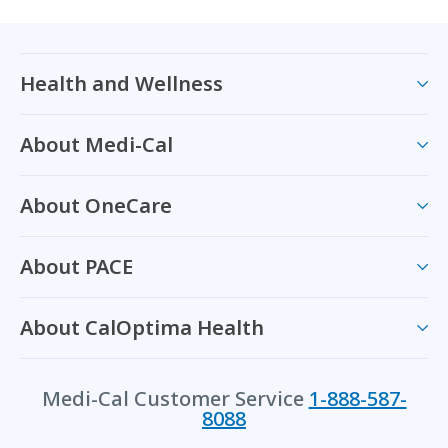
Health and Wellness
About Medi-Cal
About OneCare
About PACE
About CalOptima Health
Medi-Cal Customer Service
1-888-587-
8088