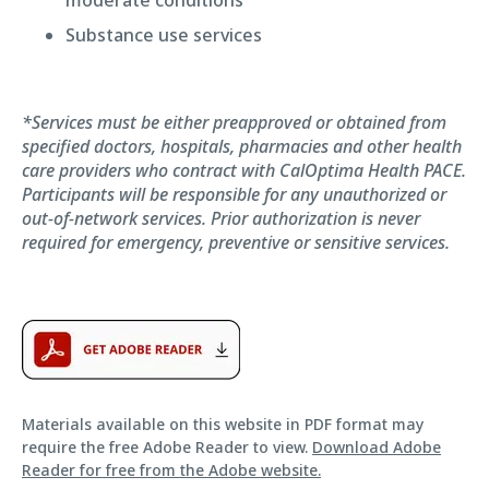
Substance use services
*Services must be either preapproved or obtained from
specified doctors, hospitals, pharmacies and other health
care providers who contract with CalOptima Health PACE.
Participants will be responsible for any unauthorized or
out-of-network services. Prior authorization is never
required for emergency, preventive or sensitive services.
Materials available on this website in PDF format may
require the free Adobe Reader to view.
Download Adobe
Reader for free from the Adobe website.