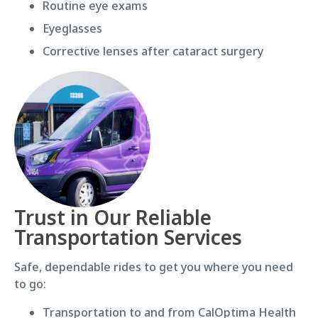
Routine eye exams
Eyeglasses
Corrective lenses after cataract surgery
Trust in Our Reliable
Transportation Services
Safe, dependable rides to get you where you need
to go:
Transportation to and from CalOptima Health