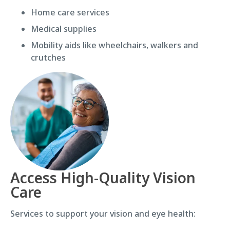
Home care services
Medical supplies
Mobility aids like wheelchairs, walkers and
crutches
Access High-Quality Vision
Care
Services to support your vision and eye health: