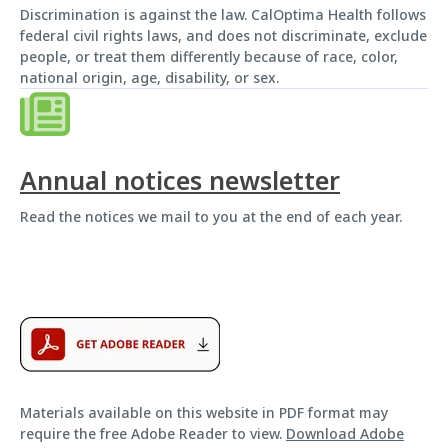
Discrimination is against the law. CalOptima Health follows
federal civil rights laws, and does not discriminate, exclude
people, or treat them differently because of race, color,
national origin, age, disability, or sex.
Annual notices newsletter
Read the notices we mail to you at the end of each year.
Materials available on this website in PDF format may
require the free Adobe Reader to view.
Download Adobe