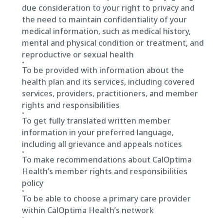
due consideration to your right to privacy and
the need to maintain confidentiality of your
medical information, such as medical history,
mental and physical condition or treatment, and
reproductive or sexual health
To be provided with information about the
health plan and its services, including covered
services, providers, practitioners, and member
rights and responsibilities
To get fully translated written member
information in your preferred language,
including all grievance and appeals notices
To make recommendations about CalOptima
Health’s member rights and responsibilities
policy
To be able to choose a primary care provider
within CalOptima Health’s network