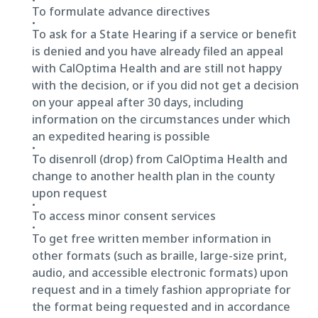
To formulate advance directives
To ask for a State Hearing if a service or benefit
is denied and you have already filed an appeal
with CalOptima Health and are still not happy
with the decision, or if you did not get a decision
on your appeal after 30 days, including
information on the circumstances under which
an expedited hearing is possible
To disenroll (drop) from CalOptima Health and
change to another health plan in the county
upon request
To access minor consent services
To get free written member information in
other formats (such as braille, large-size print,
audio, and accessible electronic formats) upon
request and in a timely fashion appropriate for
the format being requested and in accordance