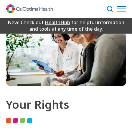
Skip
to
Search
Main
Content
New! Check out
HealthHub
for helpful information
and tools at any time of the day.
Your Rights