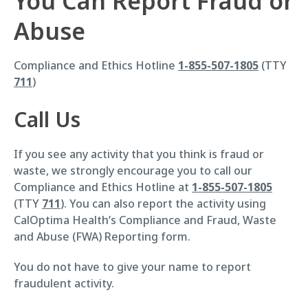
You Can Report Fraud or
Abuse
Compliance and Ethics Hotline
1-855-507-1805
(TTY
711
)
Call Us
If you see any activity that you think is fraud or
waste, we strongly encourage you to call our
Compliance and Ethics Hotline at
1-855-507-1805
(TTY
711
). You can also report the activity using
CalOptima Health’s Compliance and Fraud, Waste
and Abuse (FWA) Reporting form.
You do not have to give your name to report
fraudulent activity.