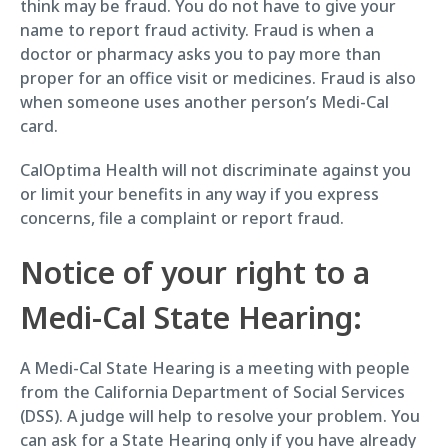
think may be fraud. You do not have to give your
name to report fraud activity. Fraud is when a
doctor or pharmacy asks you to pay more than
proper for an office visit or medicines. Fraud is also
when someone uses another person’s Medi-Cal
card.
CalOptima Health will not discriminate against you
or limit your benefits in any way if you express
concerns, file a complaint or report fraud.
Notice of your right to a
Medi-Cal State Hearing:
A Medi-Cal State Hearing is a meeting with people
from the California Department of Social Services
(DSS). A judge will help to resolve your problem. You
can ask for a State Hearing only if you have already