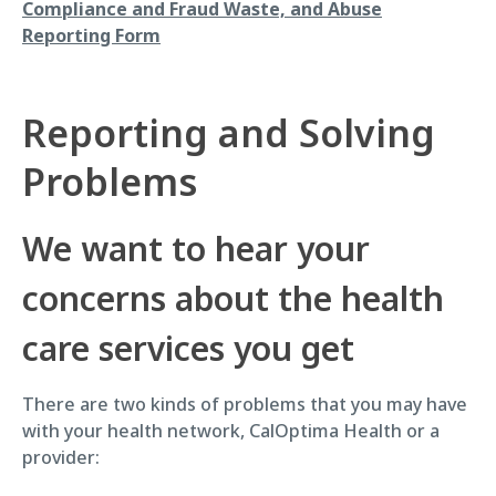
Compliance and Fraud Waste, and Abuse
Reporting Form
Reporting and Solving
Problems
We want to hear your
concerns about the health
care services you get
There are two kinds of problems that you may have
with your health network, CalOptima Health or a
provider: