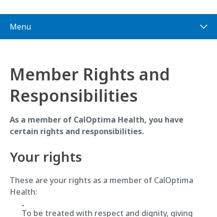
Menu
Member Rights and
Responsibilities
As a member of CalOptima Health, you have
certain rights and responsibilities.
Your rights
These are your rights as a member of CalOptima
Health:
To be treated with respect and dignity, giving