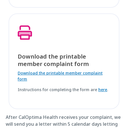
Download the printable
member complaint form
Download the printable member complaint
form
Instructions for completing the form are
here
.
After CalOptima Health receives your complaint, we
will send you a letter within 5 calendar days letting