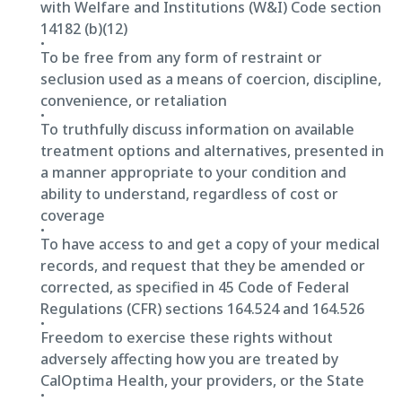
with Welfare and Institutions (W&I) Code section
14182 (b)(12)
To be free from any form of restraint or
seclusion used as a means of coercion, discipline,
convenience, or retaliation
To truthfully discuss information on available
treatment options and alternatives, presented in
a manner appropriate to your condition and
ability to understand, regardless of cost or
coverage
To have access to and get a copy of your medical
records, and request that they be amended or
corrected, as specified in 45 Code of Federal
Regulations (CFR) sections 164.524 and 164.526
Freedom to exercise these rights without
adversely affecting how you are treated by
CalOptima Health, your providers, or the State