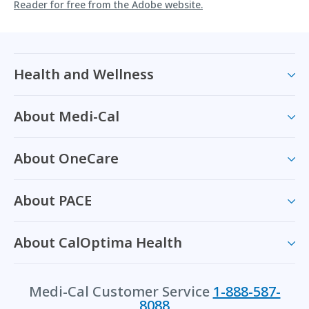
Reader for free from the Adobe website.
Health and Wellness
About Medi-Cal
About OneCare
About PACE
About CalOptima Health
Medi-Cal Customer Service
1-888-587-
8088