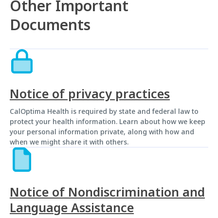
Other Important
Documents
Notice of privacy practices
CalOptima Health is required by state and federal law to
protect your health information. Learn about how we keep
your personal information private, along with how and
when we might share it with others.
Notice of Nondiscrimination and
Language Assistance