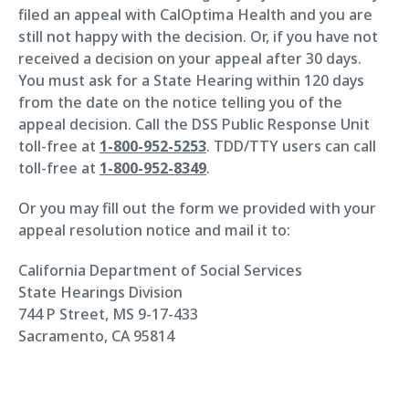
filed an appeal with CalOptima Health and you are
still not happy with the decision. Or, if you have not
received a decision on your appeal after 30 days.
You must ask for a State Hearing within 120 days
from the date on the notice telling you of the
appeal decision. Call the DSS Public Response Unit
toll-free at
1-800-952-5253
. TDD/TTY users can call
toll-free at
1-800-952-8349
.
Or you may fill out the form we provided with your
appeal resolution notice and mail it to:
California Department of Social Services
State Hearings Division
744 P Street, MS 9-17-433
Sacramento, CA 95814