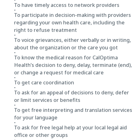
To have timely access to network providers
To participate in decision-making with providers
regarding your own health care, including the
right to refuse treatment
To voice grievances, either verbally or in writing,
about the organization or the care you got
To know the medical reason for CalOptima
Health’s decision to deny, delay, terminate (end),
or change a request for medical care
To get care coordination
To ask for an appeal of decisions to deny, defer
or limit services or benefits
To get free interpreting and translation services
for your language
To ask for free legal help at your local legal aid
office or other groups