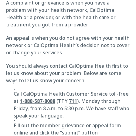
A complaint or grievance is when you have a
problem with your health network, CalOptima
Health or a provider, or with the health care or
treatment you got from a provider.
An appeal is when you do not agree with your health
network or CalOptima Health’s decision not to cover
or change your services.
You should always contact CalOptima Health first to
let us know about your problem. Below are some
ways to let us know your concern:
Call CalOptima Health Customer Service toll-free
at
1-888-587-8088
(TTY
711
), Monday through
Friday, from 8 a.m. to 5:30 p.m. We have staff who
speak your language.
Fill out the member grievance or appeal form
online and click the “submit” button