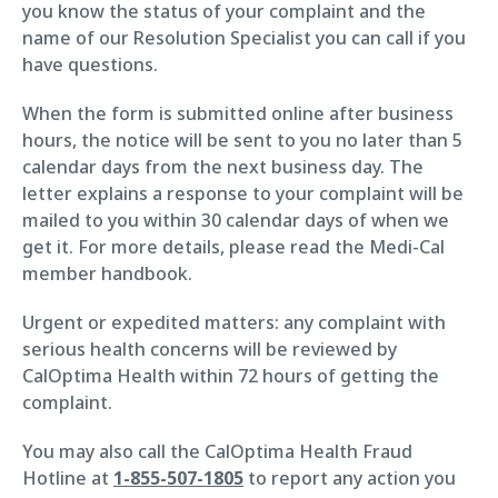
you know the status of your complaint and the
name of our Resolution Specialist you can call if you
have questions.
When the form is submitted online after business
hours, the notice will be sent to you no later than 5
calendar days from the next business day. The
letter explains a response to your complaint will be
mailed to you within 30 calendar days of when we
get it. For more details, please read the Medi-Cal
member handbook.
Urgent or expedited matters: any complaint with
serious health concerns will be reviewed by
CalOptima Health within 72 hours of getting the
complaint.
You may also call the CalOptima Health Fraud
Hotline at
1-855-507-1805
to report any action you