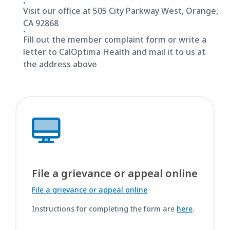
Visit our office at 505 City Parkway West, Orange,
CA 92868
Fill out the member complaint form or write a
letter to CalOptima Health and mail it to us at
the address above
File a grievance or appeal online
File a grievance or appeal online
Instructions for completing the form are
here
.