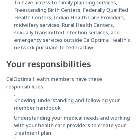
To have access to family planning services,
Freestanding Birth Centers, Federally Qualified
Health Centers, Indian Health Care Providers,
midwifery services, Rural Health Centers,
sexually transmitted infection services, and
emergency services outside CalOptima Health’s
network pursuant to federal law
Your responsibilities
CalOptima Health members have these
responsibilities:
Knowing, understanding and following your
member handbook
Understanding your medical needs and working
with your health care providers to create your
treatment plan