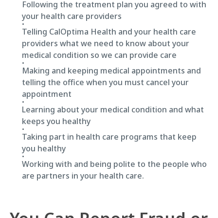
Following the treatment plan you agreed to with
your health care providers
Telling CalOptima Health and your health care
providers what we need to know about your
medical condition so we can provide care
Making and keeping medical appointments and
telling the office when you must cancel your
appointment
Learning about your medical condition and what
keeps you healthy
Taking part in health care programs that keep
you healthy
Working with and being polite to the people who
are partners in your health care.