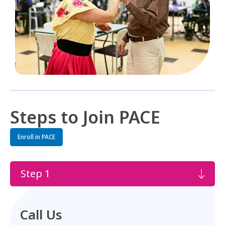
Steps to Join PACE
Enroll in PACE
Step 1
Call Us