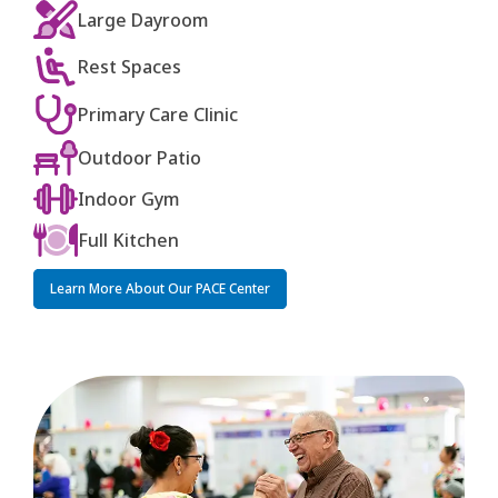
Large Dayroom
Rest Spaces
Primary Care Clinic
Outdoor Patio
Indoor Gym
Full Kitchen
Learn More About Our PACE Center