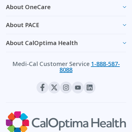
About OneCare
About PACE
About CalOptima Health
Medi-Cal Customer Service
1-888-587-
8088