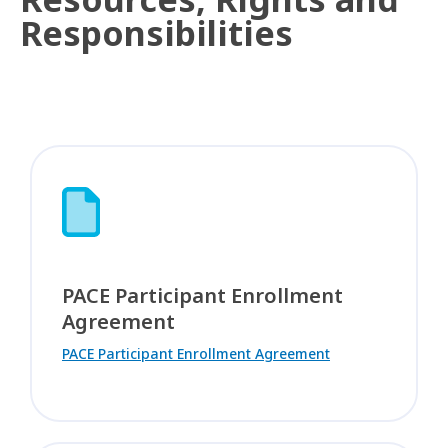
Responsibilities
PACE Participant Enrollment
Agreement
PACE Participant Enrollment Agreement