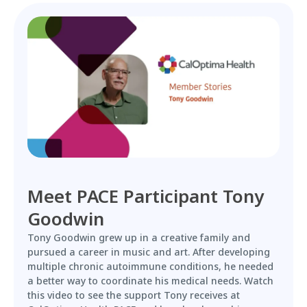
Meet PACE Participant Tony
Goodwin
Tony Goodwin grew up in a creative family and
pursued a career in music and art. After developing
multiple chronic autoimmune conditions, he needed
a better way to coordinate his medical needs. Watch
this video to see the support Tony receives at