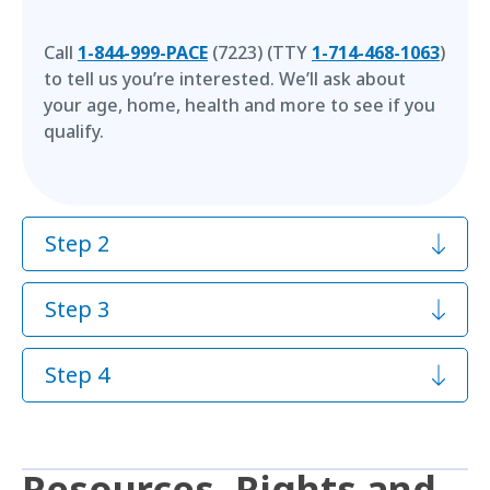
Call
1-844-999-PACE
(7223) (TTY
1-714-468-1063
)
to tell us you’re interested. We’ll ask about
your age, home, health and more to see if you
qualify.
Step 2
Step 3
Step 4
Resources, Rights and