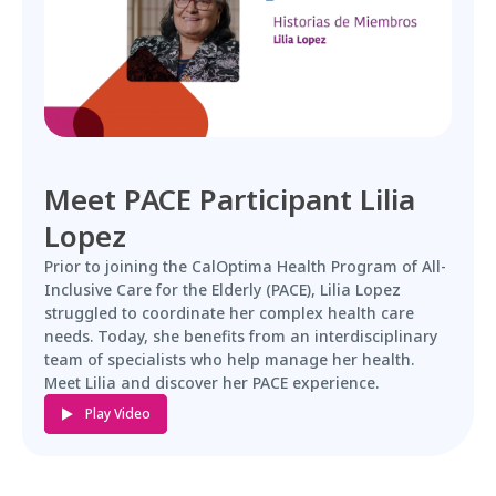
Meet PACE Participant Lilia
Lopez
Prior to joining the CalOptima Health Program of All-
Inclusive Care for the Elderly (PACE), Lilia Lopez
struggled to coordinate her complex health care
needs. Today, she benefits from an interdisciplinary
team of specialists who help manage her health.
Meet Lilia and discover her PACE experience.
Play Video