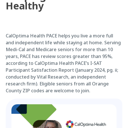
Healthy
CalOptima Health PACE helps you live a more full
and independent life while staying at home. Serving
Medi-Cal and Medicare seniors for more than 10
years, PACE has review scores greater than 95%,
according to CalOptima Health PACE’s I-SAT
Participant Satisfaction Report (January 2024, pg. ii;
conducted by Vital Research, an independent
research firm). Eligible seniors from all Orange
County ZIP codes are welcome to join.