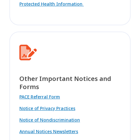
Protected Health Information
Other Important Notices and
Forms
PACE Referral Form
Notice of Privacy Practices
Notice of Nondiscrimination
Annual Notices Newsletters