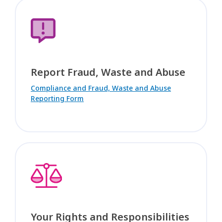
Report Fraud, Waste and Abuse
Compliance and Fraud, Waste and Abuse
Reporting Form
Your Rights and Responsibilities