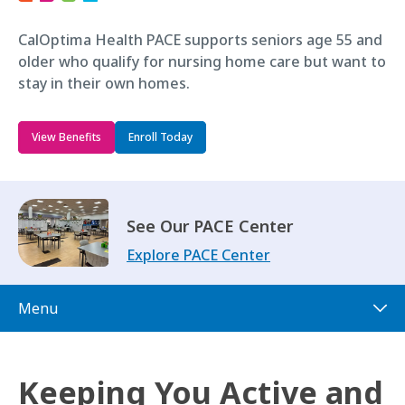
CalOptima Health PACE supports seniors age 55 and
older who qualify for nursing home care but want to
stay in their own homes.
View Benefits
Enroll Today
See Our PACE Center
Explore PACE Center
Menu
Keeping You Active and