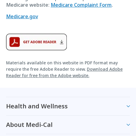
Medicare website:
Medicare Complaint Form
.
Medicare.gov
Materials available on this website in PDF format may
require the free Adobe Reader to view.
Download Adobe
Reader for free from the Adobe website.
Health and Wellness
About Medi-Cal