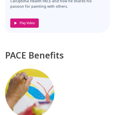
CalOptima Health PACE and how he shares his
passion for painting with others.
Play Video
PACE Benefits