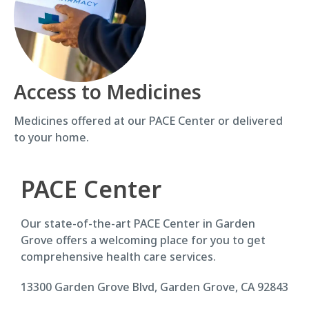
Access to Medicines
Medicines offered at our PACE Center or delivered
to your home.
PACE Center
Our state-of-the-art PACE Center in Garden
Grove offers a welcoming place for you to get
comprehensive health care services.
13300 Garden Grove Blvd, Garden Grove, CA 92843