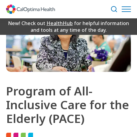
Skip
to
Search
Main
Content
New! Check out
HealthHub
for helpful information
and tools at any time of the day.
Program of All-
Inclusive Care for the
Elderly (PACE)