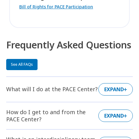
Bill of Rights for PACE Participation
Frequently Asked Questions
See All FAQs
What will I do at the PACE Center?
EXPAND
How do I get to and from the
EXPAND
PACE Center?