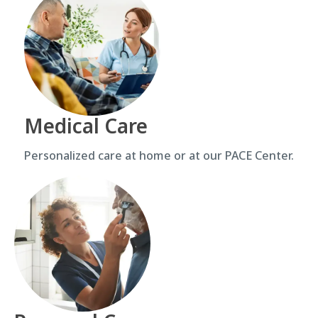
Medical Care
Personalized care at home or at our PACE Center.