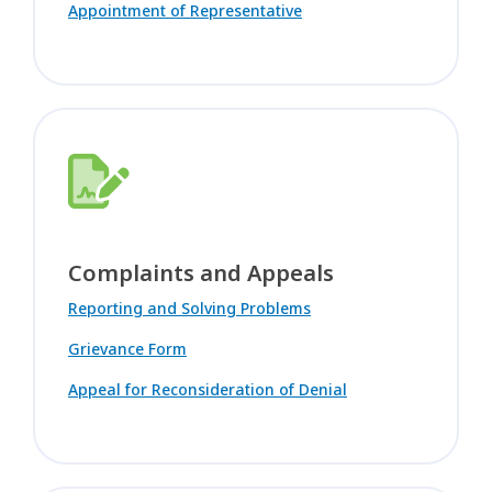
Appointment of Representative
Complaints and Appeals
Reporting and Solving Problems
Grievance Form
Appeal for Reconsideration of Denial