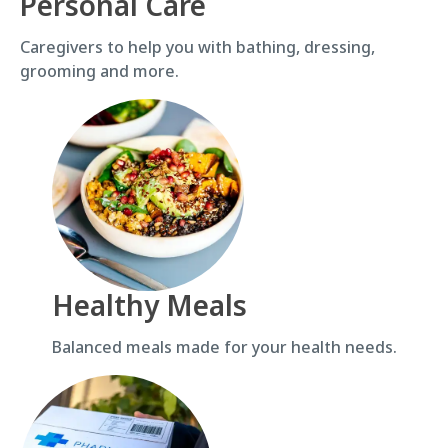
Personal Care
Caregivers to help you with bathing, dressing,
grooming and more.
Healthy Meals
Balanced meals made for your health needs.