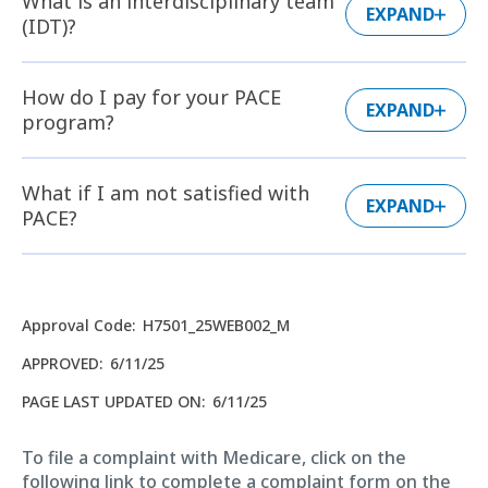
What is an interdisciplinary team
EXPAND
(IDT)?
How do I pay for your PACE
EXPAND
program?
What if I am not satisfied with
EXPAND
PACE?
Approval Code
:
H7501_25WEB002_M
APPROVED
:
6/11/25
PAGE LAST UPDATED ON
:
6/11/25
To file a complaint with Medicare, click on the
following link to complete a complaint form on the