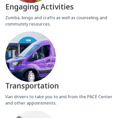
Engaging Activities
Zumba, bingo and crafts as well as counseling and
community resources.
Transportation
Van drivers to take you to and from the PACE Center
and other appointments.