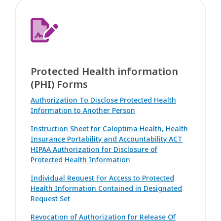
Protected Health information
(PHI) Forms
Authorization To Disclose Protected Health
Information to Another Person
Instruction Sheet for Caloptima Health, Health
Insurance Portability and Accountability ACT
HIPAA Authorization for Disclosure of
Protected Health Information
Individual Request For Access to Protected
Health Information Contained in Designated
Request Set
Revocation of Authorization for Release Of