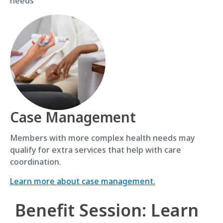
needs
Case Management
Members with more complex health needs may
qualify for extra services that help with care
coordination.
Learn more about case management.
Benefit Session: Learn