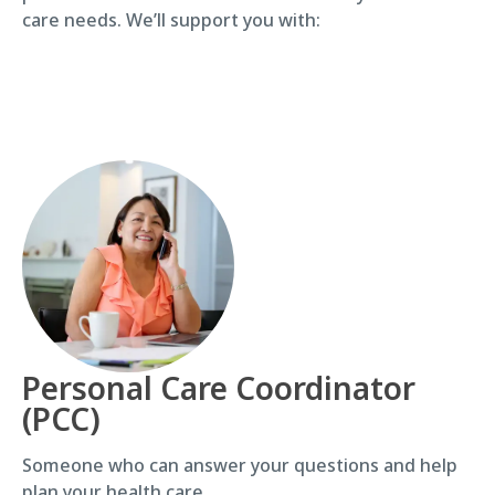
care needs. We’ll support you with:
Personal Care Coordinator
(PCC)
Someone who can answer your questions and help
plan your health care