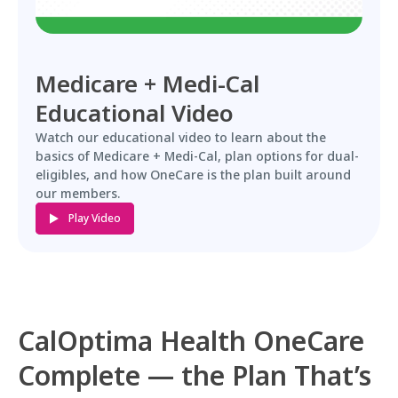
Medicare + Medi-Cal
Educational Video
Watch our educational video to learn about the
basics of Medicare + Medi-Cal, plan options for dual-
eligibles, and how OneCare is the plan built around
our members.
Play Video
CalOptima Health OneCare
Complete — the Plan That’s