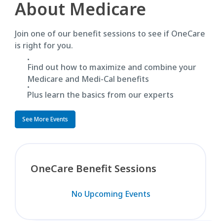
About Medicare
Join one of our benefit sessions to see if OneCare
is right for you.
Find out how to maximize and combine your
Medicare and Medi-Cal benefits
Plus learn the basics from our experts
See More Events
OneCare Benefit Sessions
No Upcoming Events