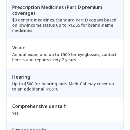
Prescription Medicines (Part D premium
coverage)
$0 generic medicines. Standard Part D copays based
on low-income status up to $12.65 for brand-name
medicines
Vision
Annual exam and up to $500 for eyeglasses, contact
lenses and repairs every 2 years
Hearing
Up to $500 for hearing aids. Medi-Cal may cover up
to an additional $1,510
Comprehensive dental†
Yes