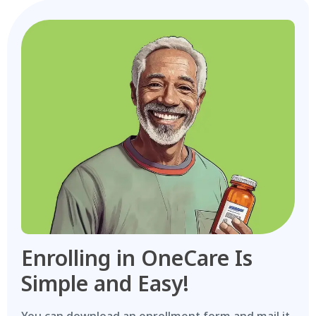
Enrolling in OneCare Is
Simple and Easy!