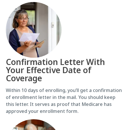
Confirmation Letter With
Your Effective Date of
Coverage
Within 10 days of enrolling, you’ll get a confirmation
of enrollment letter in the mail. You should keep
this letter. It serves as proof that Medicare has
approved your enrollment form.