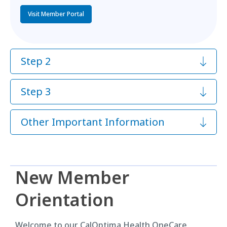
Visit Member Portal
Step 2
Step 3
Other Important Information
New Member
Orientation
Welcome to our CalOptima Health OneCare