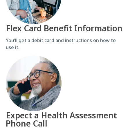
Flex Card Benefit Information
You’ll get a debit card and instructions on how to
use it.
Expect a Health Assessment
Phone Call