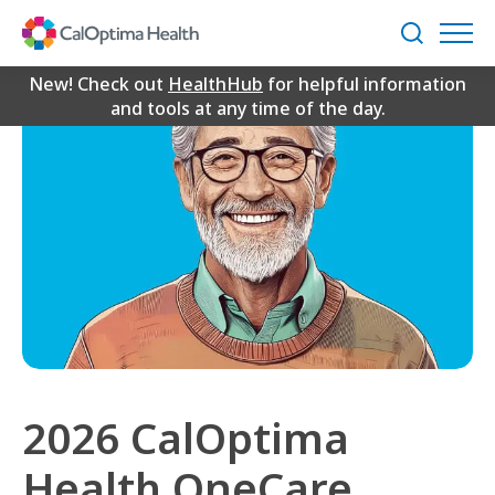
Skip
to
Search
Main
Content
New! Check out
HealthHub
for helpful information
and tools at any time of the day.
2026 CalOptima
Health OneCare