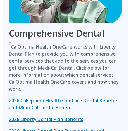
Comprehensive Dental
†
CalOptima Health OneCare works with Liberty
Dental Plan to provide you with comprehensive
dental services that add to the services you can
get through Medi-Cal Dental. Click below for
more information about which dental services
CalOptima Health OneCare covers and how they
work.
2026 CalOptima Health OneCare Dental Benefits
and Medi-Cal Dental Benefits
2026 Liberty Dental Plan Benefits
2026 Liberty Dental Plan Frequently Asked