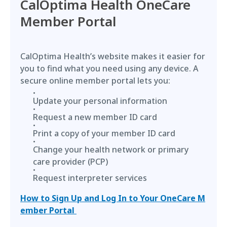
CalOptima Health OneCare
Member Portal
CalOptima Health’s website makes it easier for
you to find what you need using any device. A
secure online member portal lets you:
Update your personal information
Request a new member ID card
Print a copy of your member ID card
Change your health network or primary
care provider (PCP)
Request interpreter services
How to Sign Up and Log In to Your OneCare M
ember Portal