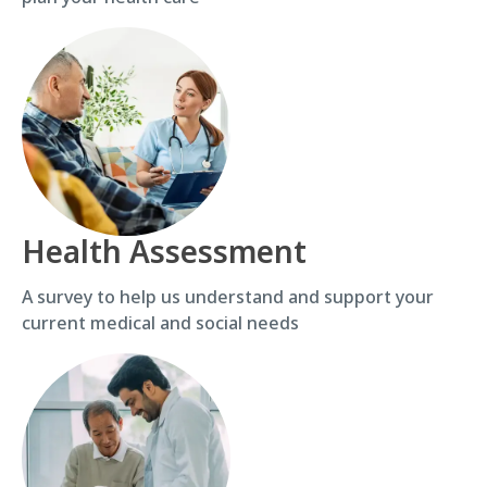
Health Assessment
A survey to help us understand and support your
current medical and social needs