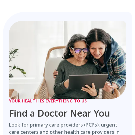
YOUR HEALTH IS EVERYTHING TO US
Find a Doctor Near You
Look for primary care providers (PCPs), urgent
care centers and other health care providers in