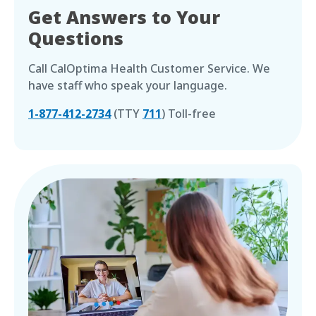
Get Answers to Your
Questions
Call CalOptima Health Customer Service. We
have staff who speak your language.
1-877-412-2734
(TTY
711
) Toll-free