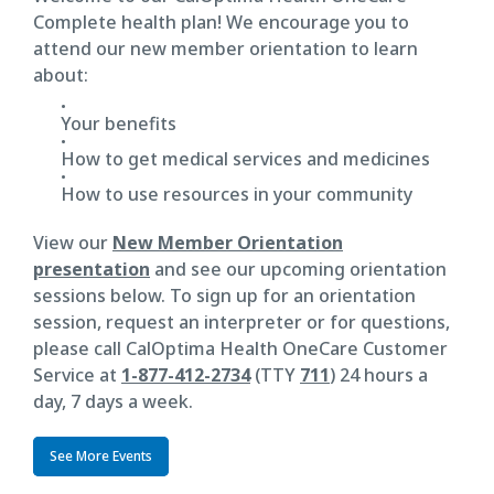
Complete health plan! We encourage you to
attend our new member orientation to learn
about:
Your benefits
How to get medical services and medicines
How to use resources in your community
View our
New Member Orientation
presentation
and see our upcoming orientation
sessions below. To sign up for an orientation
session, request an interpreter or for questions,
please call CalOptima Health OneCare Customer
Service at
1-877-412-2734
(TTY
711
) 24 hours a
day, 7 days a week.
See More Events