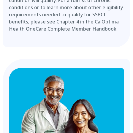
condition will qualify. For a full list of chronic
conditions or to learn more about other eligibility
requirements needed to qualify for SSBCI
benefits, please see Chapter 4 in the CalOptima
Health OneCare Complete Member Handbook.