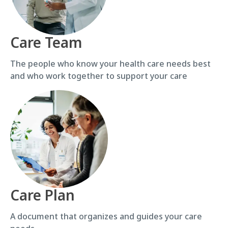
Care Team
The people who know your health care needs best
and who work together to support your care
Care Plan
A document that organizes and guides your care