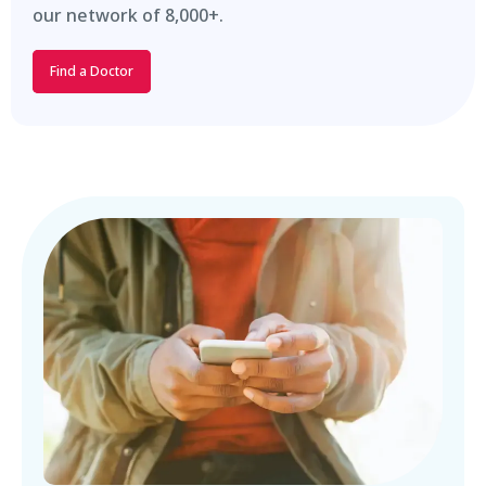
our network of 8,000+.
Find a Doctor