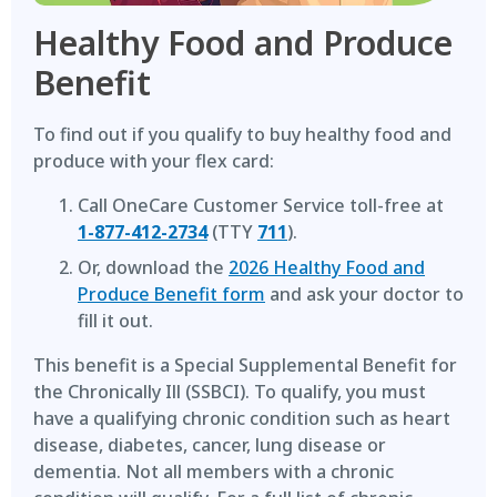
Healthy Food and Produce
Benefit
To find out if you qualify to buy healthy food and
produce with your flex card:
Call OneCare Customer Service toll-free at
1-877-412-2734
(TTY
711
).
Or, download the
2026 Healthy Food and
Produce Benefit form
and ask your doctor to
fill it out.
This benefit is a Special Supplemental Benefit for
the Chronically Ill (SSBCI). To qualify, you must
have a qualifying chronic condition such as heart
disease, diabetes, cancer, lung disease or
dementia. Not all members with a chronic