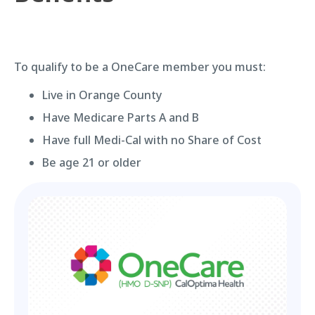
To qualify to be a OneCare member you must:
Live in Orange County
Have Medicare Parts A and B
Have full Medi-Cal with no Share of Cost
Be age 21 or older