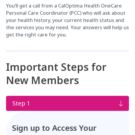
You’ll get a call from a CalOptima Health OneCare
Personal Care Coordinator (PCC) who will ask about
your health history, your current health status and
the services you may need. Your answers will help us
get the right care for you.
Important Steps for
New Members
Step 1
Sign up to Access Your