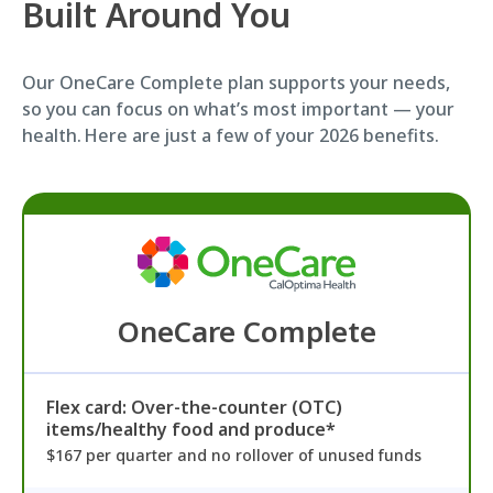
Built Around You
Our OneCare Complete plan supports your needs,
so you can focus on what’s most important — your
health. Here are just a few of your 2026 benefits.
OneCare Complete
Flex card: Over-the-counter (OTC)
items/healthy food and produce*
$167 per quarter and no rollover of unused funds