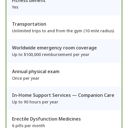
Fitness benefit
Yes
Transportation
Unlimited trips to and from the gym (10-mile radius)
Worldwide emergency room coverage
Up to $100,000 reimbursement per year
Annual physical exam
Once per year
In-Home Support Services — Companion Care
Up to 90 hours per year
Erectile Dysfunction Medicines
6 pills per month