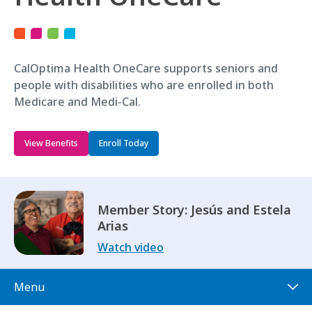
CalOptima Health OneCare supports seniors and
people with disabilities who are enrolled in both
Medicare and Medi-Cal.
View Benefits
Enroll Today
Member Story: Jesús and Estela
Arias
Watch video
Menu