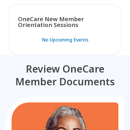
OneCare New Member
Orientation Sessions
No Upcoming Events
Review OneCare
Member Documents