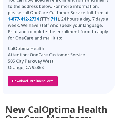
You can download an enrollment form and mail it
to the address below. For more information,
please call OneCare Customer Service toll-free at
1-877-412-2734
(TTY
711
), 24 hours a day, 7 days a
week. We have staff who speak your language.
Print and complete the enrollment form to apply
for OneCare and mail it to:
CalOptima Health
Attention: OneCare Customer Service
505 City Parkway West
Orange, CA 92868
Download Enrollment Form
New CalOptima Health