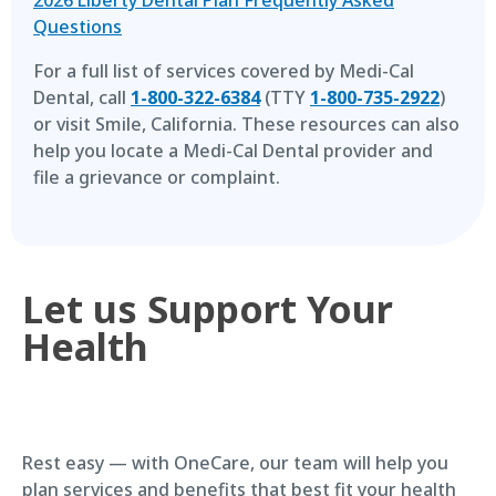
Questions
For a full list of services covered by Medi-Cal
Dental, call
1-800-322-6384
(TTY
1-800-735-2922
)
or visit Smile, California. These resources can also
help you locate a Medi-Cal Dental provider and
file a grievance or complaint.
Let us Support Your
Health
Rest easy — with OneCare, our team will help you
plan services and benefits that best fit your health