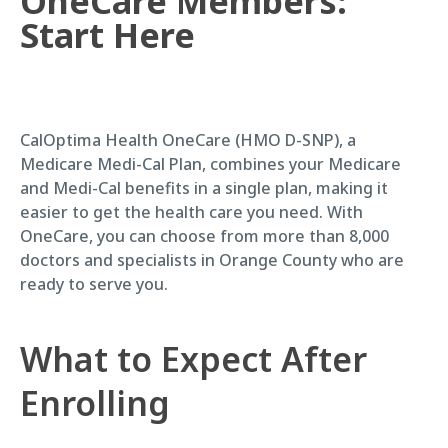
OneCare Members:
Start Here
CalOptima Health OneCare (HMO D-SNP), a
Medicare Medi-Cal Plan, combines your Medicare
and Medi-Cal benefits in a single plan, making it
easier to get the health care you need. With
OneCare, you can choose from more than 8,000
doctors and specialists in Orange County who are
ready to serve you.
What to Expect After
Enrolling