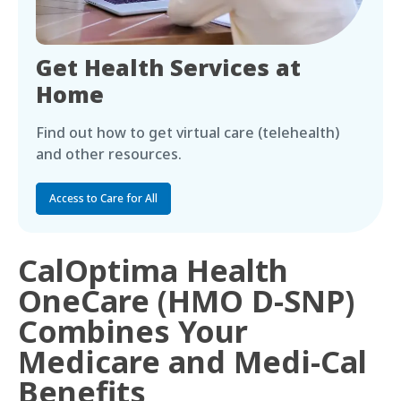
Get Health Services at
Home
Find out how to get virtual care (telehealth)
and other resources.
Access to Care for All
CalOptima Health
OneCare (HMO D-SNP)
Combines Your
Medicare and Medi-Cal
Benefits