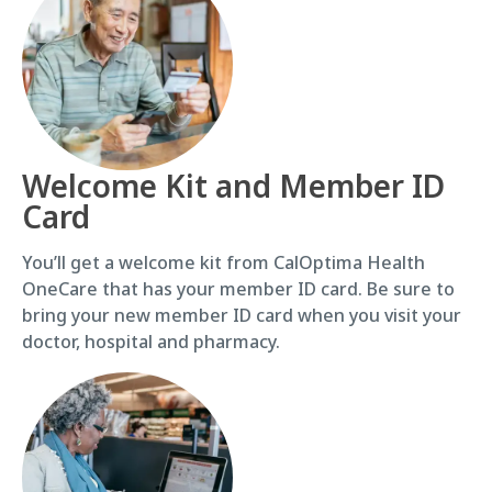
Welcome Kit and Member ID
Card
You’ll get a welcome kit from CalOptima Health
OneCare that has your member ID card. Be sure to
bring your new member ID card when you visit your
doctor, hospital and pharmacy.