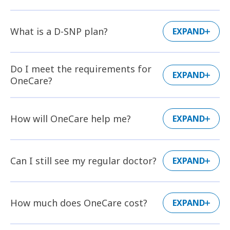
What is a D-SNP plan?
EXPAND
Do I meet the requirements for
EXPAND
OneCare?
How will OneCare help me?
EXPAND
Can I still see my regular doctor?
EXPAND
How much does OneCare cost?
EXPAND