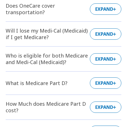
Does OneCare cover
EXPAND
transportation?
Will I lose my Medi-Cal (Medicaid)
EXPAND
if I get Medicare?
Who is eligible for both Medicare
EXPAND
and Medi-Cal (Medicaid)?
What is Medicare Part D?
EXPAND
How Much does Medicare Part D
EXPAND
cost?