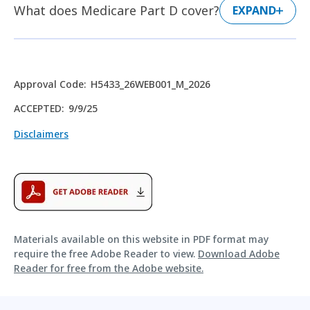
What does Medicare Part D cover?
EXPAND
Approval Code
:
H5433_26WEB001_M_2026
ACCEPTED
:
9/9/25
Disclaimers
Materials available on this website in PDF format may
require the free Adobe Reader to view.
Download Adobe
Reader for free from the Adobe website.