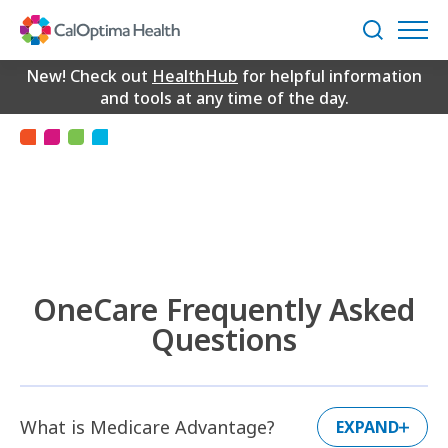
Skip
to
Search
Main
2026 OneCare FAQs
Content
New! Check out
HealthHub
for helpful information
and tools at any time of the day.
OneCare Frequently Asked
Questions
What is Medicare Advantage?
EXPAND