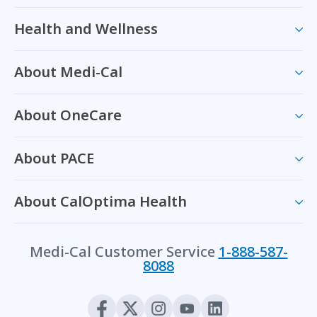
Health and Wellness
About Medi-Cal
About OneCare
About PACE
About CalOptima Health
Medi-Cal Customer Service
1-888-587-
8088