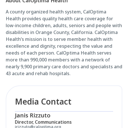
About CalOptima Health
A county organized health system, CalOptima
Health provides quality health care coverage for
low-income children, adults, seniors and people with
disabilities in Orange County, California. CalOptima
Health’s mission is to serve member health with
excellence and dignity, respecting the value and
needs of each person. CalOptima Health serves
more than 990,000 members with a network of
nearly 9,900 primary care doctors and specialists and
43 acute and rehab hospitals.
Media Contact
Janis Rizzuto
Director, Communications
jrizzuto@caloptima.org