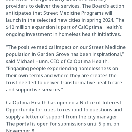
providers to deliver the services. The Board’s action
anticipates that Street Medicine Programs will
launch in the selected new cities in spring 2024. The
$10 million expansion is part of CalOptima Health’s
ongoing investment in homeless health initiatives.
“The positive medical impact on our Street Medicine
population in Garden Grove has been inspirational,”
said Michael Hunn, CEO of CalOptima Health.
“Engaging people experiencing homelessness on
their own terms and where they are creates the
trust needed to deliver transformative health care
and supportive services.”
CalOptima Health has opened a Notice of Interest
Opportunity for cities to respond to questions and
supply a letter of support from the city manager.
The
portal
is open for submissions until 5 p.m. on
November 8.