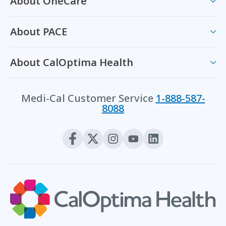
About OneCare
About PACE
About CalOptima Health
Medi-Cal Customer Service
1-888-587-
8088