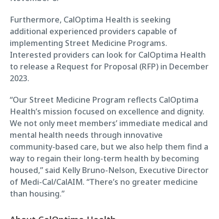
Furthermore, CalOptima Health is seeking
additional experienced providers capable of
implementing Street Medicine Programs.
Interested providers can look for CalOptima Health
to release a Request for Proposal (RFP) in December
2023.
“Our Street Medicine Program reflects CalOptima
Health’s mission focused on excellence and dignity.
We not only meet members’ immediate medical and
mental health needs through innovative
community-based care, but we also help them find a
way to regain their long-term health by becoming
housed,” said Kelly Bruno-Nelson, Executive Director
of Medi-Cal/CalAIM. “There’s no greater medicine
than housing.”