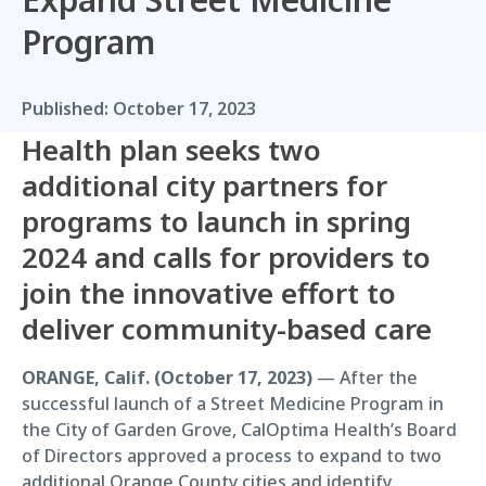
Program
Published:
October 17, 2023
Health plan seeks two
additional city partners for
programs to launch in spring
2024 and calls for providers to
join the innovative effort to
deliver community-based care
ORANGE, Calif. (October 17, 2023)
— After the
successful launch of a Street Medicine Program in
the City of Garden Grove, CalOptima Health’s Board
of Directors approved a process to expand to two
additional Orange County cities and identify