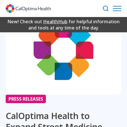
Skip
to
Search
Main
Content
New! Check out
HealthHub
for helpful information
and tools at any time of the day.
PRESS RELEASES
CalOptima Health to
Expand Street Medicine