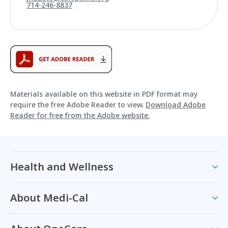
714-246-8837
Materials available on this website in PDF format may
require the free Adobe Reader to view.
Download Adobe
Reader for free from the Adobe website.
Health and Wellness
About Medi-Cal