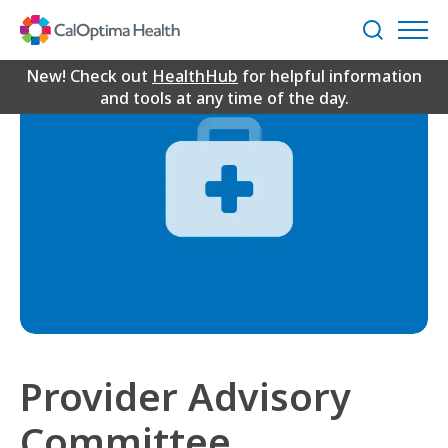
Skip
to
Search
Main
Content
New! Check out
HealthHub
for helpful information
and tools at any time of the day.
Provider Advisory
Committee