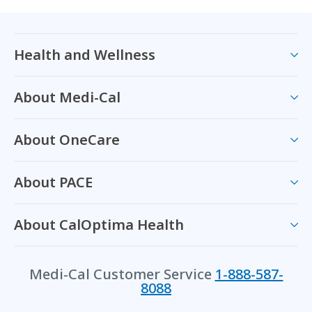
Health and Wellness
About Medi-Cal
About OneCare
About PACE
About CalOptima Health
Medi-Cal Customer Service
1-888-587-
8088