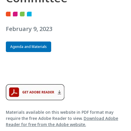
February 9, 2023
Agenda and Materials
Materials available on this website in PDF format may
require the free Adobe Reader to view.
Download Adobe
Reader for free from the Adobe website.