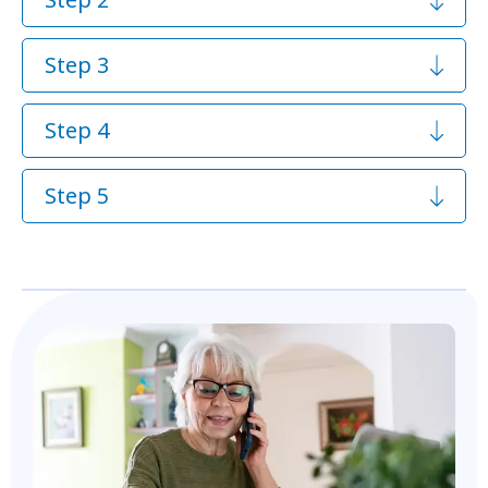
Step 3
Step 4
Step 5