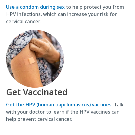
Use a condom during sex
to help protect you from
HPV infections, which can increase your risk for
cervical cancer.
Get Vaccinated
Get the HPV (human papillomavirus) vaccines.
Talk
with your doctor to learn if the HPV vaccines can
help prevent cervical cancer.