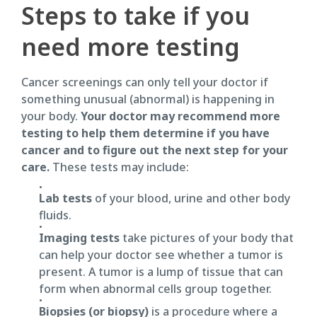
Steps to take if you
need more testing
Cancer screenings can only tell your doctor if
something unusual (abnormal) is happening in
your body.
Your doctor may recommend more
testing to help them determine if you have
cancer and to figure out the next step for your
care.
These tests may include:
Lab tests
of your blood, urine and other body
fluids.
Imaging tests
take pictures of your body that
can help your doctor see whether a tumor is
present. A tumor is a lump of tissue that can
form when abnormal cells group together.
Biopsies (or biopsy)
is a procedure where a