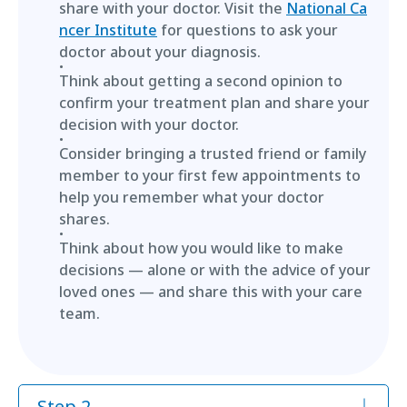
share with your doctor. Visit the
National Ca
ncer Institute
for questions to ask your
doctor about your diagnosis.
Think about getting a second opinion to
confirm your treatment plan and share your
decision with your doctor.
Consider bringing a trusted friend or family
member to your first few appointments to
help you remember what your doctor
shares.
Think about how you would like to make
decisions — alone or with the advice of your
loved ones — and share this with your care
team.
Step 2