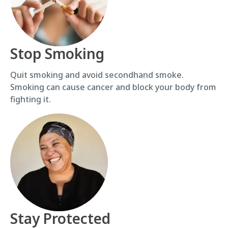
Stop Smoking
Quit smoking and avoid secondhand smoke.
Smoking can cause cancer and block your body from
fighting it.
Stay Protected