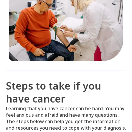
Steps to take if you
have cancer
Learning that you have cancer can be hard. You may
feel anxious and afraid and have many questions.
The steps below can help you get the information
and resources you need to cope with your diagnosis.