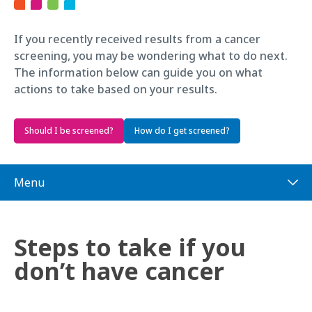
If you recently received results from a cancer
screening, you may be wondering what to do next.
The information below can guide you on what
actions to take based on your results.
Should I be screened?
How do I get screened?
Menu
Steps to take if you
don’t have cancer