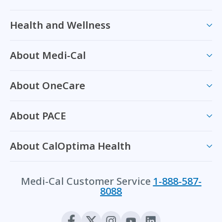
Health and Wellness
About Medi-Cal
About OneCare
About PACE
About CalOptima Health
Medi-Cal Customer Service
1-888-587-
8088