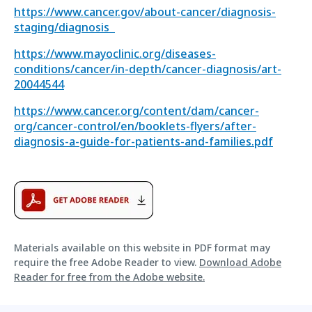
https://www.cancer.gov/about-cancer/diagnosis-
staging/diagnosis
https://www.mayoclinic.org/diseases-
conditions/cancer/in-depth/cancer-diagnosis/art-
20044544
https://www.cancer.org/content/dam/cancer-
org/cancer-control/en/booklets-flyers/after-
diagnosis-a-guide-for-patients-and-families.pdf
Materials available on this website in PDF format may
require the free Adobe Reader to view.
Download Adobe
Reader for free from the Adobe website.