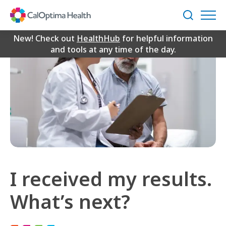
Skip
to
Search
Main
Content
New! Check out
HealthHub
for helpful information
and tools at any time of the day.
I received my results.
What’s next?