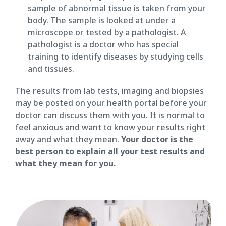
sample of abnormal tissue is taken from your
body. The sample is looked at under a
microscope or tested by a pathologist. A
pathologist is a doctor who has special
training to identify diseases by studying cells
and tissues.
The results from lab tests, imaging and biopsies
may be posted on your health portal before your
doctor can discuss them with you. It is normal to
feel anxious and want to know your results right
away and what they mean.
Your doctor is the
best person to explain all your test results and
what they mean for you.