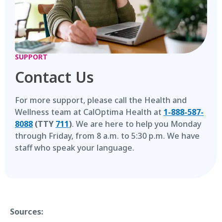
SUPPORT
Contact Us
For more support, please call the Health and
Wellness team at CalOptima Health at
1-888-587-
8088
(TTY
711
)
. We are here to help you Monday
through Friday, from 8 a.m. to 5:30 p.m. We have
staff who speak your language.
Sources: