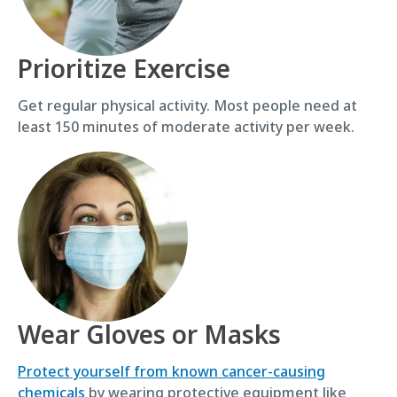
Prioritize Exercise
Get regular physical activity. Most people need at
least 150 minutes of moderate activity per week.
Wear Gloves or Masks
Protect yourself from known cancer-causing
chemicals
by wearing protective equipment like