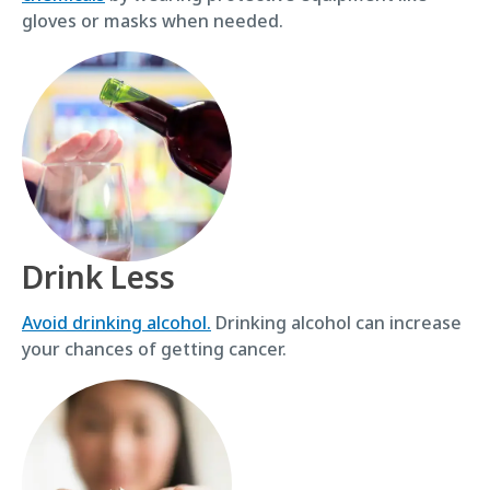
gloves or masks when needed.
Drink Less
Avoid drinking alcohol.
Drinking alcohol can increase
your chances of getting cancer.