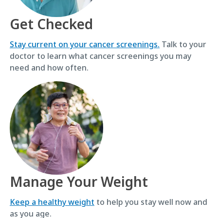
Get Checked
Stay current on your cancer screenings.
Talk to your
doctor to learn what cancer screenings you may
need and how often.
Manage Your Weight
Keep a healthy weight
to help you stay well now and
as you age.