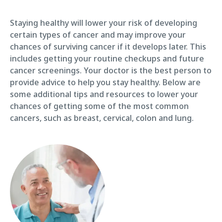
Staying healthy will lower your risk of developing
certain types of cancer and may improve your
chances of surviving cancer if it develops later. This
includes getting your routine checkups and future
cancer screenings. Your doctor is the best person to
provide advice to help you stay healthy. Below are
some additional tips and resources to lower your
chances of getting some of the most common
cancers, such as breast, cervical, colon and lung.