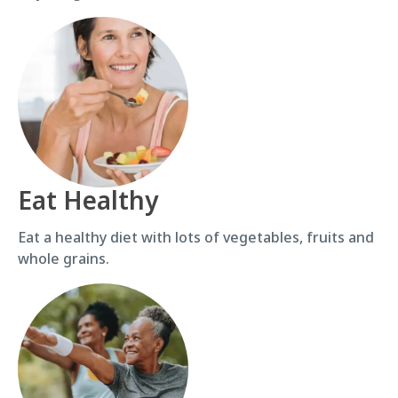
Eat Healthy
Eat a healthy diet with lots of vegetables, fruits and
whole grains.