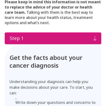
Please keep in mind this information is not meant
to replace the advice of your doctor or health
care team.
Talking with them is the best way to
learn more about your health status, treatment
options and what’s next.
Step 1
Get the facts about your
cancer diagnosis
Understanding your diagnosis can help you
make decisions about your care. To start, you
can:
Write down your questions and concerns to