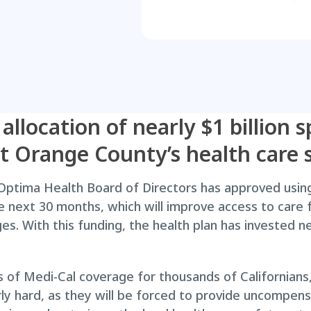
 allocation of nearly $1 billion
rt Orange County’s health care s
ptima Health Board of Directors has approved using 
the next 30 months, which will improve access to care
. With this funding, the health plan has invested near
s of Medi-Cal coverage for thousands of Californians
larly hard, as they will be forced to provide uncompen