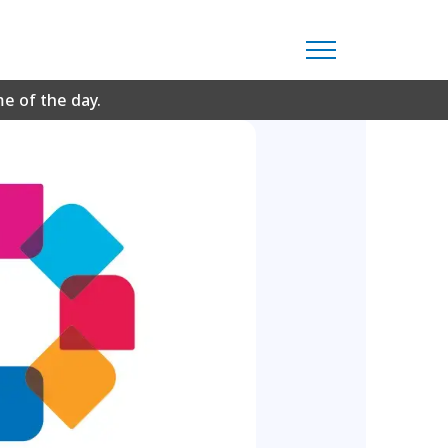
me of the day.