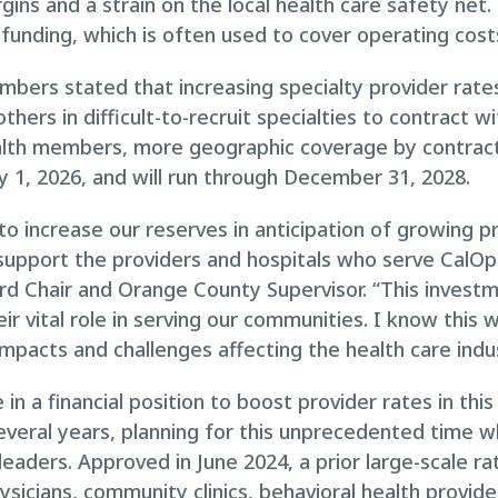
gins and a strain on the local health care safety net.
n funding, which is often used to cover operating cost
embers stated that increasing specialty provider rat
thers in difficult-to-recruit specialties to contract wi
alth members, more geographic coverage by contracte
y 1, 2026, and will run through December 31, 2028.
o increase our reserves in anticipation of growing p
 support the providers and hospitals who serve CalO
d Chair and Orange County Supervisor. “This invest
r vital role in serving our communities. I know this wo
 impacts and challenges affecting the health care indu
 in a financial position to boost provider rates in t
several years, planning for this unprecedented time 
leaders. Approved in June 2024, a prior large-scale ra
sicians, community clinics, behavioral health provider