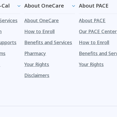
-Cal
About OneCare
About PACE
Services
About OneCare
About PACE
h
How to Enroll
Our PACE Center
upports
Benefits and Services
How to Enroll
ams
Pharmacy
Benefits and Ser
y
Your Rights
Your Rights
Disclaimers