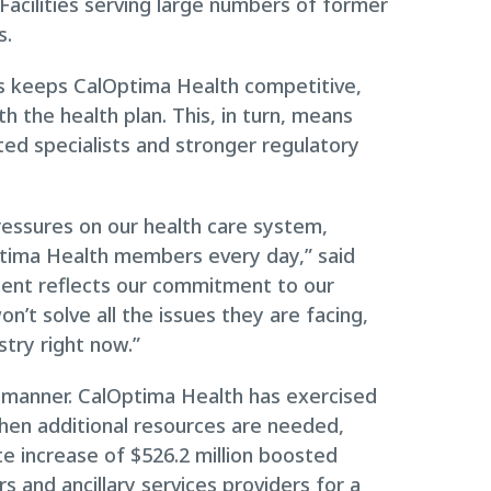
 Facilities serving large numbers of former
s.
es keeps CalOptima Health competitive,
th the health plan. This, in turn, means
d specialists and stronger regulatory
ressures on our health care system,
ptima Health members every day,” said
ment reflects our commitment to our
n’t solve all the issues they are facing,
stry right now.”
his manner. CalOptima Health has exercised
when additional resources are needed,
te increase of $526.2 million boosted
s and ancillary services providers for a