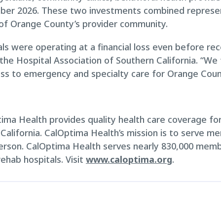
r 2026. These two investments combined represent a 
y of Orange County’s provider community.
ls were operating at a financial loss even before re
 the Hospital Association of Southern California. “We
ess to emergency and specialty care for Orange Coun
ma Health provides quality health care coverage for 
 California. CalOptima Health’s mission is to serve m
erson. CalOptima Health serves nearly 830,000 memb
ehab hospitals. Visit
www.caloptima.org
.