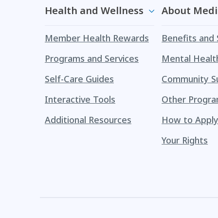
Health and Wellness
About Medi
Member Health Rewards
Benefits and 
Programs and Services
Mental Healt
Self-Care Guides
Community S
Interactive Tools
Other Progr
Additional Resources
How to Appl
Your Rights