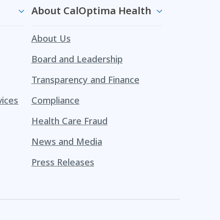
About CalOptima Health
About Us
Board and Leadership
Transparency and Finance
vices
Compliance
Health Care Fraud
News and Media
Press Releases