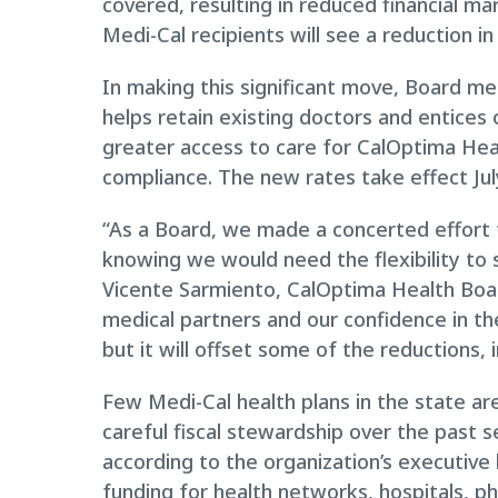
covered, resulting in reduced financial mar
Medi-Cal recipients will see a reduction i
In making this significant move, Board m
helps retain existing doctors and entices o
greater access to care for CalOptima He
compliance. The new rates take effect Jul
“As a Board, we made a concerted effort t
knowing we would need the flexibility to
Vicente Sarmiento, CalOptima Health Boar
medical partners and our confidence in thei
but it will offset some of the reductions,
Few Medi-Cal health plans in the state are
careful fiscal stewardship over the past 
according to the organization’s executive 
funding for health networks, hospitals, phy