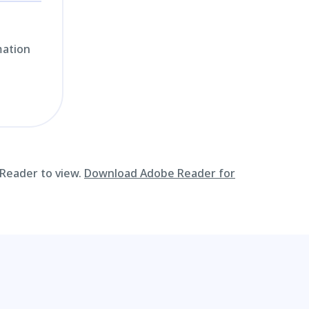
mation
 Reader to view.
Download Adobe Reader for