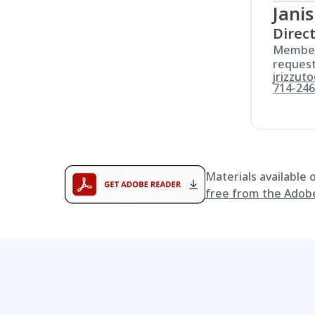
Janis
Direc
Members
request
jrizzut
714-246
Materials available
free from the Adob