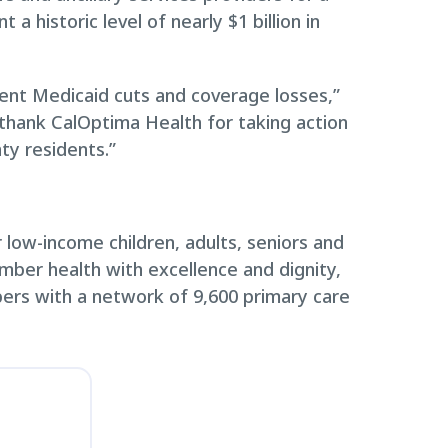
historic level of nearly $1 billion in
cent Medicaid cuts and coverage losses,”
 thank CalOptima Health for taking action
ty residents.”
low-income children, adults, seniors and
ember health with excellence and dignity,
ers with a network of 9,600 primary care