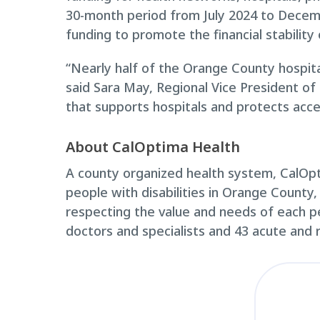
30-month period from July 2024 to Decembe
funding to promote the financial stabilit
“Nearly half of the Orange County hospita
said Sara May, Regional Vice President of
that supports hospitals and protects acc
About CalOptima Health
A county organized health system, CalOpti
people with disabilities in Orange County,
respecting the value and needs of each p
doctors and specialists and 43 acute and r