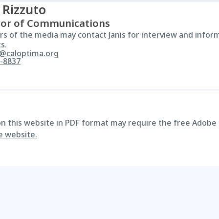
 Rizzuto
tor of Communications
 of the media may contact Janis for interview and infor
s.
o@caloptima.org
-8837
 on this website in PDF format may require the free Adobe
e website.