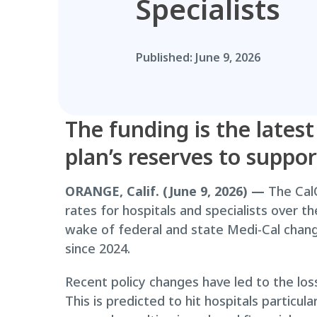
Specialists
Published:
June 9, 2026
The funding is the latest
plan’s reserves to suppo
ORANGE, Calif. (June 9, 2026) —
The CalO
rates for hospitals and specialists over 
wake of federal and state Medi-Cal changes
since 2024.
Recent policy changes have led to the los
This is predicted to hit hospitals particu