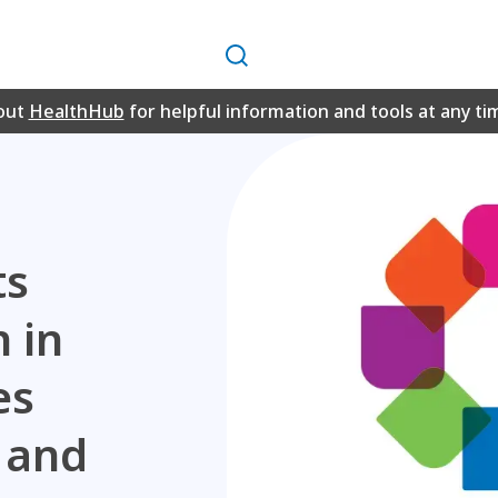
Search
out
HealthHub
for helpful information and tools at any ti
ts
n in
es
s and