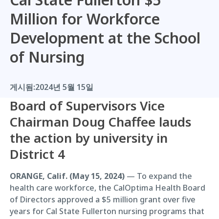
Million for Workforce
Development at the School
of Nursing
게시됨:
2024년 5월 15일
Board of Supervisors Vice
Chairman Doug Chaffee lauds
the action by university in
District 4
ORANGE, Calif. (May 15, 2024)
— To expand the
health care workforce, the CalOptima Health Board
of Directors approved a $5 million grant over five
years for Cal State Fullerton nursing programs that