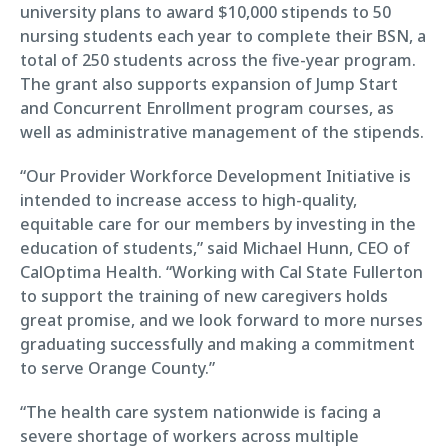
university plans to award $10,000 stipends to 50
nursing students each year to complete their BSN, a
total of 250 students across the five-year program.
The grant also supports expansion of Jump Start
and Concurrent Enrollment program courses, as
well as administrative management of the stipends.
“Our Provider Workforce Development Initiative is
intended to increase access to high-quality,
equitable care for our members by investing in the
education of students,” said Michael Hunn, CEO of
CalOptima Health. “Working with Cal State Fullerton
to support the training of new caregivers holds
great promise, and we look forward to more nurses
graduating successfully and making a commitment
to serve Orange County.”
“The health care system nationwide is facing a
severe shortage of workers across multiple