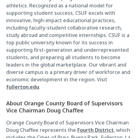
athletics. Recognized as a national model for
supporting student success, CSUF excels with
innovative, high-impact educational practices,
including faculty-student collaborative research,
study abroad and competitive internships. CSUF is a
top public university known for its success in
supporting first-generation and underrepresented
students, and preparing all students to become
leaders in the global marketplace. Our vibrant and
diverse campus is a primary driver of workforce and
economic development in the region. Visit
fullerton.edu
.
About Orange County Board of Supervisors
Vice Chairman Doug Chaffee
Orange County Board of Supervisors Vice Chairman
Doug Chaffee represents the
Fourth District
, which
includes the Cities of Brea, Buena Park, Fullerton, La