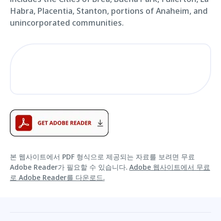
Habra, Placentia, Stanton, portions of Anaheim, and
unincorporated communities.
본 웹사이트에서 PDF 형식으로 제공되는 자료를 보려면 무료
Adobe Reader가 필요할 수 있습니다.
Adobe 웹사이트에서 무료
로 Adobe Reader를 다운로드.