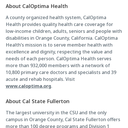
About CalOptima Health
A county organized health system, CalOptima
Health provides quality health care coverage for
low-income children, adults, seniors and people with
disabilities in Orange County, California. CalOptima
Health’s mission is to serve member health with
excellence and dignity, respecting the value and
needs of each person. CalOptima Health serves
more than 932,000 members with a network of
10,800 primary care doctors and specialists and 39
acute and rehab hospitals. Visit
www.caloptima.org
.
About Cal State Fullerton
The largest university in the CSU and the only
campus in Orange County, Cal State Fullerton offers
more than 100 degree programs and Division 1