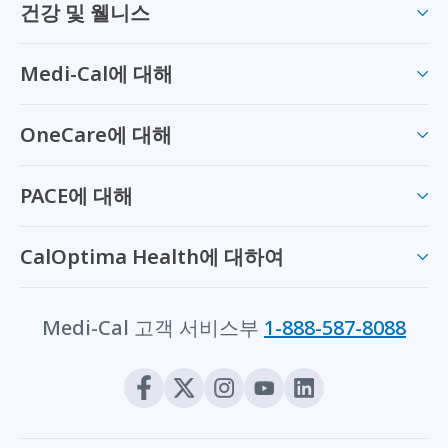
건강 및 웰니스
Medi-Cal에 대해
OneCare에 대해
PACE에 대해
CalOptima Health에 대하여
Medi-Cal 고객 서비스부
1-888-587-8088