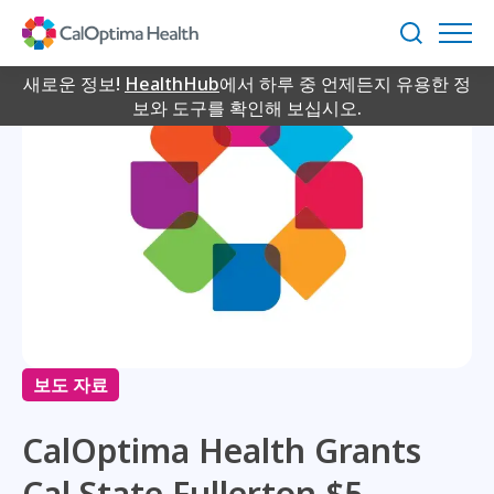
Skip
to
검
Main
색
Content
새로운 정보!
HealthHub
에서 하루 중 언제든지 유용한 정
보와 도구를 확인해 보십시오.
보도 자료
CalOptima Health Grants
Cal State Fullerton $5