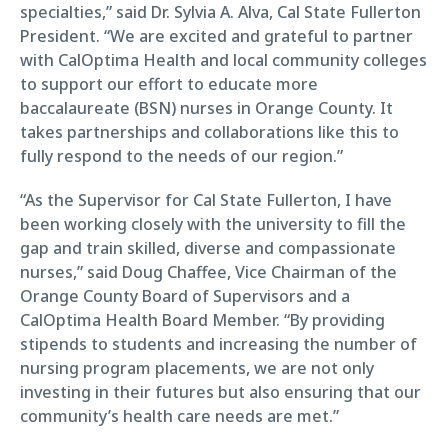
specialties,” said Dr. Sylvia A. Alva, Cal State Fullerton
President. “We are excited and grateful to partner
with CalOptima Health and local community colleges
to support our effort to educate more
baccalaureate (BSN) nurses in Orange County. It
takes partnerships and collaborations like this to
fully respond to the needs of our region.”
“As the Supervisor for Cal State Fullerton, I have
been working closely with the university to fill the
gap and train skilled, diverse and compassionate
nurses,” said Doug Chaffee, Vice Chairman of the
Orange County Board of Supervisors and a
CalOptima Health Board Member. “By providing
stipends to students and increasing the number of
nursing program placements, we are not only
investing in their futures but also ensuring that our
community’s health care needs are met.”