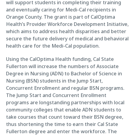
will support students in completing their training
and eventually caring for Medi-Cal recipients in
Orange County. The grant is part of CalOptima
Health’s Provider Workforce Development Initiative,
which aims to address health disparities and better
secure the future delivery of medical and behavioral
health care for the Medi-Cal population.
Using the CalOptima Health funding, Cal State
Fullerton will increase the numbers of Associate
Degree in Nursing (ADN) to Bachelor of Science in
Nursing (BSN) students in the Jump Start,
Concurrent Enrollment and regular BSN programs.
The Jump Start and Concurrent Enrollment
programs are longstanding partnerships with local
community colleges that enable ADN students to
take courses that count toward their BSN degree,
thus shortening the time to earn their Cal State
Fullerton degree and enter the workforce. The