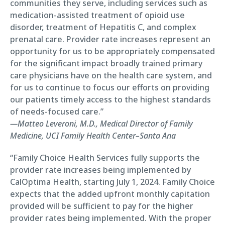
communities they serve, including services such as
medication-assisted treatment of opioid use
disorder, treatment of Hepatitis C, and complex
prenatal care. Provider rate increases represent an
opportunity for us to be appropriately compensated
for the significant impact broadly trained primary
care physicians have on the health care system, and
for us to continue to focus our efforts on providing
our patients timely access to the highest standards
of needs-focused care.”
—Matteo Leveroni, M.D., Medical Director of Family
Medicine, UCI Family Health Center–Santa Ana
“Family Choice Health Services fully supports the
provider rate increases being implemented by
CalOptima Health, starting July 1, 2024. Family Choice
expects that the added upfront monthly capitation
provided will be sufficient to pay for the higher
provider rates being implemented. With the proper