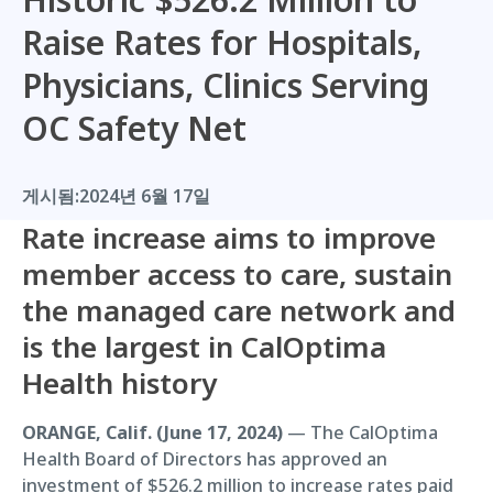
Raise Rates for Hospitals,
Physicians, Clinics Serving
OC Safety Net
게시됨:
2024년 6월 17일
Rate increase aims to improve
member access to care, sustain
the managed care network and
is the largest in CalOptima
Health history
ORANGE, Calif. (June 17, 2024)
— The CalOptima
Health Board of Directors has approved an
investment of $526.2 million to increase rates paid