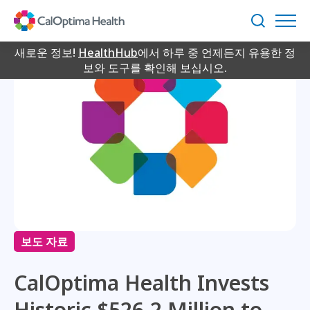
Skip
to
검
Main
색
Content
새로운 정보!
HealthHub
에서 하루 중 언제든지 유용한 정
보와 도구를 확인해 보십시오.
보도 자료
CalOptima Health Invests
Historic $526.2 Million to