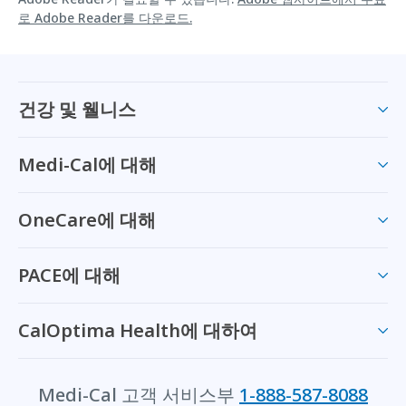
로 Adobe Reader를 다운로드.
건강 및 웰니스
Medi-Cal에 대해
OneCare에 대해
PACE에 대해
CalOptima Health에 대하여
Medi-Cal 고객 서비스부
1-888-587-8088