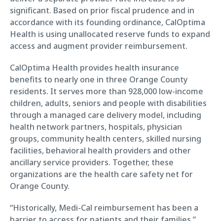
significant. Based on prior fiscal prudence and in
accordance with its founding ordinance, CalOptima
Health is using unallocated reserve funds to expand
access and augment provider reimbursement.
CalOptima Health provides health insurance
benefits to nearly one in three Orange County
residents. It serves more than 928,000 low-income
children, adults, seniors and people with disabilities
through a managed care delivery model, including
health network partners, hospitals, physician
groups, community health centers, skilled nursing
facilities, behavioral health providers and other
ancillary service providers. Together, these
organizations are the health care safety net for
Orange County.
“Historically, Medi-Cal reimbursement has been a
barrier to access for patients and their families,”