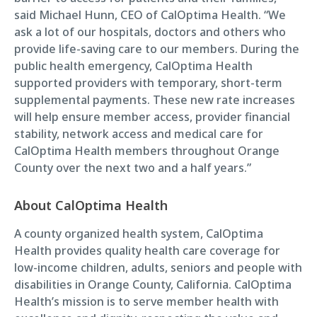
said Michael Hunn, CEO of CalOptima Health. “We
ask a lot of our hospitals, doctors and others who
provide life-saving care to our members. During the
public health emergency, CalOptima Health
supported providers with temporary, short-term
supplemental payments. These new rate increases
will help ensure member access, provider financial
stability, network access and medical care for
CalOptima Health members throughout Orange
County over the next two and a half years.”
About CalOptima Health
A county organized health system, CalOptima
Health provides quality health care coverage for
low-income children, adults, seniors and people with
disabilities in Orange County, California. CalOptima
Health’s mission is to serve member health with