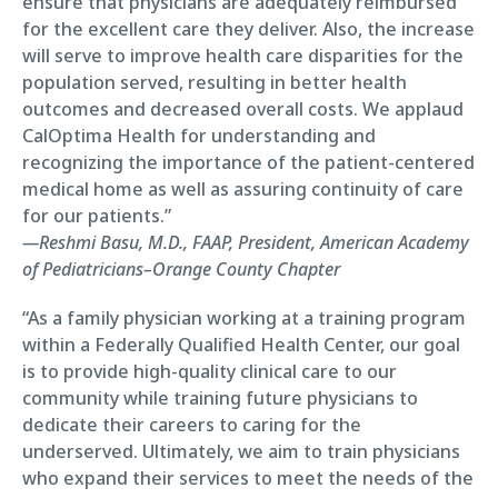
ensure that physicians are adequately reimbursed
for the excellent care they deliver. Also, the increase
will serve to improve health care disparities for the
population served, resulting in better health
outcomes and decreased overall costs. We applaud
CalOptima Health for understanding and
recognizing the importance of the patient-centered
medical home as well as assuring continuity of care
for our patients.”
—Reshmi Basu, M.D., FAAP, President, American Academy
of Pediatricians–Orange County Chapter
“As a family physician working at a training program
within a Federally Qualified Health Center, our goal
is to provide high-quality clinical care to our
community while training future physicians to
dedicate their careers to caring for the
underserved. Ultimately, we aim to train physicians
who expand their services to meet the needs of the