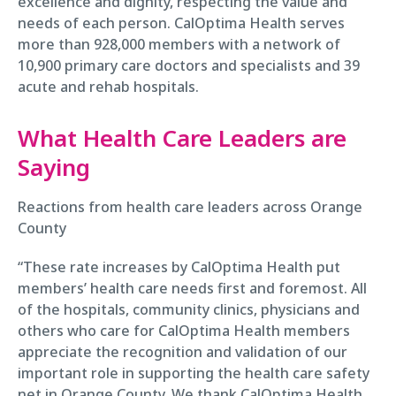
excellence and dignity, respecting the value and
needs of each person. CalOptima Health serves
more than 928,000 members with a network of
10,900 primary care doctors and specialists and 39
acute and rehab hospitals.
What Health Care Leaders are
Saying
Reactions from health care leaders across Orange
County
“These rate increases by CalOptima Health put
members’ health care needs first and foremost. All
of the hospitals, community clinics, physicians and
others who care for CalOptima Health members
appreciate the recognition and validation of our
important role in supporting the health care safety
net in Orange County. We thank CalOptima Health