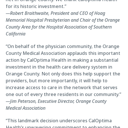
for its historic investment.”
—Robert Braithwaite, President and CEO of Hoag
Memorial Hospital Presbyterian and Chair of the Orange
County Area for the Hospital Association of Southern
California
“On behalf of the physician community, the Orange
County Medical Association applauds this important
action by CalOptima Health in making a substantial
investment in the health care delivery system in
Orange County. Not only does this help support the
providers, but more importantly, it will help to
increase access to care in the network that serves
one out of every three residents in our community.”
—Jim Peterson, Executive Director, Orange County
Medical Association
“This landmark decision underscores CalOptima
Health’s unwavering commitment to enhancing the