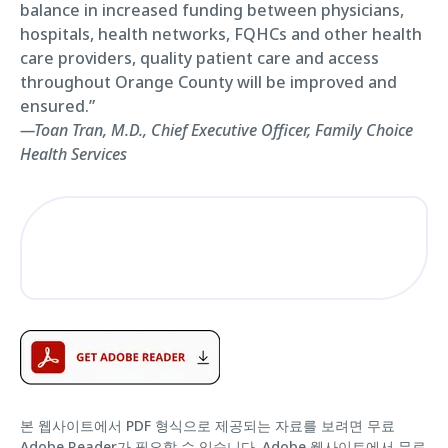
balance in increased funding between physicians,
hospitals, health networks, FQHCs and other health
care providers, quality patient care and access
throughout Orange County will be improved and
ensured.”
—Toan Tran, M.D., Chief Executive Officer, Family Choice
Health Services
본 웹사이트에서 PDF 형식으로 제공되는 자료를 보려면 무료
Adobe Reader가 필요할 수 있습니다.
Adobe 웹사이트에서 무료