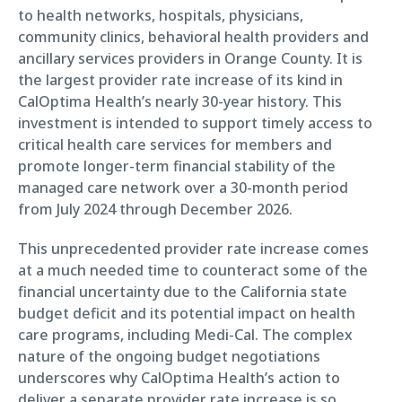
to health networks, hospitals, physicians,
community clinics, behavioral health providers and
ancillary services providers in Orange County. It is
the largest provider rate increase of its kind in
CalOptima Health’s nearly 30-year history. This
investment is intended to support timely access to
critical health care services for members and
promote longer-term financial stability of the
managed care network over a 30-month period
from July 2024 through December 2026.
This unprecedented provider rate increase comes
at a much needed time to counteract some of the
financial uncertainty due to the California state
budget deficit and its potential impact on health
care programs, including Medi-Cal. The complex
nature of the ongoing budget negotiations
underscores why CalOptima Health’s action to
deliver a separate provider rate increase is so