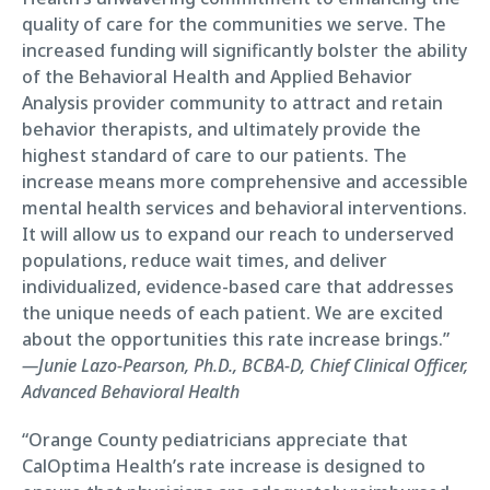
quality of care for the communities we serve. The
increased funding will significantly bolster the ability
of the Behavioral Health and Applied Behavior
Analysis provider community to attract and retain
behavior therapists, and ultimately provide the
highest standard of care to our patients. The
increase means more comprehensive and accessible
mental health services and behavioral interventions.
It will allow us to expand our reach to underserved
populations, reduce wait times, and deliver
individualized, evidence-based care that addresses
the unique needs of each patient. We are excited
about the opportunities this rate increase brings.”
—Junie Lazo-Pearson, Ph.D., BCBA-D, Chief Clinical Officer,
Advanced Behavioral Health
“Orange County pediatricians appreciate that
CalOptima Health’s rate increase is designed to