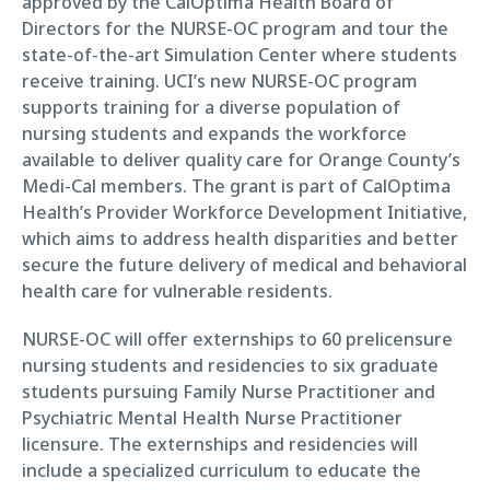
approved by the CalOptima Health Board of
Directors for the NURSE-OC program and tour the
state-of-the-art Simulation Center where students
receive training. UCI’s new NURSE-OC program
supports training for a diverse population of
nursing students and expands the workforce
available to deliver quality care for Orange County’s
Medi-Cal members. The grant is part of CalOptima
Health’s Provider Workforce Development Initiative,
which aims to address health disparities and better
secure the future delivery of medical and behavioral
health care for vulnerable residents.
NURSE-OC will offer externships to 60 prelicensure
nursing students and residencies to six graduate
students pursuing Family Nurse Practitioner and
Psychiatric Mental Health Nurse Practitioner
licensure. The externships and residencies will
include a specialized curriculum to educate the