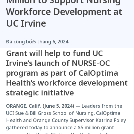
Workforce Development at
UC Irvine
Đã công bố:
5 tháng 6, 2024
Grant will help to fund UC
Irvine’s launch of NURSE-OC
program as part of CalOptima
Health’s workforce development
strategic initiative
ORANGE, Calif. (June 5, 2024)
— Leaders from the
UCI Sue & Bill Gross School of Nursing, CalOptima
Health and Orange County Supervisor Katrina Foley
gathered today to announce a $5 million grant