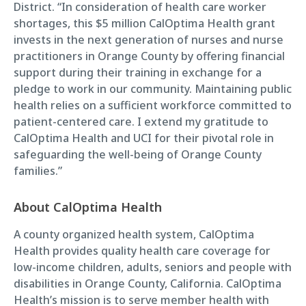
District. “In consideration of health care worker
shortages, this $5 million CalOptima Health grant
invests in the next generation of nurses and nurse
practitioners in Orange County by offering financial
support during their training in exchange for a
pledge to work in our community. Maintaining public
health relies on a sufficient workforce committed to
patient-centered care. I extend my gratitude to
CalOptima Health and UCI for their pivotal role in
safeguarding the well-being of Orange County
families.”
About CalOptima Health
A county organized health system, CalOptima
Health provides quality health care coverage for
low-income children, adults, seniors and people with
disabilities in Orange County, California. CalOptima
Health’s mission is to serve member health with