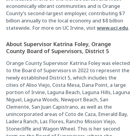
economically vibrant communities and is Orange
County’s second-largest employer, contributing $7
billion annually to the local economy and $8 billion
statewide. For more on UC Irvine, visit
www.uci.edu
.
About Supervisor Katrina Foley, Orange
County Board of Supervisors, District 5
Orange County Supervisor Katrina Foley was elected
to the Board of Supervisors in 2022 to represent the
newly established District 5, which includes the
cities of Aliso Viejo, Costa Mesa, Dana Point, a large
portion of Irvine, Laguna Beach, Laguna Hills, Laguna
Niguel, Laguna Woods, Newport Beach, San
Clemente, San Juan Capistrano, as well as the
unincorporated areas of Coto de Caza, Emerald Bay,
Ladera Ranch, Las Flores, Rancho Mission Viejo,
Stonecliffe and Wagon Wheel. This is her second
term on the Board of Supervisors, where she