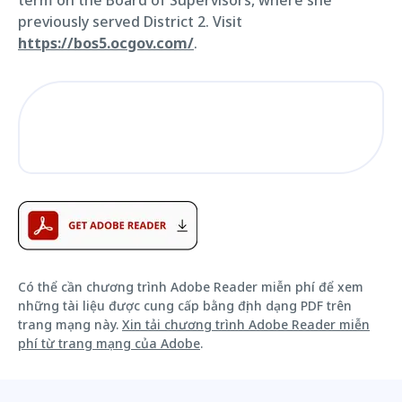
previously served District 2. Visit
https://bos5.ocgov.com/
.
Có thể cần chương trình Adobe Reader miễn phí để xem
những tài liệu được cung cấp bằng định dạng PDF trên
trang mạng này.
Xin tải chương trình Adobe Reader miễn
phí từ trang mạng của Adobe
.