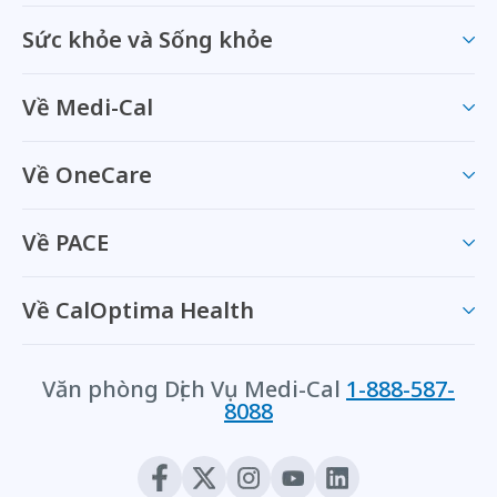
Sức khỏe và Sống khỏe
Về Medi-Cal
Về OneCare
Về PACE
Về CalOptima Health
Văn phòng Dịch Vụ Medi-Cal
1-888-587-
8088