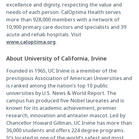
excellence and dignity, respecting the value and
needs of each person. CalOptima Health serves
more than 928,000 members with a network of
10,900 primary care doctors and specialists and 39
acute and rehab hospitals. Visit
www.caloptima.org
.
About University of California, Irvine
Founded in 1965, UC Irvine is a member of the
prestigious Association of American Universities and
is ranked among the nation’s top 10 public
universities by U.S. News & World Report. The
campus has produced five Nobel laureates and is
known for its academic achievement, premier
research, innovation and anteater mascot. Led by
Chancellor Howard Gillman, UC Irvine has more than
36,000 students and offers 224 degree programs.
It’s located in one of the world’s safest and most