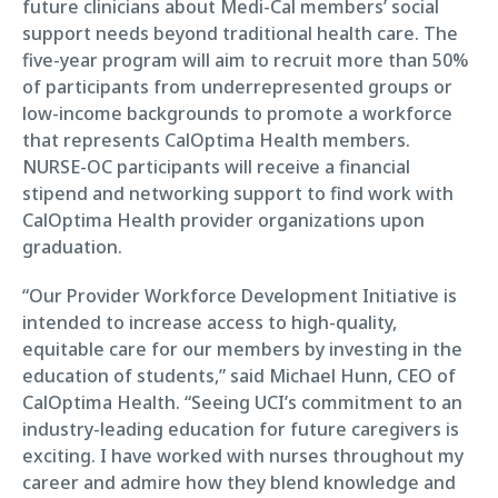
future clinicians about Medi-Cal members’ social
support needs beyond traditional health care. The
five-year program will aim to recruit more than 50%
of participants from underrepresented groups or
low-income backgrounds to promote a workforce
that represents CalOptima Health members.
NURSE-OC participants will receive a financial
stipend and networking support to find work with
CalOptima Health provider organizations upon
graduation.
“Our Provider Workforce Development Initiative is
intended to increase access to high-quality,
equitable care for our members by investing in the
education of students,” said Michael Hunn, CEO of
CalOptima Health. “Seeing UCI’s commitment to an
industry-leading education for future caregivers is
exciting. I have worked with nurses throughout my
career and admire how they blend knowledge and