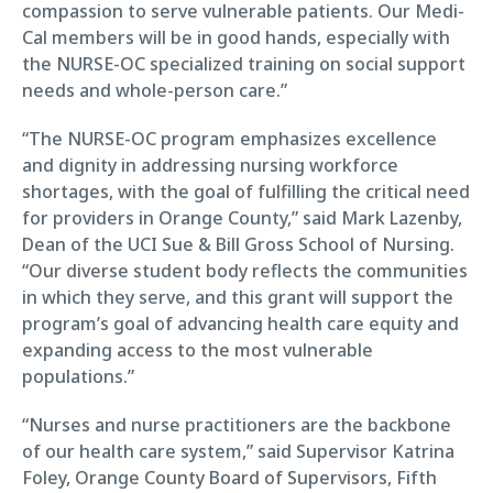
compassion to serve vulnerable patients. Our Medi-
Cal members will be in good hands, especially with
the NURSE-OC specialized training on social support
needs and whole-person care.”
“The NURSE-OC program emphasizes excellence
and dignity in addressing nursing workforce
shortages, with the goal of fulfilling the critical need
for providers in Orange County,” said Mark Lazenby,
Dean of the UCI Sue & Bill Gross School of Nursing.
“Our diverse student body reflects the communities
in which they serve, and this grant will support the
program’s goal of advancing health care equity and
expanding access to the most vulnerable
populations.”
“Nurses and nurse practitioners are the backbone
of our health care system,” said Supervisor Katrina
Foley, Orange County Board of Supervisors, Fifth