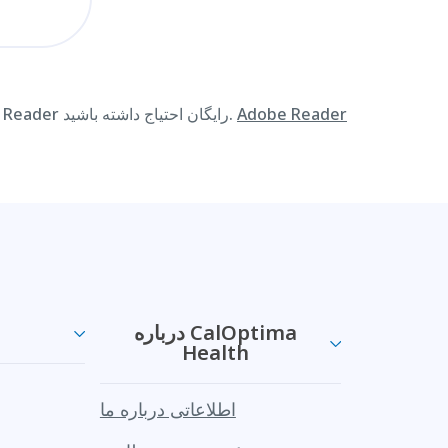
به منظور مشاهده اطلاعات موجود در این سایت اینترنتی در قالب PDF ممکن است به Adobe Reader رایگان احتیاج داشته باشید.
Adobe Reader
درباره CalOptima
Health
اطلاعاتی درباره ما