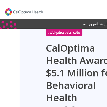
Skip
to
Main
Content
جدید! برای دریا
بیانیه های مطبوعاتی
CalOptima
Health Awar
$5.1 Million f
Behavioral
Health