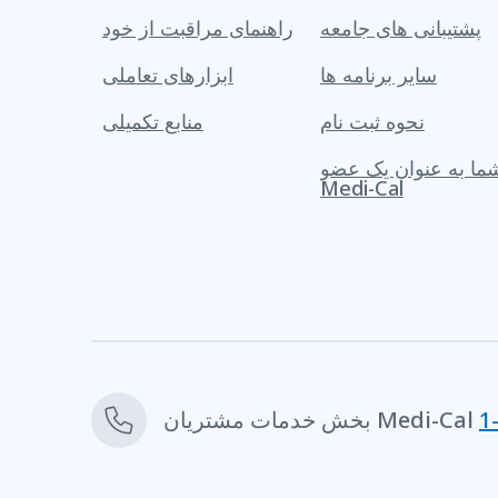
راهنمای مراقبت از خود
پشتیبانی های جامعه
ابزارهای تعاملی
سایر برنامه ها
منابع تکمیلی
نحوه ثبت نام
حقوق شما به عنوان 
Medi-Cal
بخش خدمات مشتریان Medi-Cal
1