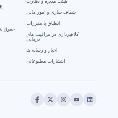
هیئت مدیره و نظارت
PACE
شفاف سازی و امور مالی
انطباق با مقررات
 یک عضو
کلاهبرداری در مراقبت های
درمانی
اخبار و رسانه ها
انتشارات مطبوعاتی