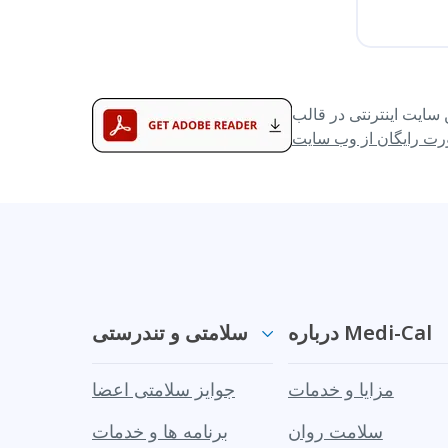
سلامتی و تندرستی
درباره Medi-Cal
جوایز سلامتی اعضا
مزایا و خدمات
برنامه ها و خدمات
سلامت روان