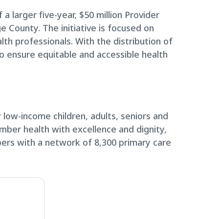
 a larger five-year, $50 million Provider
 County. The initiative is focused on
lth professionals. With the distribution of
to ensure equitable and accessible health
low-income children, adults, seniors and
ember health with excellence and dignity,
ers with a network of 8,300 primary care