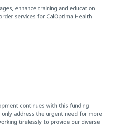
rtages, enhance training and education
sorder services for CalOptima Health
opment continues with this funding
t only address the urgent need for more
rking tirelessly to provide our diverse