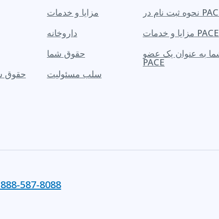
مزایا و خدمات
نحوه ثبت نام در 
داروخانه
مزایا و خدمات PACE
حقوق شما
حقوق شما به عنوان
PACE
یک عضو
سلب مسئولیت
-888-587-8088