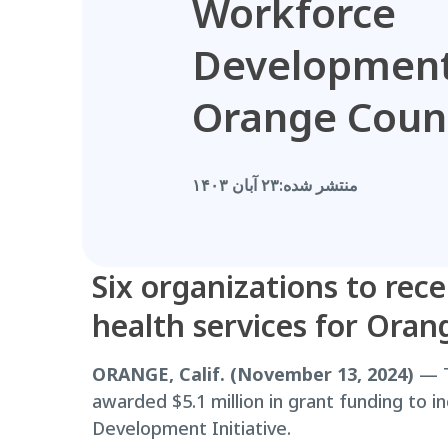
Workforce
Development
Orange Coun
۲۳ آبان ۱۴۰۳
منتشر شده:
Six organizations to rece
health services for Oran
ORANGE, Calif. (November 13, 2024)
— T
awarded $5.1 million in grant funding to 
Development Initiative.