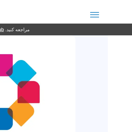
ub
مراجعه کنید.