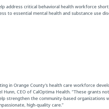
help address critical behavioral health workforce sho
ess to essential mental health and substance use di
ing in Orange County’s health care workforce devel
ael Hunn, CEO of CalOptima Health. “These grants no
help strengthen the community-based organizations wo
passionate, high-quality care.”