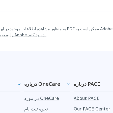
را به صورت رایگان از وب سایت Adobe دانلود کنید.
درباره OneCare
درباره PACE
در مورد OneCare
About PACE
نحوه ثبت نام
Our PACE Center