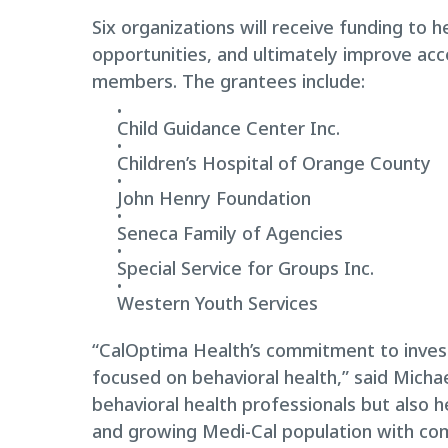
Six organizations will receive funding to 
opportunities, and ultimately improve acc
members. The grantees include:
Child Guidance Center Inc.
Children’s Hospital of Orange County
John Henry Foundation
Seneca Family of Agencies
Special Service for Groups Inc.
Western Youth Services
“CalOptima Health’s commitment to invest
focused on behavioral health,” said Mich
behavioral health professionals but also 
and growing Medi-Cal population with com