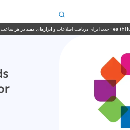
جستجو
فت اطلاعات و ابزارهای مفید در هر ساعت از شبانه‌روز، به
HealthH
ds
or