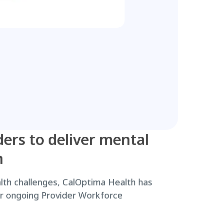
ders to deliver mental
n
th challenges, CalOptima Health has
our ongoing Provider Workforce