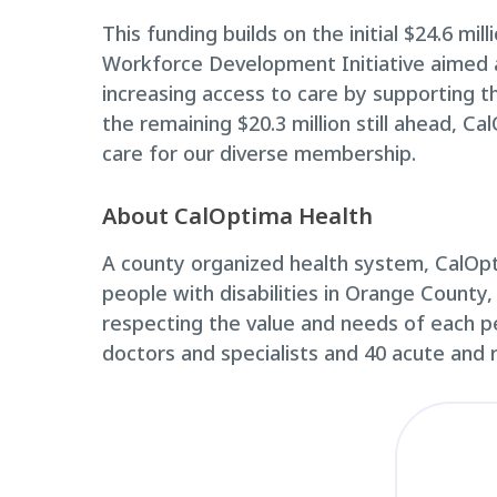
This funding builds on the initial $24.6 mi
Workforce Development Initiative aimed a
increasing access to care by supporting th
the remaining $20.3 million still ahead, C
care for our diverse membership.
About CalOptima Health
A county organized health system, CalOpti
people with disabilities in Orange County,
respecting the value and needs of each p
doctors and specialists and 40 acute and 