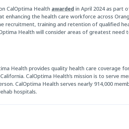
llion CalOptima Health
awarded
in April 2024 as part of
t enhancing the health care workforce across Orange
e recruitment, training and retention of qualified hea
alOptima Health will consider areas of greatest need 
ma Health provides quality health care coverage for 
 California. CalOptima Health’s mission is to serve m
erson. CalOptima Health serves nearly 914,000 memb
rehab hospitals.