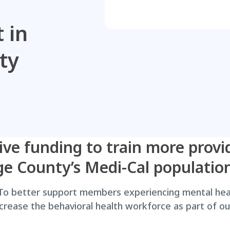
 in
ty
ive funding to train more provi
ge County’s Medi-Cal populatio
o better support members experiencing mental heal
increase the behavioral health workforce as part of 