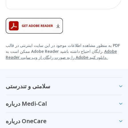
به منظور مشاهده اطلاعات موجود در این سایت اینترنتی در قالب PDF
ممکن است به Adobe Reader رایگان احتیاج داشته باشید.
Adobe
Reader را به صورت رایگان از وب سایت Adobe دانلود کنید.
سلامتی و تندرستی
درباره Medi-Cal
درباره OneCare