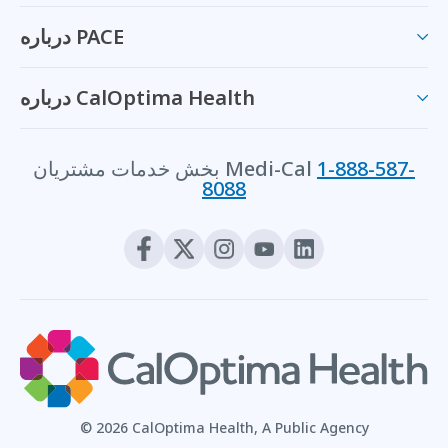
درباره PACE
درباره CalOptima Health
بخش خدمات مشتریان Medi-Cal
1-888-587-
8088
© 2026 CalOptima Health, A Public Agency