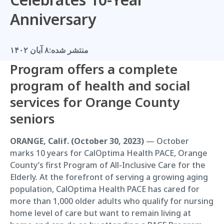
Anniversary
۸ آبان ۱۴۰۲
منتشر شده:
Program offers a complete
program of health and social
services for Orange County
seniors
ORANGE, Calif. (October 30, 2023)
— October
marks 10 years for CalOptima Health PACE, Orange
County’s first Program of All-Inclusive Care for the
Elderly. At the forefront of serving a growing aging
population, CalOptima Health PACE has cared for
more than 1,000 older adults who qualify for nursing
home level of care but want to remain living at