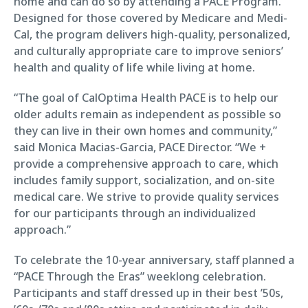
home and can do so by attending a PACE Program.
Designed for those covered by Medicare and Medi-
Cal, the program delivers high-quality, personalized,
and culturally appropriate care to improve seniors’
health and quality of life while living at home.
“The goal of CalOptima Health PACE is to help our
older adults remain as independent as possible so
they can live in their own homes and community,”
said Monica Macias-Garcia, PACE Director. “We +
provide a comprehensive approach to care, which
includes family support, socialization, and on-site
medical care. We strive to provide quality services
for our participants through an individualized
approach.”
To celebrate the 10-year anniversary, staff planned a
“PACE Through the Eras” weeklong celebration.
Participants and staff dressed up in their best ’50s,