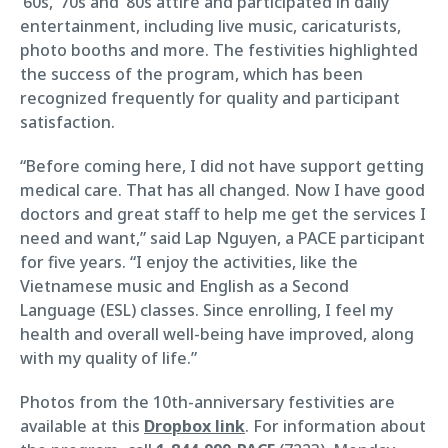
’60s, ’70s and ’80s attire and participated in daily
entertainment, including live music, caricaturists,
photo booths and more. The festivities highlighted
the success of the program, which has been
recognized frequently for quality and participant
satisfaction.
“Before coming here, I did not have support getting
medical care. That has all changed. Now I have good
doctors and great staff to help me get the services I
need and want,” said Lap Nguyen, a PACE participant
for five years. “I enjoy the activities, like the
Vietnamese music and English as a Second
Language (ESL) classes. Since enrolling, I feel my
health and overall well-being have improved, along
with my quality of life.”
Photos from the 10th-anniversary festivities are
available at this
Dropbox link
. For information about