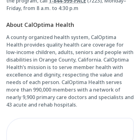
the program, call
1-844-999-PACE
(7223), Monday–
Friday, from 8 a.m. to 4:30 p.m
About CalOptima Health
A county organized health system, CalOptima
Health provides quality health care coverage for
low-income children, adults, seniors and people with
disabilities in Orange County, California. CalOptima
Health’s mission is to serve member health with
excellence and dignity, respecting the value and
needs of each person. CalOptima Health serves
more than 990,000 members with a network of
nearly 9,900 primary care doctors and specialists and
43 acute and rehab hospitals.