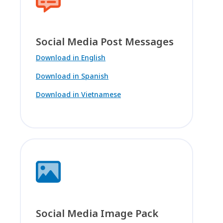
Social Media Post Messages
Download in English
Download in Spanish
Download in Vietnamese
Social Media Image Pack