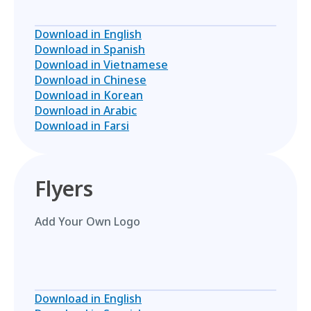
Download in English
Download in Spanish
Download in Vietnamese
Download in Chinese
Download in Korean
Download in Arabic
Download in Farsi
Flyers
Add Your Own Logo
Download in English