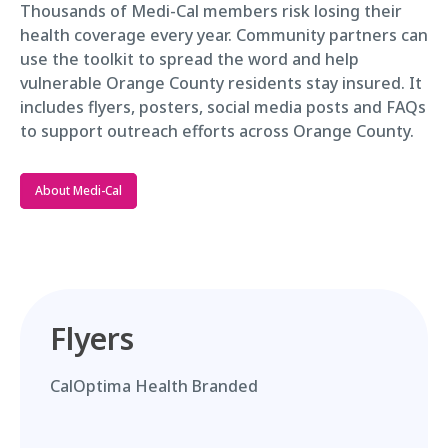
Thousands of Medi-Cal members risk losing their
health coverage every year. Community partners can
use the toolkit to spread the word and help
vulnerable Orange County residents stay insured. It
includes flyers, posters, social media posts and FAQs
to support outreach efforts across Orange County.
About Medi-Cal
Flyers
CalOptima Health Branded