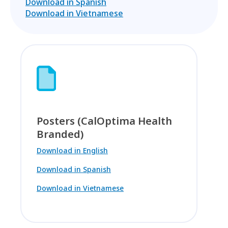
Download in Spanish
Download in Vietnamese
Posters (CalOptima Health
Branded)
Download in English
Download in Spanish
Download in Vietnamese