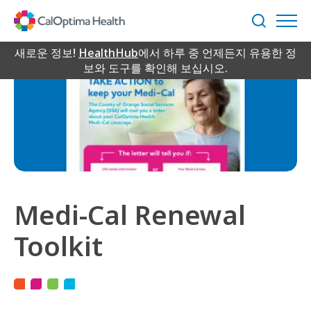
Skip
to
검
Main
색
Content
새로운 정보!
HealthHub
에서 하루 중 언제든지 유용한 정
보와 도구를 확인해 보십시오.
Medi-Cal Renewal
Toolkit