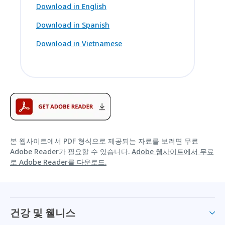
Download in English
Download in Spanish
Download in Vietnamese
본 웹사이트에서 PDF 형식으로 제공되는 자료를 보려면 무료
Adobe Reader가 필요할 수 있습니다.
Adobe 웹사이트에서 무료
로 Adobe Reader를 다운로드.
건강 및 웰니스