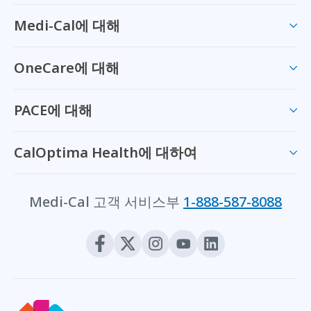
Medi-Cal에 대해
OneCare에 대해
PACE에 대해
CalOptima Health에 대하여
Medi-Cal 고객 서비스부
1-888-587-8088