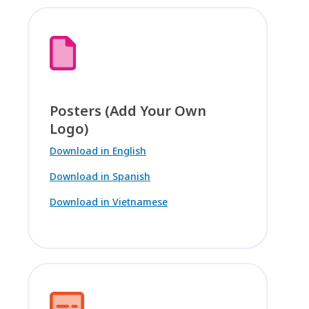
Posters (Add Your Own
Logo)
Download in English
Download in Spanish
Download in Vietnamese