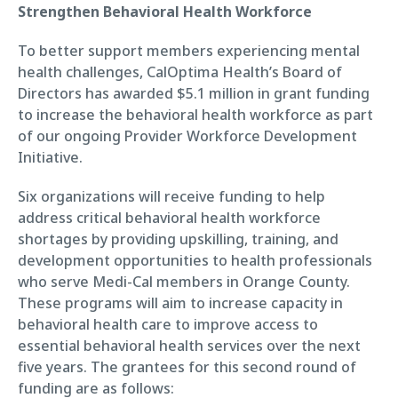
Strengthen Behavioral Health Workforce
To better support members experiencing mental
health challenges, CalOptima Health’s Board of
Directors has awarded $5.1 million in grant funding
to increase the behavioral health workforce as part
of our ongoing Provider Workforce Development
Initiative.
Six organizations will receive funding to help
address critical behavioral health workforce
shortages by providing upskilling, training, and
development opportunities to health professionals
who serve Medi-Cal members in Orange County.
These programs will aim to increase capacity in
behavioral health care to improve access to
essential behavioral health services over the next
five years. The grantees for this second round of
funding are as follows: