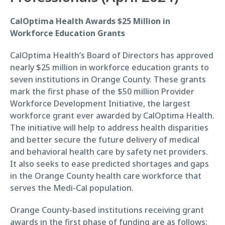
CalOptima Health Awards $25 Million in
Workforce Education Grants
CalOptima Health’s Board of Directors has approved
nearly $25 million in workforce education grants to
seven institutions in Orange County. These grants
mark the first phase of the $50 million Provider
Workforce Development Initiative, the largest
workforce grant ever awarded by CalOptima Health.
The initiative will help to address health disparities
and better secure the future delivery of medical
and behavioral health care by safety net providers.
It also seeks to ease predicted shortages and gaps
in the Orange County health care workforce that
serves the Medi-Cal population.
Orange County-based institutions receiving grant
awards in the first phase of funding are as follows: