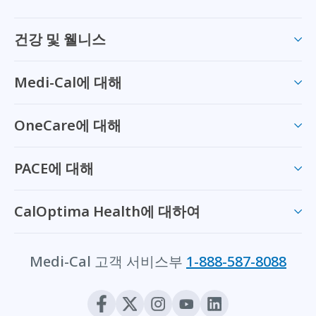
건강 및 웰니스
Medi-Cal에 대해
OneCare에 대해
PACE에 대해
CalOptima Health에 대하여
Medi-Cal 고객 서비스부
1-888-587-8088