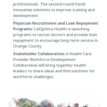
professionals. The second round funds
innovative solutions to improve training and
development.
Physician Recruitment and Loan Repayment
Programs:
CalOptima Health is launching
programs to recruit doctors and provide loan
repayment to encourage long-term service in
Orange County.
Stakeholder Collaboration:
A Health Care
Provider Workforce Development
Collaborative will bring together health
leaders to share ideas and find solutions for
workforce challenges.