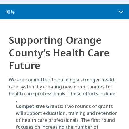
메뉴
Supporting Orange
County’s Health Care
Future
We are committed to building a stronger health
care system by creating new opportunities for
health care professionals. These efforts include:
Competitive Grants:
Two rounds of grants
will support education, training and retention
of health care professionals. The first round
focuses on increasing the number of