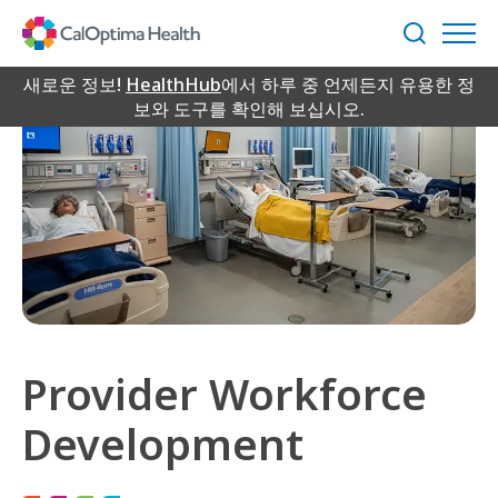
Skip
to
검
Main
색
Content
새로운 정보!
HealthHub
에서 하루 중 언제든지 유용한 정
보와 도구를 확인해 보십시오.
Provider Workforce
Development