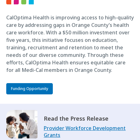
CalOptima Health is improving access to high-quality
care by addressing gaps in Orange County’s health
care workforce. With a $50 million investment over
five years, this initiative focuses on education,
training, recruitment and retention to meet the
needs of our diverse community. Through these
efforts, CalOptima Health ensures equitable care
for all Medi-Cal members in Orange County.
Funding Opportunity
Read the Press Release
Provider Workforce Development
Grants