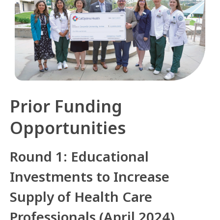
Prior Funding
Opportunities
Round 1: Educational
Investments to Increase
Supply of Health Care
Professionals (April 2024)