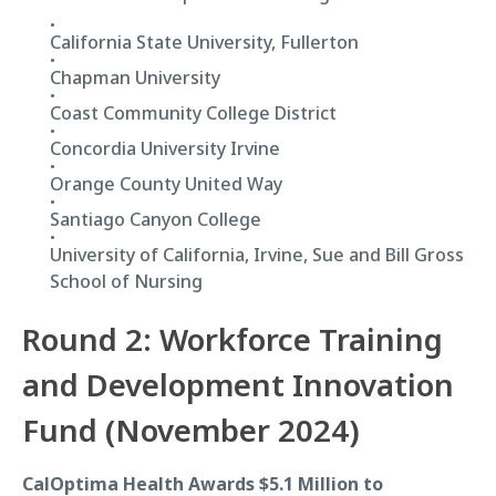
California State University, Fullerton
Chapman University
Coast Community College District
Concordia University Irvine
Orange County United Way
Santiago Canyon College
University of California, Irvine, Sue and Bill Gross
School of Nursing
Round 2: Workforce Training
and Development Innovation
Fund (November 2024)
CalOptima Health Awards $5.1 Million to