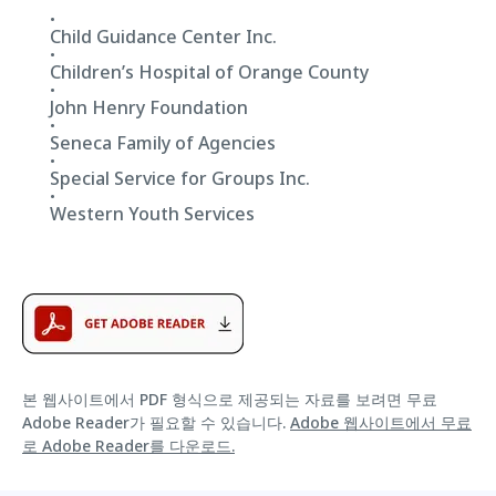
Child Guidance Center Inc.
Children’s Hospital of Orange County
John Henry Foundation
Seneca Family of Agencies
Special Service for Groups Inc.
Western Youth Services
본 웹사이트에서 PDF 형식으로 제공되는 자료를 보려면 무료
Adobe Reader가 필요할 수 있습니다.
Adobe 웹사이트에서 무료
로 Adobe Reader를 다운로드.