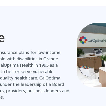
e
insurance plans for low-income
ple with disabilities in Orange
CalOptima Health in 1995 as a
to better serve vulnerable
quality health care. CalOptima
under the leadership of a Board
, providers, business leaders and
s.