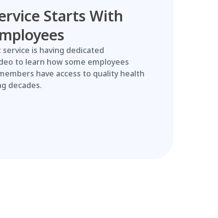
ervice Starts With
Employees
 service is having dedicated
ideo to learn how some employees
members have access to quality health
ng decades.