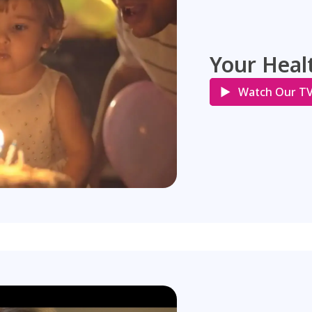
Your Healt
Watch Our T