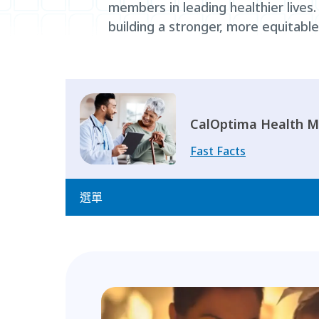
members in leading healthier lives
building a stronger, more equitabl
CalOptima Health M
Fast Facts
選單