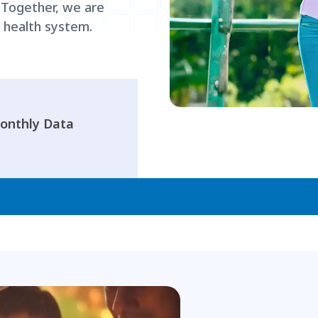
. Together, we are
e health system.
onthly Data