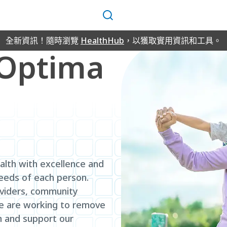
搜
尋
全新資訊！隨時瀏覽
HealthHub
，以獲取實用資訊和工具。
lOptima
alth with excellence and
needs of each person.
oviders, community
we are working to remove
n and support our