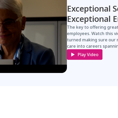
Exceptional S
Exceptional 
The key to offering great
employees. Watch this v
turned making sure our 
care into careers spanni
Play Video