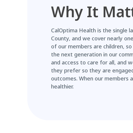
Why It Mat
CalOptima Health is the single l
County, and we cover nearly one 
of our members are children, so 
the next generation in our commu
and access to care for all, and
they prefer so they are engaged 
outcomes. When our members ar
healthier.