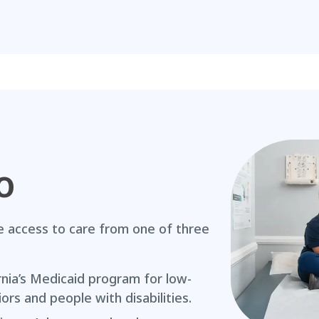
o
access to care from one of three
rnia’s Medicaid program for low-
iors and people with disabilities.