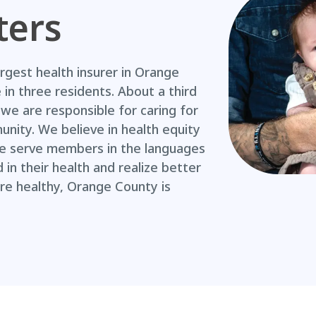
ters
argest health insurer in Orange
in three residents. About a third
we are responsible for caring for
nity. We believe in health equity
 we serve members in the languages
in their health and realize better
e healthy, Orange County is