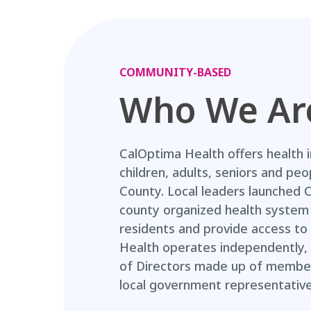
COMMUNITY-BASED
Who We Ar
CalOptima Health offers health 
children, adults, seniors and peo
County. Local leaders launched 
county organized health system 
residents and provide access to 
Health operates independently, 
of Directors made up of members
local government representative