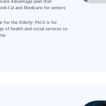
icare Advantage plan that
edi-Cal and Medicare for seniors
e for the Elderly: PACE is for
nge of health and social services so
ome.