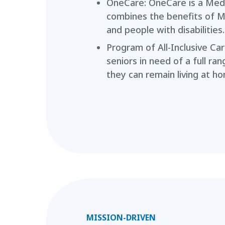
OneCare: OneCare is a Med
combines the benefits of M
and people with disabilities.
Program of All-Inclusive Car
seniors in need of a full ra
they can remain living at h
MISSION-DRIVEN