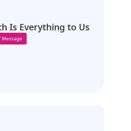
h Is Everything to Us
V Message