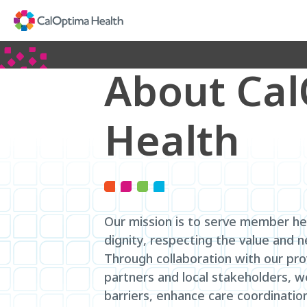
Skip
to
Main
Content
About Ca
Health
Our mission is to serve member he
dignity, respecting the value and 
Through collaboration with our pr
partners and local stakeholders, 
barriers, enhance care coordinatio