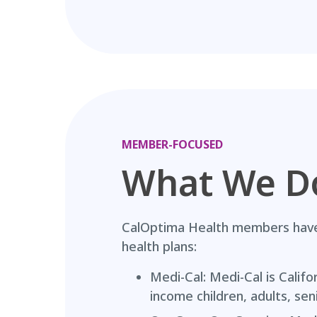
MEMBER-FOCUSED
What We D
CalOptima Health members have 
health plans:
Medi-Cal: Medi-Cal is Califo
income children, adults, sen