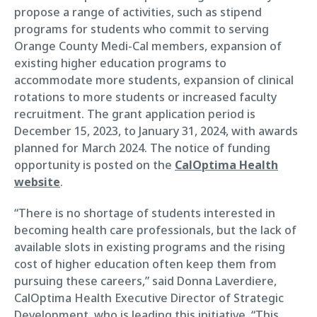
propose a range of activities, such as stipend
programs for students who commit to serving
Orange County Medi-Cal members, expansion of
existing higher education programs to
accommodate more students, expansion of clinical
rotations to more students or increased faculty
recruitment. The grant application period is
December 15, 2023, to January 31, 2024, with awards
planned for March 2024. The notice of funding
opportunity is posted on the
CalOptima Health
website
.
“There is no shortage of students interested in
becoming health care professionals, but the lack of
available slots in existing programs and the rising
cost of higher education often keep them from
pursuing these careers,” said Donna Laverdiere,
CalOptima Health Executive Director of Strategic
Development, who is leading this initiative. “This