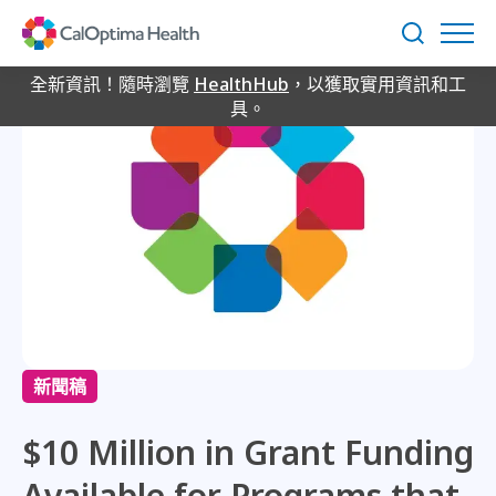
Skip
to
搜
Main
尋
Content
全新資訊！隨時瀏覽
HealthHub
，以獲取實用資訊和工
具。
新聞稿
$10 Million in Grant Funding
Available for Programs that