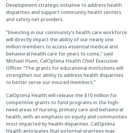
Development strategic initiative to address health
disparities and support community health centers
and safety net providers.
“Investing in our community’s health care workforce
will directly impact the ability of our nearly one
million members to access essential medical and
behavioral health care for years to come,” said
Michael Hunn, CalOptima Health Chief Executive
Officer. “The grants for educational institutions will
strengthen our ability to address health disparities
to better serve our insured members.”
CalOptima Health will release the $10 million for
competitive grants to fund programs in the high-
need areas of nursing, primary care and behavioral
health, with an emphasis on equity and communities
most impacted by health disparities. CalOptima
Health anticipates that potential grantees may