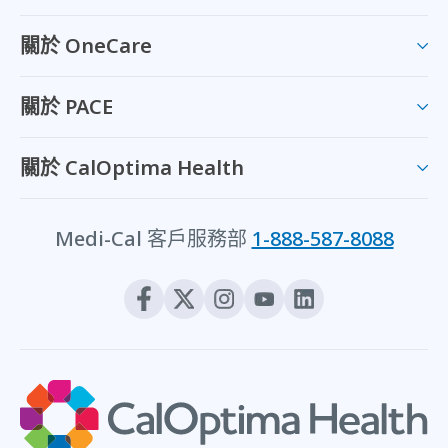
關於 OneCare
關於 PACE
關於 CalOptima Health
Medi-Cal 客戶服務部
1-888-587-8088