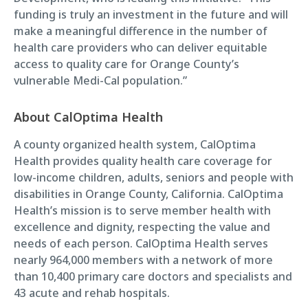
funding is truly an investment in the future and will
make a meaningful difference in the number of
health care providers who can deliver equitable
access to quality care for Orange County’s
vulnerable Medi-Cal population.”
About CalOptima Health
A county organized health system, CalOptima
Health provides quality health care coverage for
low-income children, adults, seniors and people with
disabilities in Orange County, California. CalOptima
Health’s mission is to serve member health with
excellence and dignity, respecting the value and
needs of each person. CalOptima Health serves
nearly 964,000 members with a network of more
than 10,400 primary care doctors and specialists and
43 acute and rehab hospitals.