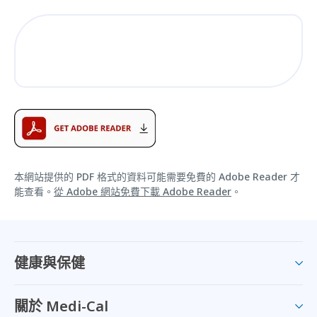
本網站提供的 PDF 格式的資料可能需要免費的 Adobe Reader 才
能查看。
從 Adobe 網站免費下載 Adobe Reader
。
健康與保健
關於 Medi-Cal