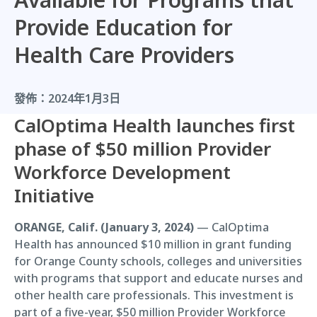
Provide Education for
Health Care Providers
發佈：
2024年1月3日
CalOptima Health launches first
phase of $50 million Provider
Workforce Development
Initiative
ORANGE, Calif. (January 3, 2024)
— CalOptima
Health has announced $10 million in grant funding
for Orange County schools, colleges and universities
with programs that support and educate nurses and
other health care professionals. This investment is
part of a five-year, $50 million Provider Workforce