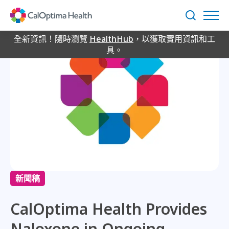
Skip
to
搜
Main
尋
Content
全新資訊！隨時瀏覽
HealthHub
，以獲取實用資訊和工
具。
新聞稿
CalOptima Health Provides
Naloxone in Ongoing