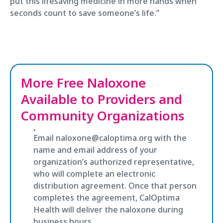
put this lifesaving medicine in more hands when
seconds count to save someone’s life.”
More Free Naloxone
Available to Providers and
Community Organizations
Email naloxone@caloptima.org with the
name and email address of your
organization’s authorized representative,
who will complete an electronic
distribution agreement. Once that person
completes the agreement, CalOptima
Health will deliver the naloxone during
business hours.