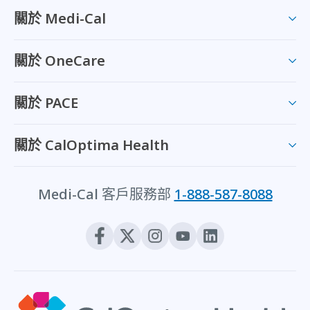
關於 Medi-Cal
關於 OneCare
關於 PACE
關於 CalOptima Health
Medi-Cal 客戶服務部
1-888-587-8088