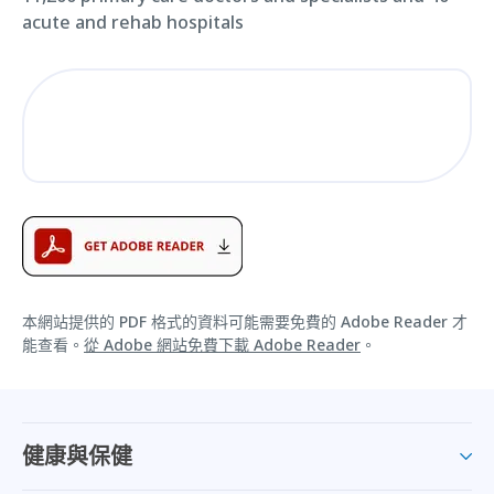
acute and rehab hospitals
本網站提供的 PDF 格式的資料可能需要免費的 Adobe Reader 才
能查看。
從 Adobe 網站免費下載 Adobe Reader
。
健康與保健