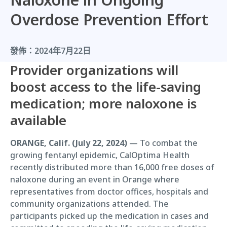
Overdose Prevention Effort
發佈：
2024年7月22日
Provider organizations will
boost access to the life-saving
medication; more naloxone is
available
ORANGE, Calif. (July 22, 2024)
— To combat the
growing fentanyl epidemic, CalOptima Health
recently distributed more than 16,000 free doses of
naloxone during an event in Orange where
representatives from doctor offices, hospitals and
community organizations attended. The
participants picked up the medication in cases and