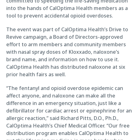
committed to speeding the life-saving medication
into the hands of CalOptima Health members as a
tool to prevent accidental opioid overdoses.
The event was part of CalOptima Health’s Drive to
Revive campaign, a Board of Directors-approved
effort to arm members and community members
with nasal spray doses of Kloxxado, naloxone’s
brand name, and information on how to use it.
CalOptima Health has distributed naloxone at six
prior health fairs as well.
“The fentanyl and opioid overdose epidemic can
affect anyone, and naloxone can make all the
difference in an emergency situation, just like a
defibrillator for cardiac arrest or epinephrine for an
allergic reaction,” said Richard Pitts, D.O., Ph.D.,
CalOptima Health’s Chief Medical Officer. “Our free
distribution program enables CalOptima Health to