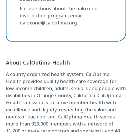
For questions about the naloxone
distribution program, email
naloxone@caloptima.org.
About CalOptima Health
A county organized health system, CalOptima
Health provides quality health care coverage for
low-income children, adults, seniors and people with
disabilities in Orange County, California. CalOptima
Health’s mission is to serve member health with
excellence and dignity, respecting the value and
needs of each person. CalOptima Health serves
more than 923,000 members with a network of
11,200 primary care doctors and specialists and 40