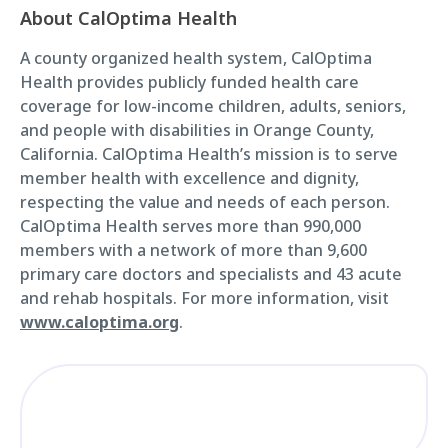
About CalOptima Health
A county organized health system, CalOptima
Health provides publicly funded health care
coverage for low-income children, adults, seniors,
and people with disabilities in Orange County,
California. CalOptima Health’s mission is to serve
member health with excellence and dignity,
respecting the value and needs of each person.
CalOptima Health serves more than 990,000
members with a network of more than 9,600
primary care doctors and specialists and 43 acute
and rehab hospitals. For more information, visit
www.caloptima.org
.