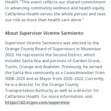
Health. “This event reflects our shared commitment
to advancing community wellness and health equity.
CalOptima Health serves the whole person and sees
our role as more than health care alone.”
About Supervisor Vicente Sarmiento
Supervisor Vicente Sarmiento was elected to the
Orange County Board of Supervisors in November
2022. He represents the Second District, which
includes Santa Ana and portions of Garden Grove,
Tustin, Orange and Anaheim. Previously, he served
the Santa Ana community as a Councilmember from
2008–2020 and as Mayor from 2020–2022. Currently,
he is a director for the Orange County
Transportation Authority as well as a director for
CalOptima Health. For more information, visit
https://d2.ocgov.com/supervisor
.