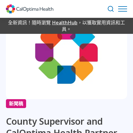
Skip
to
搜
Main
尋
Content
全新資訊！隨時瀏覽
HealthHub
，以獲取實用資訊和工
具。
新聞稿
County Supervisor and
CalOptima Health Partner