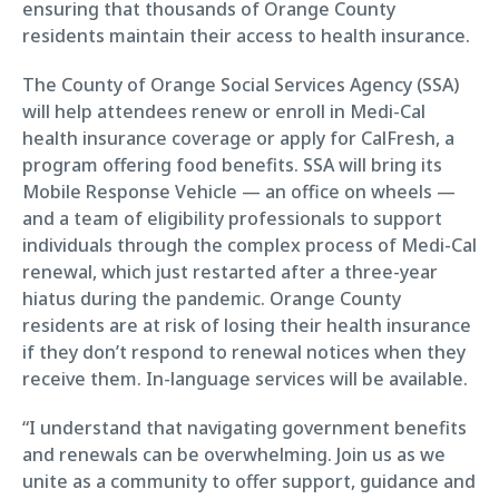
ensuring that thousands of Orange County
residents maintain their access to health insurance.
The County of Orange Social Services Agency (SSA)
will help attendees renew or enroll in Medi-Cal
health insurance coverage or apply for CalFresh, a
program offering food benefits. SSA will bring its
Mobile Response Vehicle — an office on wheels —
and a team of eligibility professionals to support
individuals through the complex process of Medi-Cal
renewal, which just restarted after a three-year
hiatus during the pandemic. Orange County
residents are at risk of losing their health insurance
if they don’t respond to renewal notices when they
receive them. In-language services will be available.
“I understand that navigating government benefits
and renewals can be overwhelming. Join us as we
unite as a community to offer support, guidance and