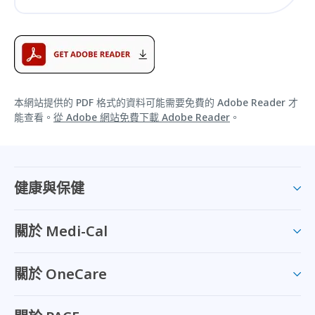
本網站提供的 PDF 格式的資料可能需要免費的 Adobe Reader 才
能查看。
從 Adobe 網站免費下載 Adobe Reader
。
健康與保健
關於 Medi-Cal
關於 OneCare