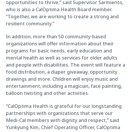
opportunities to thrive,” said Supervisor Sarmiento,
who is also a CalOptima Health Board member.
“Together, we are working to create a strong and
resilient community.”
In addition, more than 50 community-based
organizations will offer information about their
programs for basic needs, early education and
mental health as well as services for older adults
and people with disabilities. The event will feature a
food distribution, a diaper giveaway, opportunity
drawings and more. Children will enjoy music and
entertainment, including a magician, face painting,
balloon twisting and other activities.
“CalOptima Health is grateful for our longstanding
partnerships with organizations that serve our
Medi-Cal members with dignity and respect,” said
Yunkyung Kim, Chief Operating Officer, CalOptima