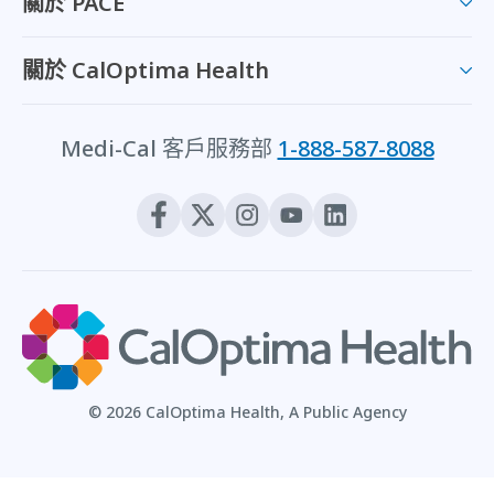
關於 PACE
關於 CalOptima Health
Medi-Cal 客戶服務部
1-888-587-8088
© 2026 CalOptima Health, A Public Agency