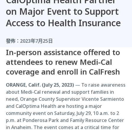
on Major Event to Support
Access to Health Insurance
發佈：
2023年7月25日
In-person assistance offered to
attendees to renew Medi-Cal
coverage and enroll in CalFresh
ORANGE, Calif. (July 25, 2023)
— To raise awareness
about Medi-Cal renewal and support families in
need, Orange County Supervisor Vicente Sarmiento
and CalOptima Health are hosting a major
community event on Saturday, July 29, 10 a.m. to 2
p.m. at Ponderosa Park and Family Resource Center
in Anaheim. The event comes at a critical time for