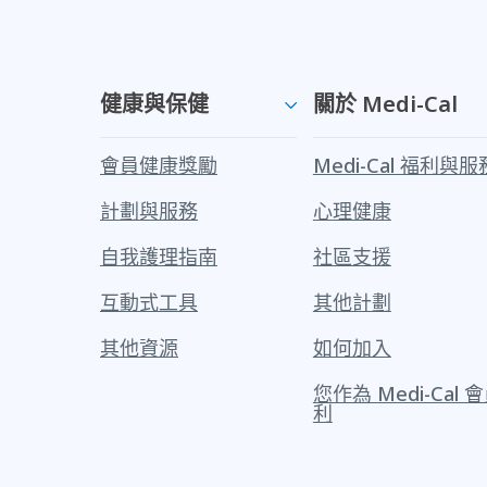
健康與保健
關於 Medi-Cal
會員健康獎勵
Medi-Cal 福利與服
計劃與服務
心理健康
自我護理指南
社區支援
互動式工具
其他計劃
其他資源
如何加入
您作為 Medi-Cal
利