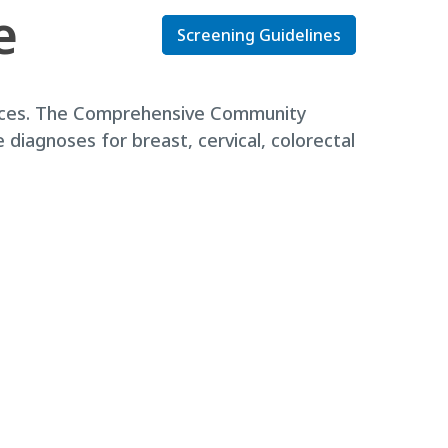
e
Screening Guidelines
rvices. The Comprehensive Community
diagnoses for breast, cervical, colorectal