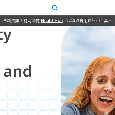
搜
尋
全新資訊！隨時瀏覽
HealthHub
，以獲取實用資訊和工具。
ty
 and