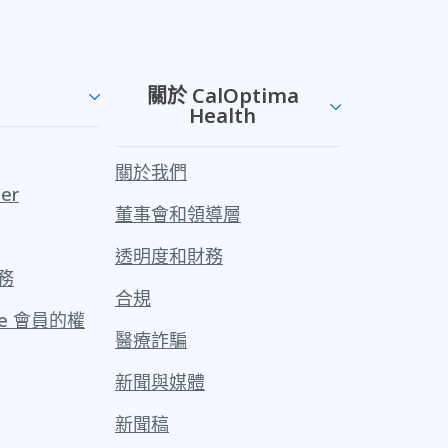
關於 CalOptima
Health
關於我們
er
董事會和領導層
透明度和財務
務
合規
re 會員的權
醫療詐騙
新聞與媒體
新聞稿