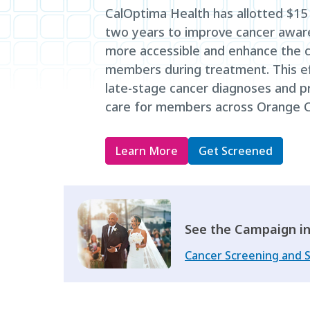
CalOptima Health has allotted $15 m
two years to improve cancer awar
more accessible and enhance the c
members during treatment. This ef
late-stage cancer diagnoses and pr
care for members across Orange C
Learn More
Get Screened
See the Campaign in
Cancer Screening and 