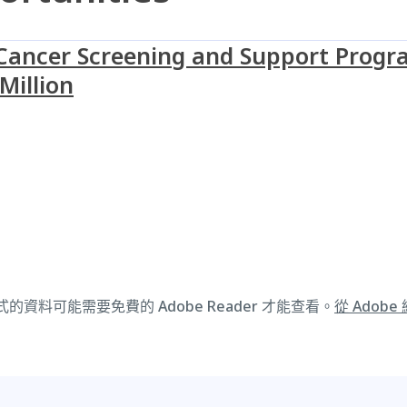
ncer Screening and Support Progra
Million
式的資料可能需要免費的 Adobe Reader 才能查看。
從 Adobe