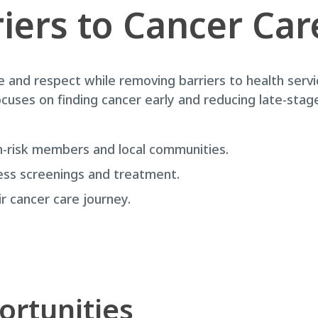
iers to Cancer Car
e and respect while removing barriers to health se
ses on finding cancer early and reducing late-stage 
-risk members and local communities.
ess screenings and treatment.
 cancer care journey.
ortunities