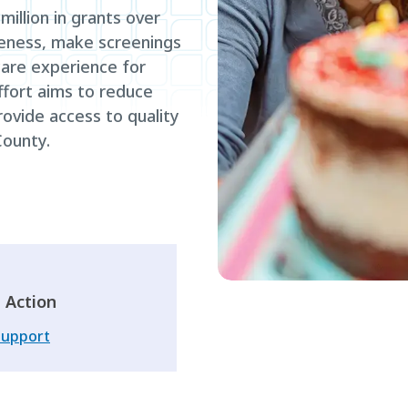
illion in grants over
eness, make screenings
are experience for
fort aims to reduce
ovide access to quality
ounty.
 Action
Support