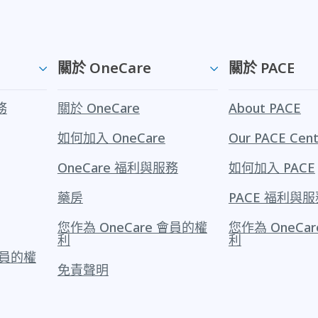
關於 OneCare
關於 PACE
務
關於 OneCare
About PACE
如何加入 OneCare
Our PACE Cent
OneCare 福利與服務
如何加入 PACE
藥房
PACE 福利與服
您作為 OneCare 會員的權
您作為 OneCa
利
利
 會員的權
免責聲明