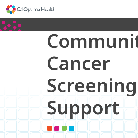
Skip
to
Main
Content
Communi
Cancer
Screening
Support