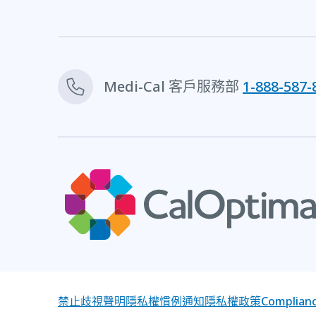
Medi-Cal 客戶服務部
1-888-587-
禁止歧視聲明
隱私權慣例通知
隱私權政策
Complianc