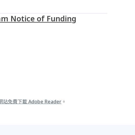
m Notice of Funding
 網站免費下載 Adobe Reader
。