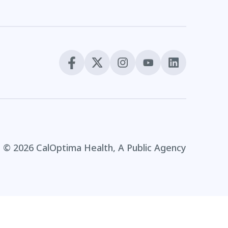
© 2026 CalOptima Health, A Public Agency