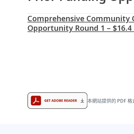
Comprehensive Community Ca
Opportunity Round 1 – $16.4 
本網站提供的 PDF 格