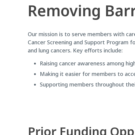
Removing Barr
Our mission is to serve members with car
Cancer Screening and Support Program focu
and lung cancers. Key efforts include:
Raising cancer awareness among high
Making it easier for members to acc
Supporting members throughout their
Prior Funding Opp