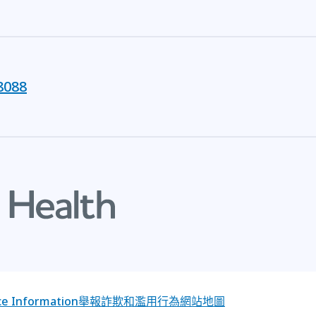
8088
e Information
舉報詐欺和濫用行為
網站地圖