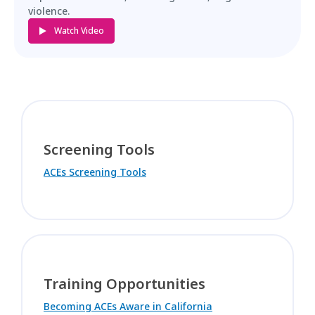
violence.
Watch Video
Screening Tools
ACEs Screening Tools
Training Opportunities
Becoming ACEs Aware in California