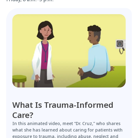
What Is Trauma-Informed
Care?
In this animated video, meet “Dr. Cruz,” who shares
what she has learned about caring for patients with
exposure to trauma, including abuse, neglect and