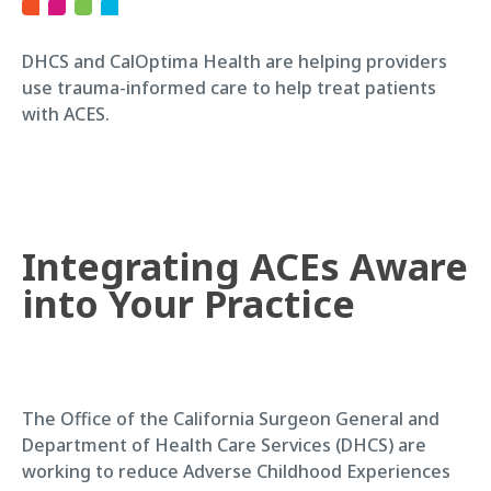
DHCS and CalOptima Health are helping providers
use trauma-informed care to help treat patients
with ACES.
Integrating ACEs Aware
into Your Practice
The Office of the California Surgeon General and
Department of Health Care Services (DHCS) are
working to reduce Adverse Childhood Experiences