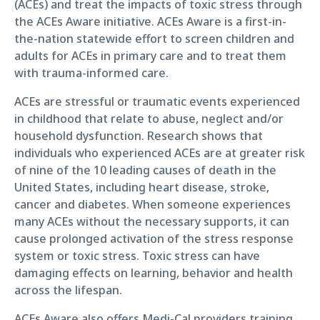
(ACEs) and treat the impacts of toxic stress through
the ACEs Aware initiative. ACEs Aware is a first-in-
the-nation statewide effort to screen children and
adults for ACEs in primary care and to treat them
with trauma-informed care.
ACEs are stressful or traumatic events experienced
in childhood that relate to abuse, neglect and/or
household dysfunction. Research shows that
individuals who experienced ACEs are at greater risk
of nine of the 10 leading causes of death in the
United States, including heart disease, stroke,
cancer and diabetes. When someone experiences
many ACEs without the necessary supports, it can
cause prolonged activation of the stress response
system or toxic stress. Toxic stress can have
damaging effects on learning, behavior and health
across the lifespan.
ACEs Aware also offers Medi-Cal providers training,