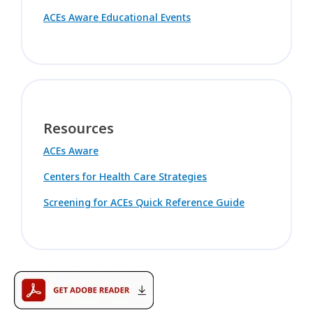
ACEs Aware Educational Events
Resources
ACEs Aware
Centers for Health Care Strategies
Screening for ACEs Quick Reference Guide