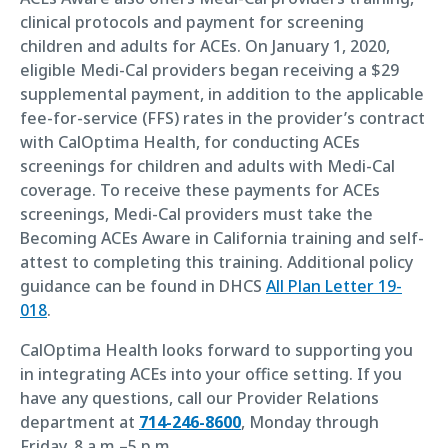
clinical protocols and payment for screening
children and adults for ACEs. On January 1, 2020,
eligible Medi-Cal providers began receiving a $29
supplemental payment, in addition to the applicable
fee-for-service (FFS) rates in the provider’s contract
with CalOptima Health, for conducting ACEs
screenings for children and adults with Medi-Cal
coverage. To receive these payments for ACEs
screenings, Medi-Cal providers must take the
Becoming ACEs Aware in California training and self-
attest to completing this training. Additional policy
guidance can be found in DHCS
All Plan Letter 19-
018
.
CalOptima Health looks forward to supporting you
in integrating ACEs into your office setting. If you
have any questions, call our Provider Relations
department at
714-246-8600
, Monday through
Friday, 8 a.m.–5 p.m.