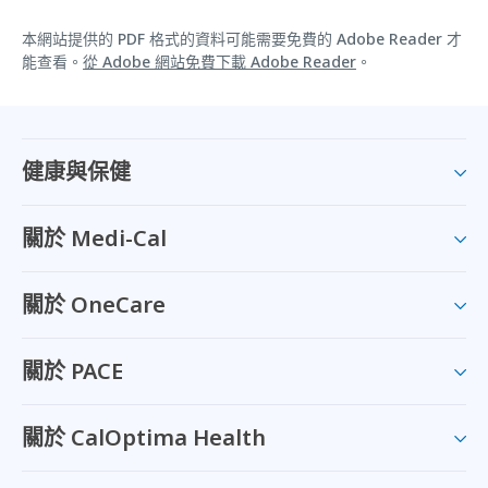
本網站提供的 PDF 格式的資料可能需要免費的 Adobe Reader 才
能查看。
從 Adobe 網站免費下載 Adobe Reader
。
健康與保健
關於 Medi-Cal
關於 OneCare
關於 PACE
關於 CalOptima Health