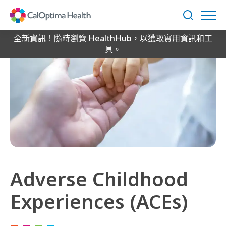
Skip
to
搜
Main
尋
Content
全新資訊！隨時瀏覽
HealthHub
，以獲取實用資訊和工
具。
Adverse Childhood
Experiences (ACEs)