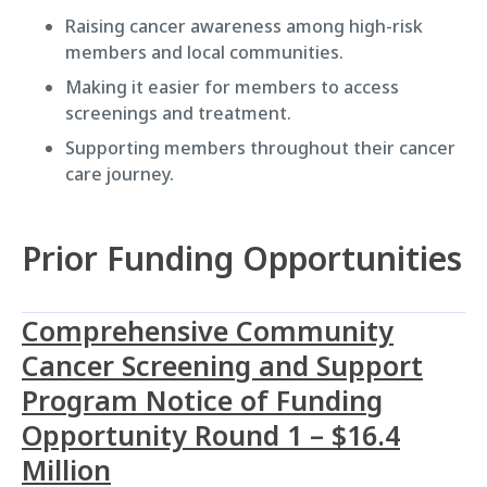
Raising cancer awareness among high-risk
members and local communities.
Making it easier for members to access
screenings and treatment.
Supporting members throughout their cancer
care journey.
Prior Funding Opportunities
Comprehensive Community
Cancer Screening and Support
Program Notice of Funding
Opportunity Round 1 – $16.4
Million