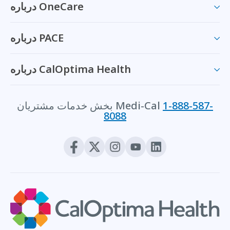
درباره OneCare
درباره PACE
درباره CalOptima Health
بخش خدمات مشتریان Medi-Cal
1-888-587-
8088