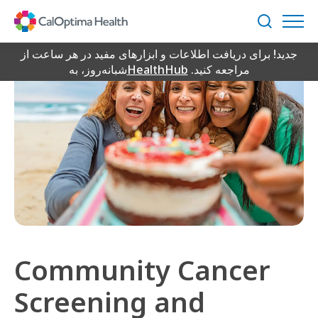
Skip
to
جستجو
Main
Content
جدید! برای دریافت اطلاعات و ابزارهای مفید در هر ساعت از
شبانه‌روز، به
HealthHub
مراجعه کنید.
Community Cancer
Screening and