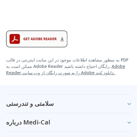
به منظور مشاهده اطلاعات موجود در این سایت اینترنتی در قالب PDF
ممکن است به Adobe Reader رایگان احتیاج داشته باشید.
Adobe
Reader را به صورت رایگان از وب سایت Adobe دانلود کنید.
سلامتی و تندرستی
درباره Medi-Cal