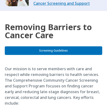
Cancer Screening and Support
Removing Barriers to
Cancer Care
Screening Guidelines
Our mission is to serve members with care and
respect while removing barriers to health services.
The Comprehensive Community Cancer Screening
and Support Program focuses on finding cancer
early and reducing late-stage diagnoses for breast,
cervical, colorectal and lung cancers. Key efforts
include: