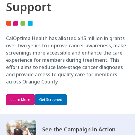
Support
CalOptima Health has allotted $15 million in grants
over two years to improve cancer awareness, make
screenings more accessible and enhance the care
experience for members during treatment. This
effort aims to reduce late-stage cancer diagnoses
and provide access to quality care for members
across Orange County.
Learn More
Get Screened
See the Campaign in Action