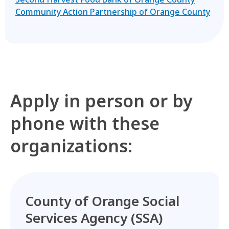
Community Action Partnership of Orange County
Apply in person or by
phone with these
organizations:
County of Orange Social
Services Agency (SSA)