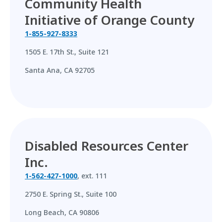
Community Health
Initiative of Orange County
1-855-927-8333
1505 E. 17th St., Suite 121
Santa Ana, CA 92705
Disabled Resources Center
Inc.
1-562-427-1000
, ext. 111
2750 E. Spring St., Suite 100
Long Beach, CA 90806