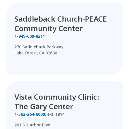
Saddleback Church-PEACE
Community Center
1-949-609-8211
270 Saddleback Parkway
Lake Forest, CA 92630
Vista Community Clinic:
The Gary Center
1-562-264-6000
, ext. 1814
201 S. Harbor Blvd.