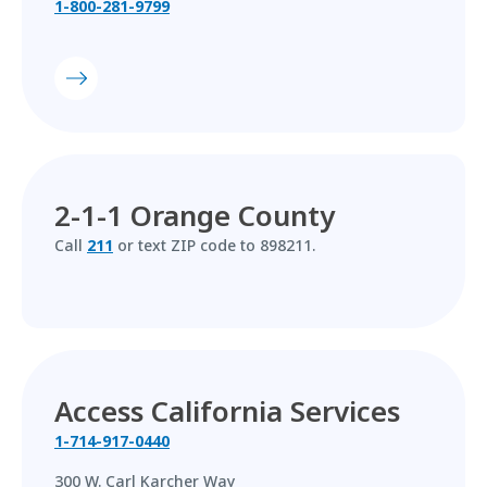
1-800-281-9799
2-1-1 Orange County
Call
211
or text ZIP code to 898211.
Access California Services
1-714-917-0440
300 W. Carl Karcher Way