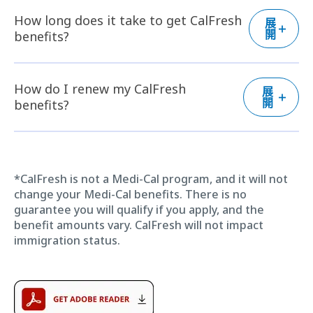
How long does it take to get CalFresh
展
開
benefits?
How do I renew my CalFresh
展
開
benefits?
*CalFresh is not a Medi-Cal program, and it will not
change your Medi-Cal benefits. There is no
guarantee you will qualify if you apply, and the
benefit amounts vary. CalFresh will not impact
immigration status.