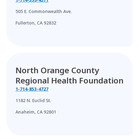
505 E. Commonwealth Ave.
Fullerton, CA 92832
North Orange County
Regional Health Foundation
1-714-853-4727
1182 N. Euclid St.
Anaheim, CA 92801