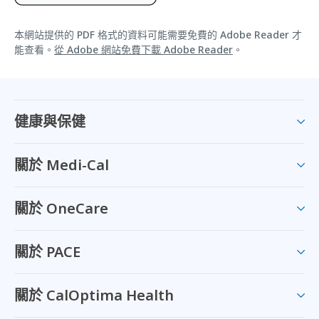
本網站提供的 PDF 格式的資料可能需要免費的 Adobe Reader 才
能查看。
從 Adobe 網站免費下載 Adobe Reader
。
健康與保健
關於 Medi-Cal
關於 OneCare
關於 PACE
關於 CalOptima Health