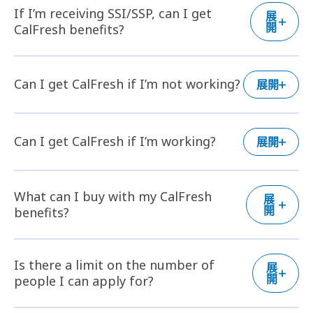
If I’m receiving SSI/SSP, can I get
展
開
CalFresh benefits?
Can I get CalFresh if I’m not working?
展開
Can I get CalFresh if I’m working?
展開
What can I buy with my CalFresh
展
開
benefits?
Is there a limit on the number of
展
開
people I can apply for?