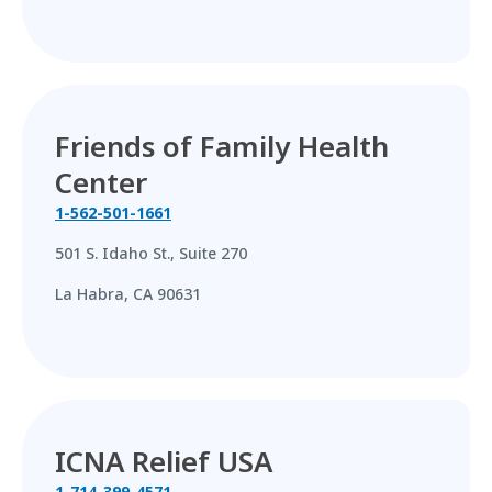
Friends of Family Health
Center
1-562-501-1661
501 S. Idaho St., Suite 270
La Habra, CA 90631
ICNA Relief USA
1-714-399-4571