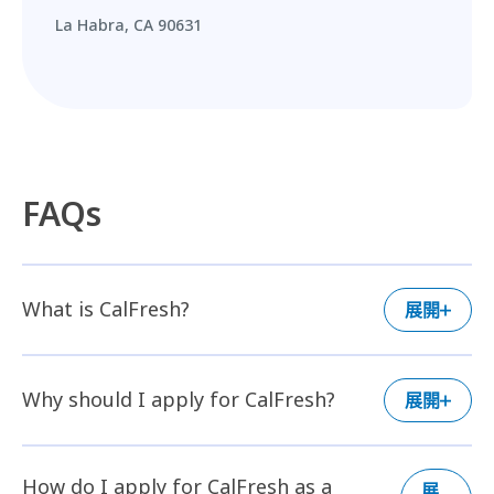
La Habra, CA 90631
FAQs
What is CalFresh?
展開
Why should I apply for CalFresh?
展開
How do I apply for CalFresh as a
展