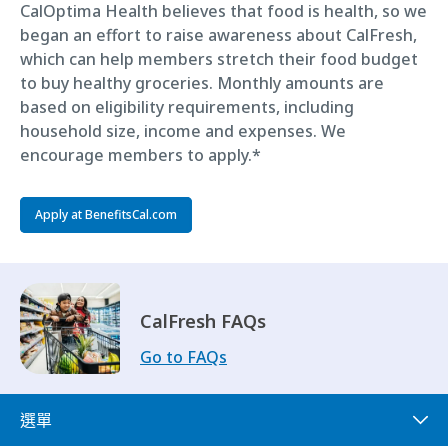
CalOptima Health believes that food is health, so we
began an effort to raise awareness about CalFresh,
which can help members stretch their food budget
to buy healthy groceries. Monthly amounts are
based on eligibility requirements, including
household size, income and expenses. We
encourage members to apply.*
Apply at BenefitsCal.com
CalFresh FAQs
Go to FAQs
選單