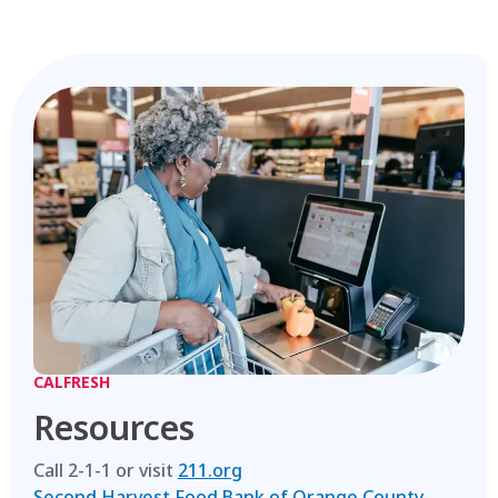
CALFRESH
Resources
Call 2-1-1 or visit
211.org
Second Harvest Food Bank of Orange County