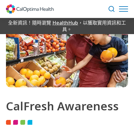
Skip
to
搜
Main
尋
Content
全新資訊！隨時瀏覽
HealthHub
，以獲取實用資訊和工
具。
CalFresh Awareness