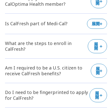
開
CalOptima Health member?
Is CalFresh part of Medi-Cal?
展開
What are the steps to enroll in
展
開
CalFresh?
Am I required to be a U.S. citizen to
展
開
receive CalFresh benefits?
Do I need to be fingerprinted to apply
展
開
for CalFresh?