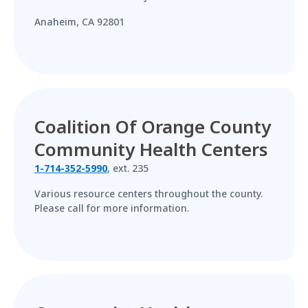
Anaheim, CA 92801
Coalition Of Orange County
Community Health Centers
1-714-352-5990
, ext. 235
Various resource centers throughout the county.
Please call for more information.