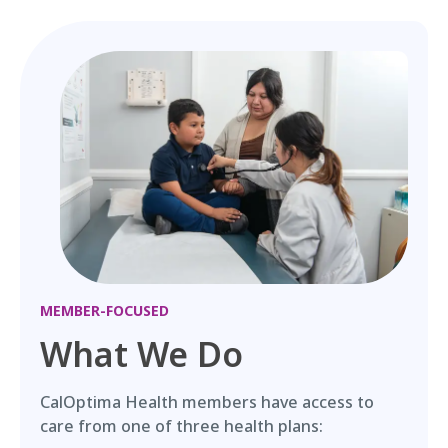
MEMBER-FOCUSED
What We Do
CalOptima Health members have access to
care from one of three health plans: