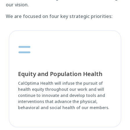
our vision.
We are focused on four key strategic priorities:
Equity and Population Health
CalOptima Health will infuse the pursuit of
health equity throughout our work and will
continue to innovate and develop tools and
interventions that advance the physical,
behavioral and social health of our members.