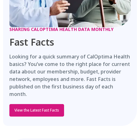
SHARING CALOPTIMA HEALTH DATA MONTHLY
Fast Facts
Looking for a quick summary of CalOptima Health
basics? You’ve come to the right place for current
data about our membership, budget, provider
network, employees and more. Fast Facts is
published on the first business day of each
month.
View the Latest Fast Facts