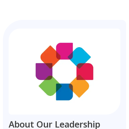
About Our Leadership