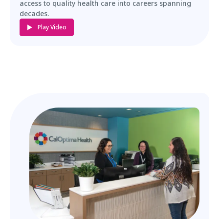
access to quality health care into careers spanning
decades.
Play Video