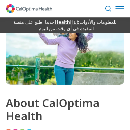
Skip
to
بحث
Main
Content
جديد! اطلع على منصة
HealthHub
للمعلومات والأدوات
المفيدة في أي وقت من اليوم.
About CalOptima
Health