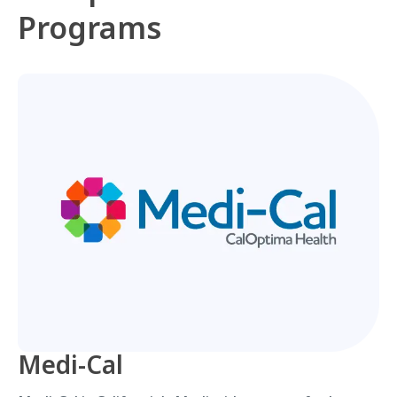
Programs
Medi-Cal