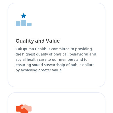
Quality and Value
CalOptima Health is committed to providing
the highest quality of physical, behavioral and
social health care to our members and to
ensuring sound stewardship of public dollars
by achieving greater value.