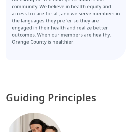
community. We believe in health equity and
access to care for all, and we serve members in
the languages they prefer so they are
engaged in their health and realize better
outcomes. When our members are healthy,
Orange County is healthier.
Guiding Principles