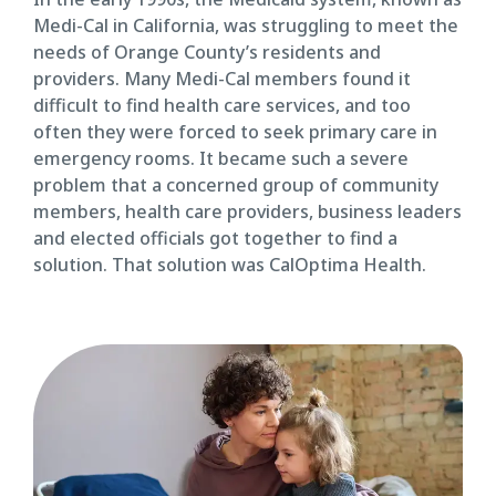
Medi-Cal in California, was struggling to meet the
needs of Orange County’s residents and
providers. Many Medi-Cal members found it
difficult to find health care services, and too
often they were forced to seek primary care in
emergency rooms. It became such a severe
problem that a concerned group of community
members, health care providers, business leaders
and elected officials got together to find a
solution. That solution was CalOptima Health.