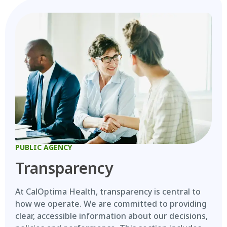
PUBLIC AGENCY
Transparency
At CalOptima Health, transparency is central to
how we operate. We are committed to providing
clear, accessible information about our decisions,