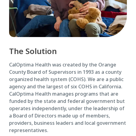
The Solution
CalOptima Health was created by the Orange
County Board of Supervisors in 1993 as a county
organized health system (COHS). We are a public
agency and the largest of six COHS in California.
CalOptima Health manages programs that are
funded by the state and federal government but
operates independently, under the leadership of
a Board of Directors made up of members,
providers, business leaders and local government
representatives.