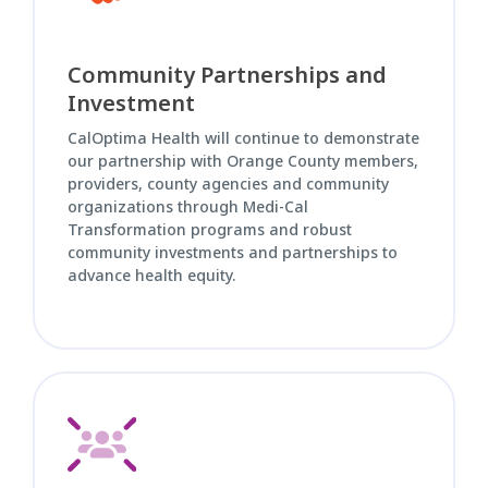
Community Partnerships and
Investment
CalOptima Health will continue to demonstrate
our partnership with Orange County members,
providers, county agencies and community
organizations through Medi-Cal
Transformation programs and robust
community investments and partnerships to
advance health equity.