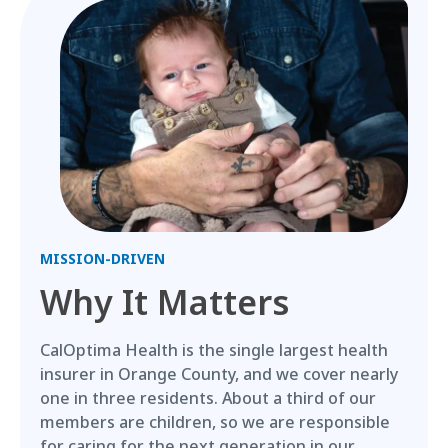
MISSION-DRIVEN
Why It Matters
CalOptima Health is the single largest health
insurer in Orange County, and we cover nearly
one in three residents. About a third of our
members are children, so we are responsible
for caring for the next generation in our