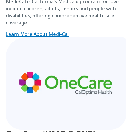
Medi-Cal is California’s Medicaid program for low-
income children, adults, seniors and people with
disabilities, offering comprehensive health care
coverage.
Learn More About Medi-Cal