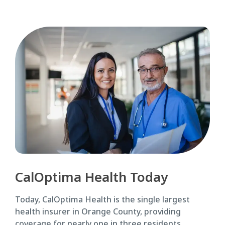
CalOptima Health Today
Today, CalOptima Health is the single largest
health insurer in Orange County, providing
coverage for nearly one in three residents