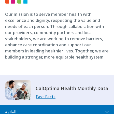
Our mission is to serve member health with
excellence and dignity, respecting the value and
needs of each person. Through collaboration with
our providers, community partners and local
stakeholders, we are working to remove barriers,
enhance care coordination and support our
members in leading healthier lives. Together, we are
building a stronger, more equitable health system.
CalOptima Health Monthly Data
Fast Facts
القائمة