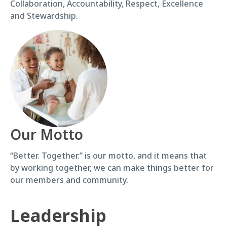
Collaboration, Accountability, Respect, Excellence
and Stewardship.
Our Motto
“Better. Together.” is our motto, and it means that
by working together, we can make things better for
our members and community.
Leadership