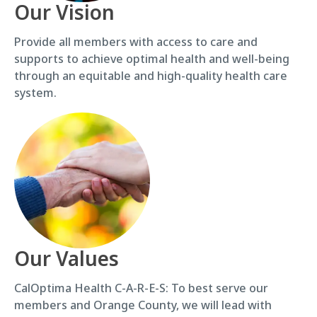
Our Vision
Provide all members with access to care and
supports to achieve optimal health and well-being
through an equitable and high-quality health care
system.
Our Values
CalOptima Health C-A-R-E-S: To best serve our
members and Orange County, we will lead with