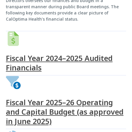
Directors oversees our finances and budget in a
transparent manner during public Board meetings. The
following key documents provide a clear picture of
CalOptima Health’s financial status.
Fiscal Year 2024–2025 Audited
Financials
Fiscal Year 2025–26 Operating
and Capital Budget (as approved
in June 2025)