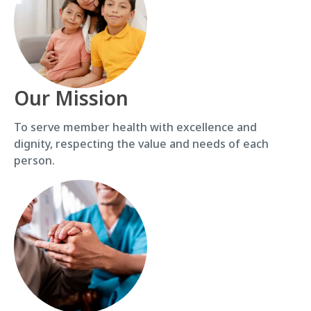
Our Mission
To serve member health with excellence and
dignity, respecting the value and needs of each
person.