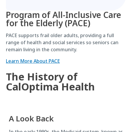
Program of All-Inclusive Care
for the Elderly (PACE)
PACE supports frail older adults, providing a full
range of health and social services so seniors can
remain living in the community.
Learn More About PACE
The History of
CalOptima Health
A Look Back
In the early 1990s, the Medicaid system, known as