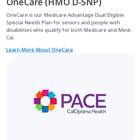
OneCare (HMO D-SNP)
OneCare is our Medicare Advantage Dual Eligible
Special Needs Plan for seniors and people with
disabilities who qualify for both Medicare and Medi-
Cal.
Learn More About OneCare