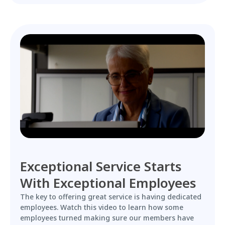
Exceptional Service Starts
With Exceptional Employees
The key to offering great service is having dedicated
employees. Watch this video to learn how some
employees turned making sure our members have