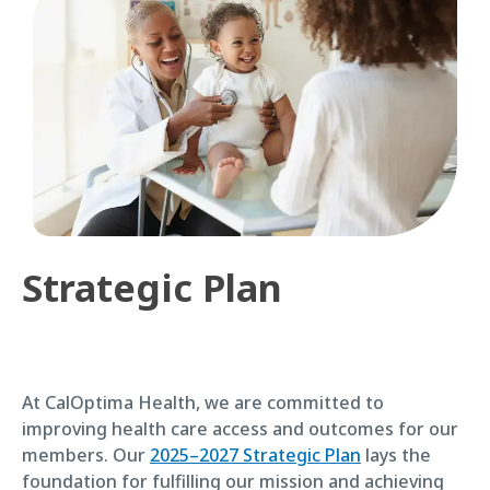
Strategic Plan
At CalOptima Health, we are committed to
improving health care access and outcomes for our
members. Our
2025–2027 Strategic Plan
lays the
foundation for fulfilling our mission and achieving