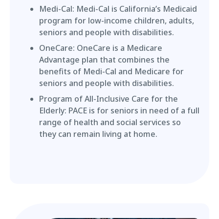
Medi-Cal: Medi-Cal is California’s Medicaid
program for low-income children, adults,
seniors and people with disabilities.
OneCare: OneCare is a Medicare
Advantage plan that combines the
benefits of Medi-Cal and Medicare for
seniors and people with disabilities.
Program of All-Inclusive Care for the
Elderly: PACE is for seniors in need of a full
range of health and social services so
they can remain living at home.