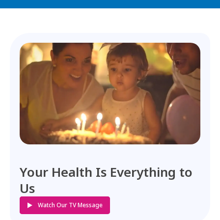
Your Health Is Everything to
Us
Watch Our TV Message