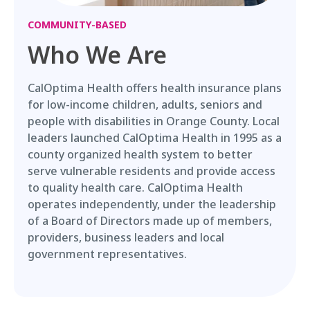
COMMUNITY-BASED
Who We Are
CalOptima Health offers health insurance plans
for low-income children, adults, seniors and
people with disabilities in Orange County. Local
leaders launched CalOptima Health in 1995 as a
county organized health system to better
serve vulnerable residents and provide access
to quality health care. CalOptima Health
operates independently, under the leadership
of a Board of Directors made up of members,
providers, business leaders and local
government representatives.