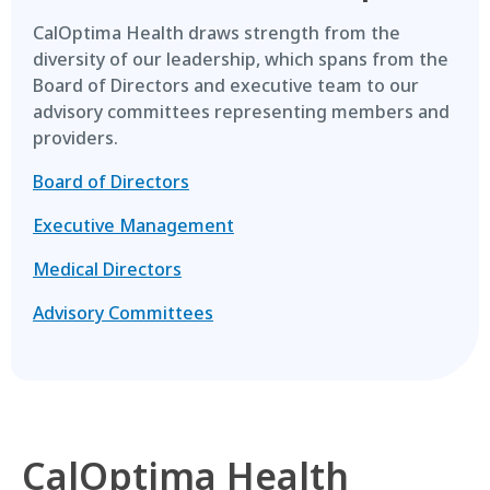
CalOptima Health draws strength from the
diversity of our leadership, which spans from the
Board of Directors and executive team to our
advisory committees representing members and
providers.
Board of Directors
Executive Management
Medical Directors
Advisory Committees
CalOptima Health