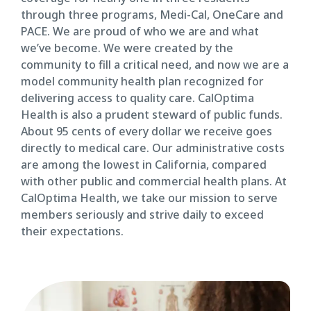
through three programs, Medi-Cal, OneCare and
PACE. We are proud of who we are and what
we’ve become. We were created by the
community to fill a critical need, and now we are a
model community health plan recognized for
delivering access to quality care. CalOptima
Health is also a prudent steward of public funds.
About 95 cents of every dollar we receive goes
directly to medical care. Our administrative costs
are among the lowest in California, compared
with other public and commercial health plans. At
CalOptima Health, we take our mission to serve
members seriously and strive daily to exceed
their expectations.