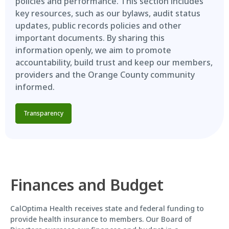
policies and performance. This section includes
key resources, such as our bylaws, audit status
updates, public records policies and other
important documents. By sharing this
information openly, we aim to promote
accountability, build trust and keep our members,
providers and the Orange County community
informed.
Transparency
Finances and Budget
CalOptima Health receives state and federal funding to
provide health insurance to members. Our Board of