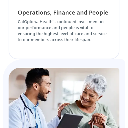
Operations, Finance and People
CalOptima Health’s continued investment in
our performance and people is vital to
ensuring the highest level of care and service
to our members across their lifespan.