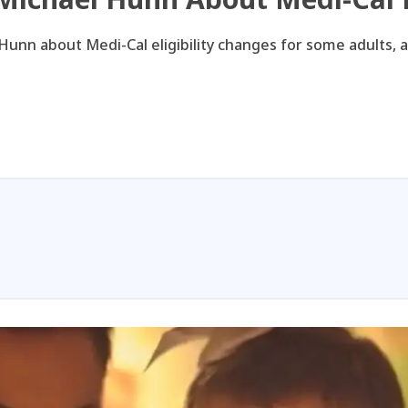
Hunn about Medi-Cal eligibility changes for some adults, 