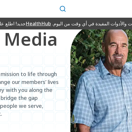
بحث
طلع على منصة
HealthHub
للمعلومات والأدوات المفيدة في أي وقت 
 Media
mission to life through
ange our members’ lives
ey with you along the
 bridge the gap
 people we serve,
.