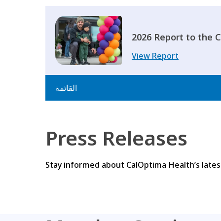
2026 Report to the
View Report
القائمة
Press Releases
Stay informed about CalOptima Health’s latest