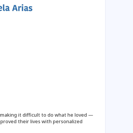
Play Video
Kei
 making it difficult to do what he loved —
A mothe
proved their lives with personalized
compreh