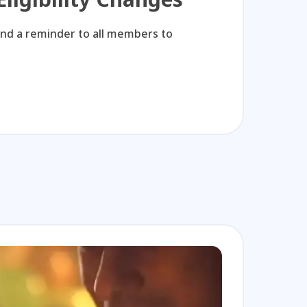
KTL
and a reminder to all members to
Watch C