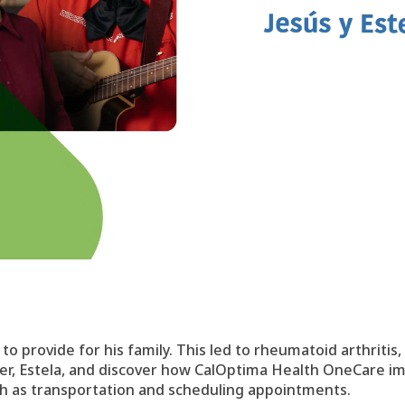
o provide for his family. This led to rheumatoid arthritis,
ter, Estela, and discover how CalOptima Health OneCare im
uch as transportation and scheduling appointments.