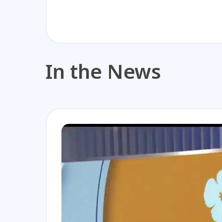
In the News