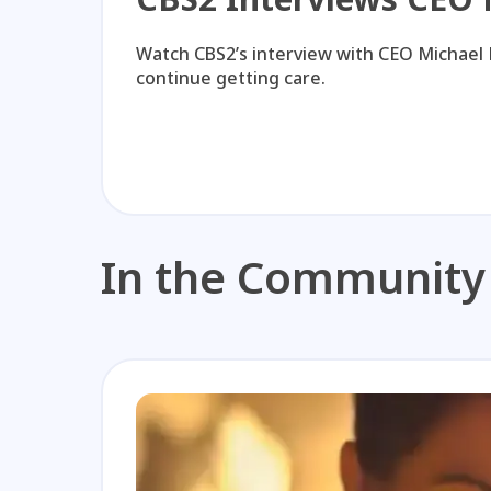
Watch CBS2’s interview with CEO Michael 
continue getting care.
In the Community