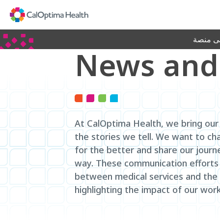
Skip
to
Main
Content
جديد! ا
News and
At CalOptima Health, we bring our 
the stories we tell. We want to ch
for the better and share our journ
way. These communication efforts
between medical services and the
highlighting the impact of our work