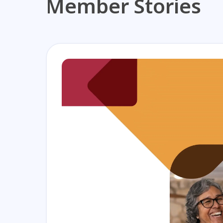
Member Stories