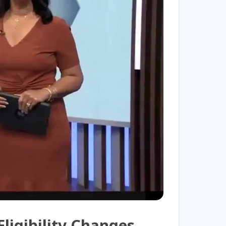
Play Video
ligibility Changes