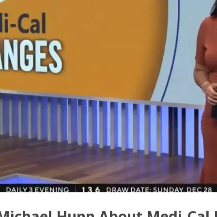
Michael Hunn About Medi-Cal E