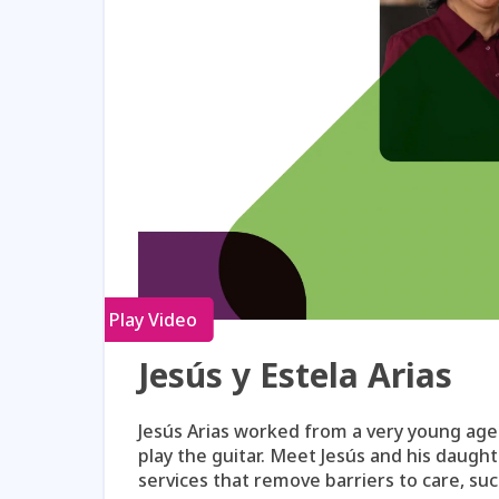
Play Video
Jesús y Estela Arias
Jesús Arias worked from a very young age t
play the guitar. Meet Jesús and his daugh
services that remove barriers to care, s