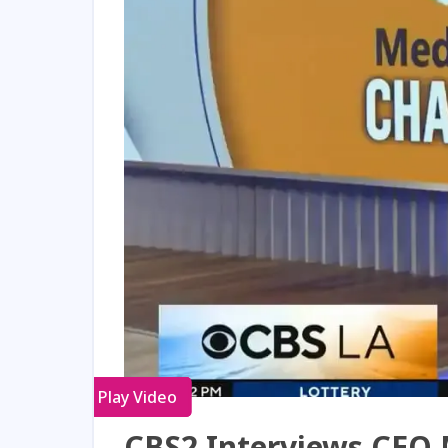
Play Video
CBS2 Interviews CEO 