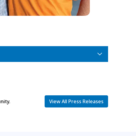
nity.
View All Press Releases