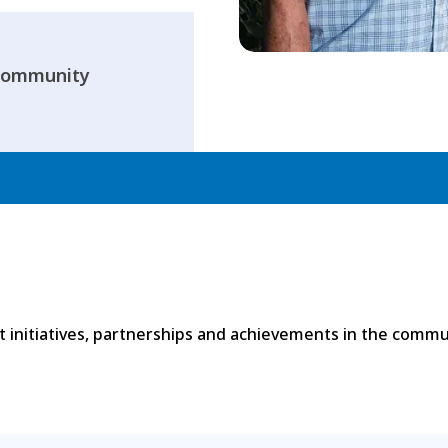
 Community
 initiatives, partnerships and achievements in the commu