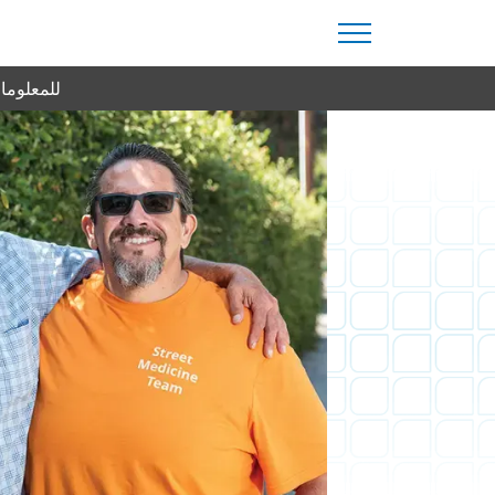
من اليوم.