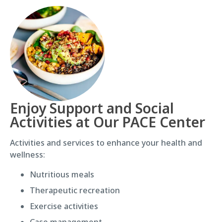
Enjoy Support and Social
Activities at Our PACE Center
Activities and services to enhance your health and
wellness:
Nutritious meals
Therapeutic recreation
Exercise activities
Case management