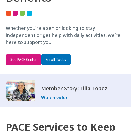
Whether you’re a senior looking to stay
independent or get help with daily activities, we’re
here to support you.
See PACE Center
Enroll Today
Member Story: Lilia Lopez
Watch video
PACE Services to Keep