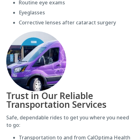
Routine eye exams
Eyeglasses
Corrective lenses after cataract surgery
Trust in Our Reliable
Transportation Services
Safe, dependable rides to get you where you need
to go:
Transportation to and from CalOptima Health