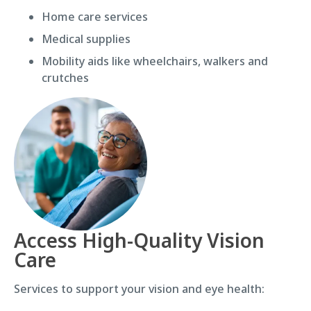
Home care services
Medical supplies
Mobility aids like wheelchairs, walkers and
crutches
Access High-Quality Vision
Care
Services to support your vision and eye health: