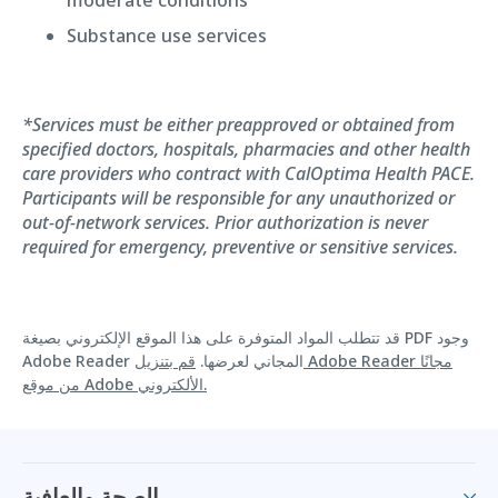
Substance use services
*Services must be either preapproved or obtained from
specified doctors, hospitals, pharmacies and other health
care providers who contract with CalOptima Health PACE.
Participants will be responsible for any unauthorized or
out-of-network services. Prior authorization is never
required for emergency, preventive or sensitive services.
قد تتطلب المواد المتوفرة على هذا الموقع الإلكتروني بصيغة PDF وجود
قم بتنزيل Adobe Reader مجانًا
Adobe Reader المجاني لعرضها.
من موقع Adobe الألكتروني.
الصحة والعافية