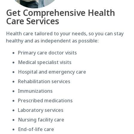
Get Comprehensive Health
Care Services
Health care tailored to your needs, so you can stay
healthy and as independent as possible:
Primary care doctor visits
Medical specialist visits
Hospital and emergency care
Rehabilitation services
Immunizations
Prescribed medications
Laboratory services
Nursing facility care
End-of-life care