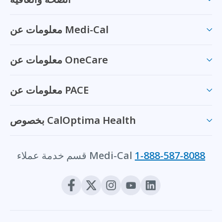
معلومات عن Medi-Cal
معلومات عن OneCare
معلومات عن PACE
بخصوص CalOptima Health
قسم خدمة عملاء Medi-Cal
1-888-587-8088