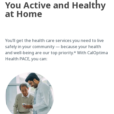
You Active and Healthy
at Home
You’ll get the health care services you need to live
safely in your community — because your health
and well-being are our top priority.* With CalOptima
Health PACE, you can: