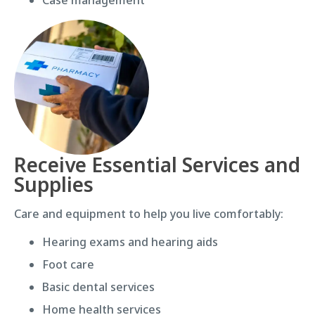
Receive Essential Services and
Supplies
Care and equipment to help you live comfortably:
Hearing exams and hearing aids
Foot care
Basic dental services
Home health services