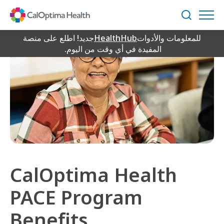
Skip
to
بحث
Main
Content
جديد! اطلع على منصة
HealthHub
للمعلومات والأدوات
المفيدة في أي وقت من اليوم.
CalOptima Health
PACE Program
Benefits