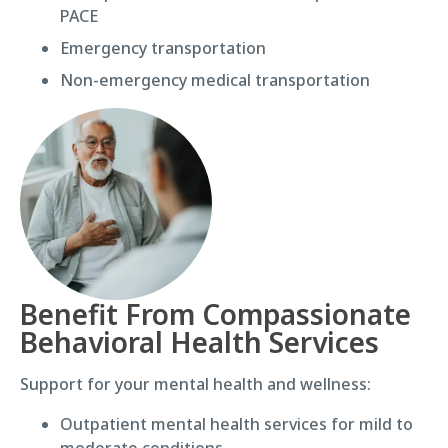
PACE
Emergency transportation
Non-emergency medical transportation
Benefit From Compassionate
Behavioral Health Services
Support for your mental health and wellness:
Outpatient mental health services for mild to
moderate conditions