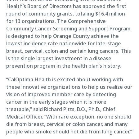
Health’s Board of Directors has approved the first
round of community grants, totaling $16.4 million
for 13 organizations. The Comprehensive
Community Cancer Screening and Support Program
is designed to help Orange County achieve the
lowest incidence rate nationwide for late-stage
breast, cervical, colon and certain lung cancers. This
is the single largest investment in a disease
prevention program in the health plan’s history.
“CalOptima Health is excited about working with
these innovative organizations to help us realize our
vision of improved member care by detecting
cancer in the early stages when it is more
treatable,” said Richard Pitts, D.O., Ph.D., Chief
Medical Officer. “With rare exception, no one should
die from breast, cervical or colon cancer, and many
people who smoke should not die from lung cancer.”