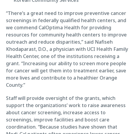
“There’s a great need to improve preventive cancer
screenings in federally qualified health centers, and
we commend CalOptima Health for providing
resources for community health centers to improve
outreach and reduce disparities,” said Nafiseh
Khodaparast, D.O., a physician with UCI Health Family
Health Center, one of the institutions receiving a
grant. “Increasing our ability to screen more people
for cancer will get them into treatment earlier, save
more lives and contribute to a healthier Orange
County.”
Staff will provide oversight of the grants, which
support the organizations’ work to raise awareness
about cancer screening, increase access to
screenings, improve facilities and boost care
coordination. “Because studies have shown that
Medi-Cal patients often experience lower cancer