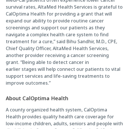
survival rates, AltaMed Health Services is grateful to
CalOptima Health for providing a grant that will
expand our ability to provide routine cancer
screenings and support our patients as they
navigate a complex health care system to find
treatment for a cure,” said Bihu Sandhir, M.D., CPE,
Chief Quality Officer, AltaMed Health Services,
another provider receiving a cancer screening
grant. “Being able to detect cancer in
earlier stages will help connect our patients to vital
support services and life-saving treatments to
improve outcomes.”
About CalOptima Health
A county organized health system, CalOptima
Health provides quality health care coverage for
low-income children, adults, seniors and people with