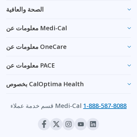
الصحة والعافية
معلومات عن Medi-Cal
معلومات عن OneCare
معلومات عن PACE
بخصوص CalOptima Health
قسم خدمة عملاء Medi-Cal
1-888-587-8088