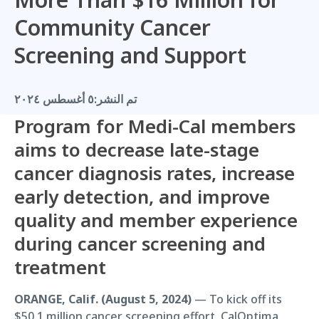
Community Cancer
Screening and Support
٥ أغسطس ٢٠٢٤
تم النشر:
Program for Medi-Cal members
aims to decrease late-stage
cancer diagnosis rates, increase
early detection, and improve
quality and member experience
during cancer screening and
treatment
ORANGE, Calif. (August 5, 2024)
— To kick off its
$50.1 million cancer screening effort, CalOptima