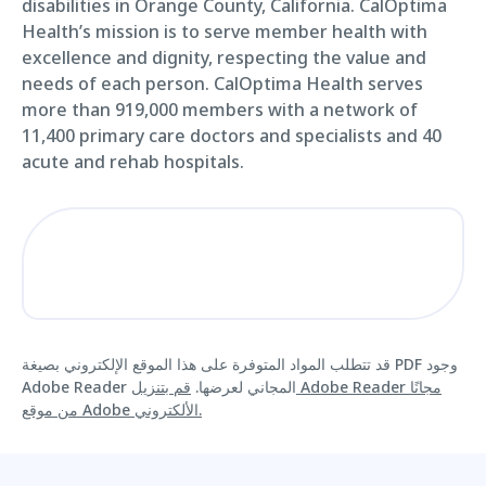
disabilities in Orange County, California. CalOptima
Health’s mission is to serve member health with
excellence and dignity, respecting the value and
needs of each person. CalOptima Health serves
more than 919,000 members with a network of
11,400 primary care doctors and specialists and 40
acute and rehab hospitals.
قد تتطلب المواد المتوفرة على هذا الموقع الإلكتروني بصيغة PDF وجود
قم بتنزيل Adobe Reader مجانًا
Adobe Reader المجاني لعرضها.
من موقع Adobe الألكتروني.