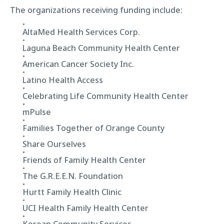
The organizations receiving funding include:
AltaMed Health Services Corp.
Laguna Beach Community Health Center
American Cancer Society Inc.
Latino Health Access
Celebrating Life Community Health Center
mPulse
Families Together of Orange County
Share Ourselves
Friends of Family Health Center
The G.R.E.E.N. Foundation
Hurtt Family Health Clinic
UCI Health Family Health Center
Korean Community Services