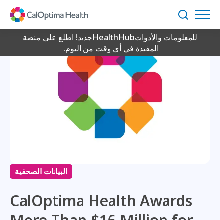
Skip
to
بحث
Main
Content
جديد! اطلع على منصة
HealthHub
للمعلومات والأدوات
المفيدة في أي وقت من اليوم.
البيانات الصحفية
CalOptima Health Awards
More Than $16 Million for