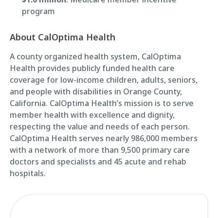
program
About CalOptima Health
A county organized health system, CalOptima
Health provides publicly funded health care
coverage for low-income children, adults, seniors,
and people with disabilities in Orange County,
California. CalOptima Health’s mission is to serve
member health with excellence and dignity,
respecting the value and needs of each person.
CalOptima Health serves nearly 986,000 members
with a network of more than 9,500 primary care
doctors and specialists and 45 acute and rehab
hospitals.