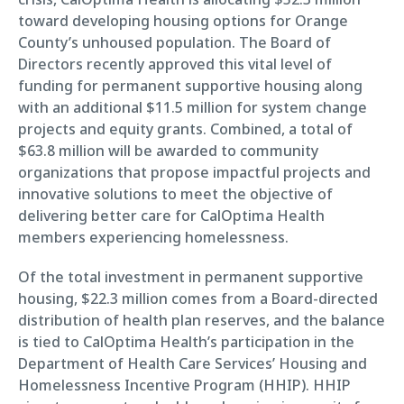
toward developing housing options for Orange
County’s unhoused population. The Board of
Directors recently approved this vital level of
funding for permanent supportive housing along
with an additional $11.5 million for system change
projects and equity grants. Combined, a total of
$63.8 million will be awarded to community
organizations that propose impactful projects and
innovative solutions to meet the objective of
delivering better care for CalOptima Health
members experiencing homelessness.
Of the total investment in permanent supportive
housing, $22.3 million comes from a Board-directed
distribution of health plan reserves, and the balance
is tied to CalOptima Health’s participation in the
Department of Health Care Services’ Housing and
Homelessness Incentive Program (HHIP). HHIP