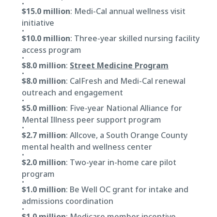
$15.0 million
: Medi-Cal annual wellness visit
initiative
$10.0 million
: Three-year skilled nursing facility
access program
$8.0 million
:
Street Medicine Program
$8.0 million
: CalFresh and Medi-Cal renewal
outreach and engagement
$5.0 million
: Five-year National Alliance for
Mental Illness peer support program
$2.7 million
: Allcove, a South Orange County
mental health and wellness center
$2.0 million
: Two-year in-home care pilot
program
$1.0 million
: Be Well OC grant for intake and
admissions coordination
$1.0 million
: Medicare member incentive