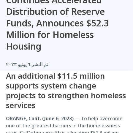
Distribution of Reserve
Funds, Announces $52.3
Million for Homeless
Housing
٦ يونيو ٢٠٢٣
تم النشر:
An additional $11.5 million
supports system change
projects to strengthen homeless
services
ORANGE, Calif. (June 6, 2023)
— To help overcome
one of the greatest barriers in the homelessness
crisis, CalOptima Health is allocating $52.3 million