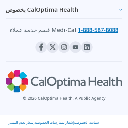
بخصوص CalOptima Health
قسم خدمة عملاء Medi-Cal
1-888-587-8088
© 2026 CalOptima Health, A Public Agency
إشعار بعدم التمييز
إشعار بممارسات الخصوصية
سياسة الخصوصية