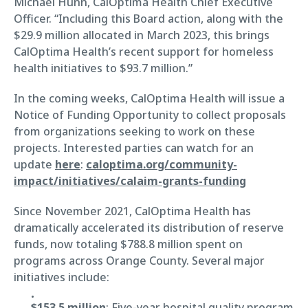
Michael Hunn, CalOptima Health Chief Executive
Officer. “Including this Board action, along with the
$29.9 million allocated in March 2023, this brings
CalOptima Health’s recent support for homeless
health initiatives to $93.7 million.”
In the coming weeks, CalOptima Health will issue a
Notice of Funding Opportunity to collect proposals
from organizations seeking to work on these
projects. Interested parties can watch for an
update
here
:
caloptima.org/community-
impact/initiatives/calaim-grants-funding
Since November 2021, CalOptima Health has
dramatically accelerated its distribution of reserve
funds, now totaling $788.8 million spent on
programs across Orange County. Several major
initiatives include:
$153.5 million
: Five-year hospital quality program