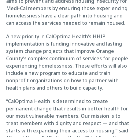
aims to prevent and address housing insecurity for
Medi-Cal members by ensuring those experiencing
homelessness have a clear path into housing and
can access the services needed to remain housed.
A new priority in CalOptima Health’s HHIP
implementation is funding innovative and lasting
system change projects that improve Orange
County’s complex continuum of services for people
experiencing homelessness. These efforts will also
include a new program to educate and train
nonprofit organizations on how to partner with
health plans and others to build capacity.
“CalOptima Health is determined to create
permanent change that results in better health for
our most vulnerable members. Our mission is to
treat members with dignity and respect — and that
starts with expanding their access to housing,” said