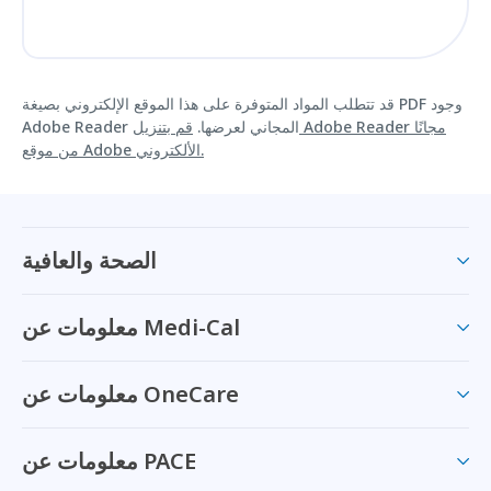
قد تتطلب المواد المتوفرة على هذا الموقع الإلكتروني بصيغة PDF وجود
قم بتنزيل Adobe Reader مجانًا
Adobe Reader المجاني لعرضها.
من موقع Adobe الألكتروني.
الصحة والعافية
معلومات عن Medi-Cal
معلومات عن OneCare
معلومات عن PACE