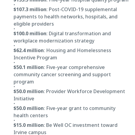
$107.3 million
: Post-COVID-19 supplemental
payments to health networks, hospitals, and
eligible providers
$100.0 million
: Digital transformation and
workplace modernization strategy
$62.4 million
: Housing and Homelessness
Incentive Program
$50.1 million
: Five-year comprehensive
community cancer screening and support
program
$50.0 million
: Provider Workforce Development
Initiative
$50.0 million
: Five-year grant to community
health centers
$15.0 million
: Be Well OC investment toward
Irvine campus