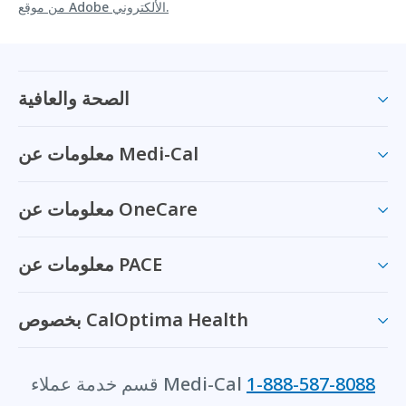
من موقع Adobe الألكتروني.
الصحة والعافية
معلومات عن Medi-Cal
معلومات عن OneCare
معلومات عن PACE
بخصوص CalOptima Health
قسم خدمة عملاء Medi-Cal
1-888-587-8088