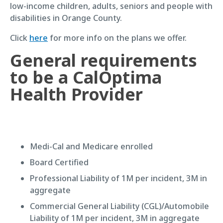
low-income children, adults, seniors and people with
disabilities in Orange County.
Click
here
for more info on the plans we offer.
General requirements
to be a CalOptima
Health Provider
Medi-Cal and Medicare enrolled
Board Certified
Professional Liability of 1M per incident, 3M in
aggregate
Commercial General Liability (CGL)/Automobile
Liability of 1M per incident, 3M in aggregate