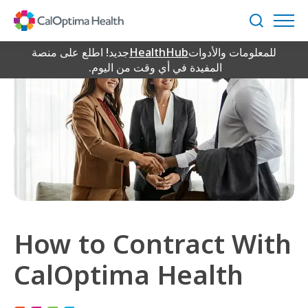
Skip
to
بحث
Main
Content
جديد! اطلع على منصة
HealthHub
للمعلومات والأدوات
المفيدة في أي وقت من اليوم.
How to Contract With
CalOptima Health