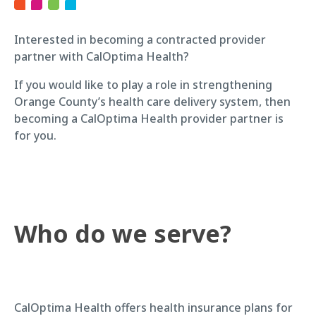
Interested in becoming a contracted provider
partner with CalOptima Health?
If you would like to play a role in strengthening
Orange County’s health care delivery system, then
becoming a CalOptima Health provider partner is
for you.
Who do we serve?
CalOptima Health offers health insurance plans for