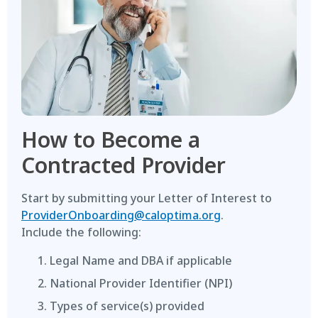
How to Become a
Contracted Provider
Start by submitting your Letter of Interest to
ProviderOnboarding@caloptima.org
.
Include the following:
Legal Name and DBA if applicable
National Provider Identifier (NPI)
Types of service(s) provided