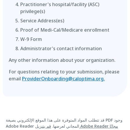
Practitioner's hospital/facility (ASC)
privilege(s)
Service Address(es)
Proof of Medi-Cal/Medicare enrollment
W-9 Form
Administrator's contact information
Any other information about your organization.
For questions relating to your submission, please
email
ProviderOnboarding@caloptima.org.
قد تتطلب المواد المتوفرة على هذا الموقع الإلكتروني بصيغة PDF وجود
قم بتنزيل Adobe Reader مجانًا
Adobe Reader المجاني لعرضها.