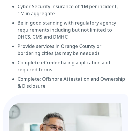
Cyber Security insurance of 1M per incident,
1M in aggregate
Be in good standing with regulatory agency
requirements including but not limited to
DHCS, CMS and DMHC
Provide services in Orange County or
bordering cities (as may be needed)
Complete eCredentialing application and
required forms
Complete: Offshore Attestation and Ownership
& Disclosure