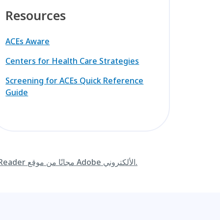
Resources
ACEs Aware
Centers for Health Care Strategies
Screening for ACEs Quick Reference
Guide
قم بتنزيل Adobe Reader مجانًا من موقع Adobe الألكتروني.