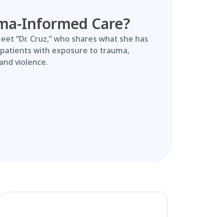
ma-Informed Care?
meet “Dr. Cruz,” who shares what she has
 patients with exposure to trauma,
and violence.