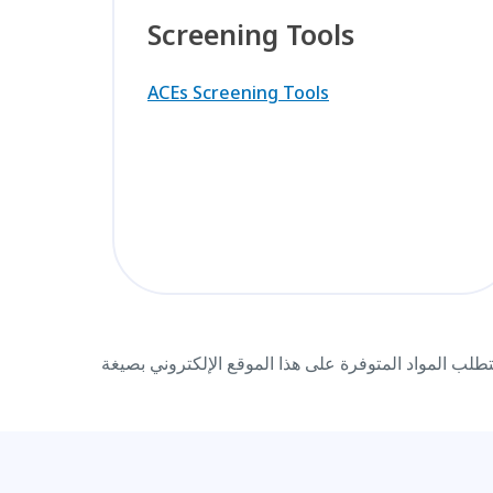
Screening Tools
ACEs Screening Tools