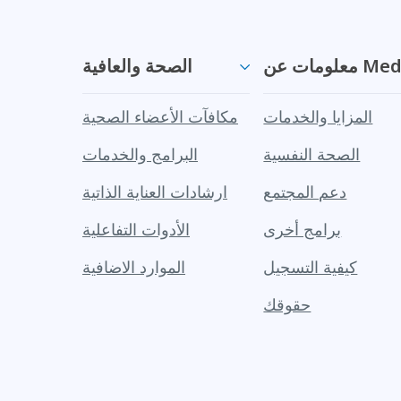
الصحة والعافية
معلومات ع
مكافآت الأعضاء الصحية
المزايا والخدمات
البرامج والخدمات
الصحة النفسية
ارشادات العناية الذاتية
دعم المجتمع
الأدوات التفاعلية
برامج أخرى
الموارد الاضافية
كيفية التسجيل
حقوقك