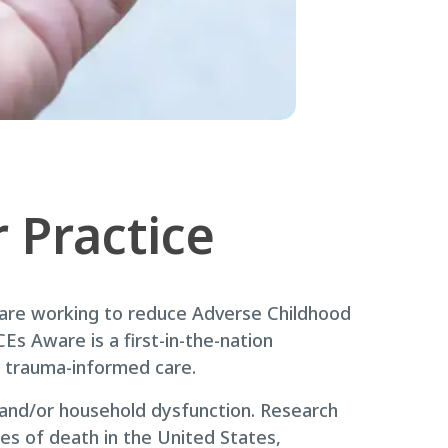
 Practice
 are working to reduce Adverse Childhood
Es Aware is a first-in-the-nation
h trauma-informed care.
t and/or household dysfunction. Research
es of death in the United States,