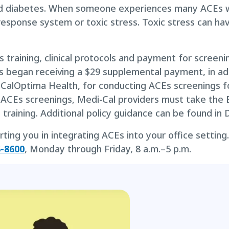
and diabetes. When someone experiences many ACEs w
response system or toxic stress. Toxic stress can ha
 training, clinical protocols and payment for screeni
rs began receiving a $29 supplemental payment, in add
th CalOptima Health, for conducting ACEs screenings f
 ACEs screenings, Medi-Cal providers must take the 
s training. Additional policy guidance can be found i
ng you in integrating ACEs into your office setting. 
6-8600
, Monday through Friday, 8 a.m.–5 p.m.