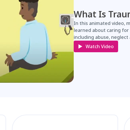
What Is Trau
In this animated video, 
learned about caring for
including abuse, neglect 
Watch Video