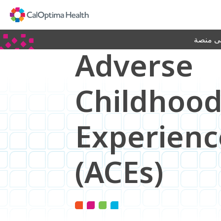
Skip
to
Main
Content
جديد! ا
Adverse
Childhoo
Experienc
(ACEs)