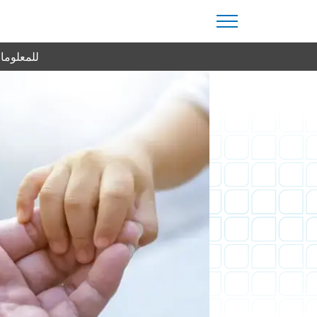
من اليوم.