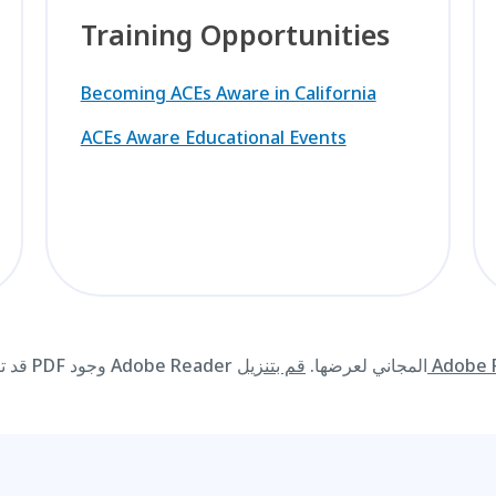
Training Opportunities
Becoming ACEs Aware in California
ACEs Aware Educational Events
قد تتطلب المواد المتوفرة على هذا الموقع الإلكتروني بصيغة PDF وجود Adobe Reader المجاني لعرضها.