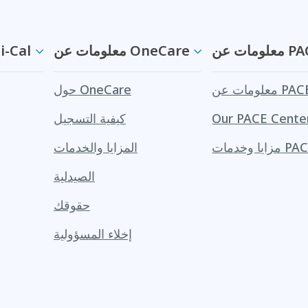
ن Medi-Cal
معلومات عن OneCare
معلومات ع
حول OneCare
معلومات عن PA
كيفية التسجيل
Our PACE Cente
المزايا والخدمات
مزايا وخدمات 
الصيدلية
حقوقك
إخلاء المسؤولية