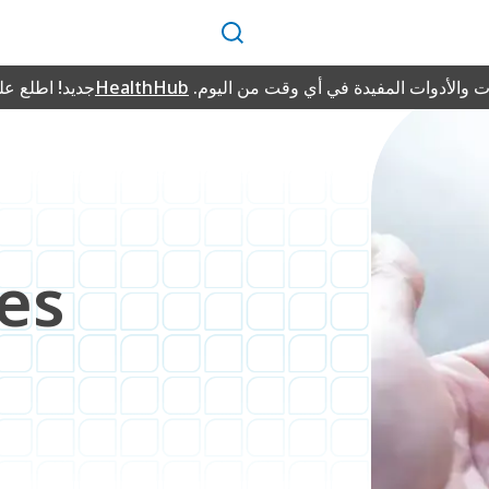
بحث
طلع على منصة
HealthHub
للمعلومات والأدوات المفيدة في أي وقت 
d
es