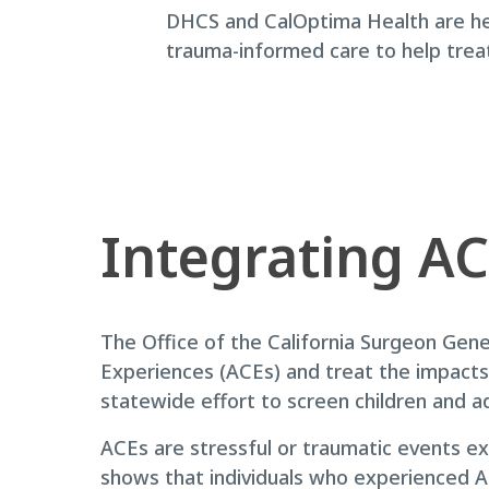
DHCS and CalOptima Health are he
trauma-informed care to help trea
Integrating AC
The Office of the California Surgeon Gen
Experiences (ACEs) and treat the impacts 
statewide effort to screen children and a
ACEs are stressful or traumatic events ex
shows that individuals who experienced AC