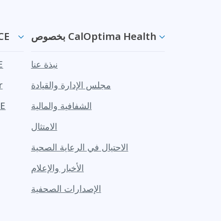
ن PACE
بخصوص CalOptima Health
CE
نبذة عنا
r
مجلس الإدارة والقيادة
PACE
الشفافية والمالية
الامتثال
الاحتيال في الرعاية الصحية
الأخبار والإعلام
الإصدارات الصحفية