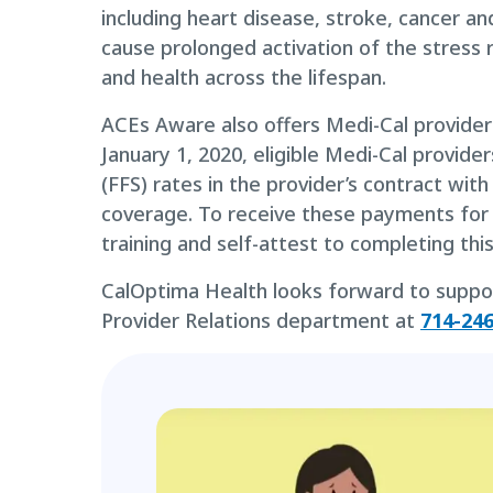
including heart disease, stroke, cancer 
cause prolonged activation of the stress 
and health across the lifespan.
ACEs Aware also offers Medi-Cal providers
January 1, 2020, eligible Medi-Cal provide
(FFS) rates in the provider’s contract wi
coverage. To receive these payments for
training and self-attest to completing thi
CalOptima Health looks forward to supporti
Provider Relations department at
714-24