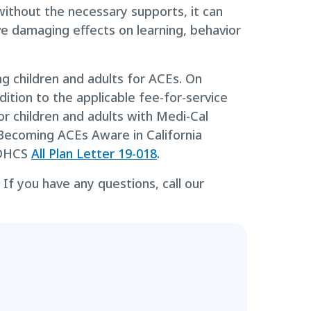
ithout the necessary supports, it can
ve damaging effects on learning, behavior
ng children and adults for ACEs. On
ition to the applicable fee-for-service
or children and adults with Medi-Cal
Becoming ACEs Aware in California
n DHCS
All Plan Letter 19-018
.
If you have any questions, call our