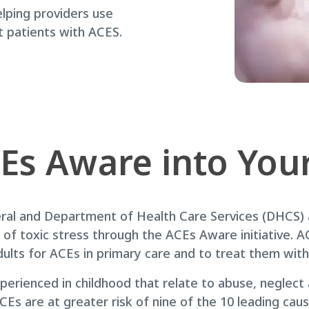
lping providers use
t patients with ACES.
Es Aware into Your
eral and Department of Health Care Services (DHCS)
of toxic stress through the ACEs Aware initiative. AC
dults for ACEs in primary care and to treat them wit
perienced in childhood that relate to abuse, neglec
Es are at greater risk of nine of the 10 leading caus