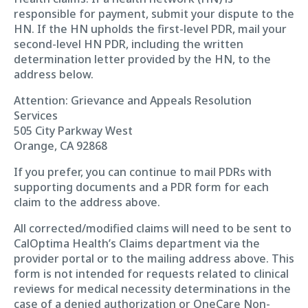
responsible for payment, submit your dispute to the
HN. If the HN upholds the first-level PDR, mail your
second-level HN PDR, including the written
determination letter provided by the HN, to the
address below.
Attention: Grievance and Appeals Resolution
Services
505 City Parkway West
Orange, CA 92868
If you prefer, you can continue to mail PDRs with
supporting documents and a PDR form for each
claim to the address above.
All corrected/modified claims will need to be sent to
CalOptima Health’s Claims department via the
provider portal or to the mailing address above. This
form is not intended for requests related to clinical
reviews for medical necessity determinations in the
case of a denied authorization or OneCare Non-