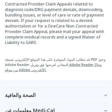
Contracted Provider Claim Appeals related to
diagnosis code/DRG payment denials, downcoding,
bundling issues, or level of care or rate of payment
denials. If your request is related to a denied
authorization or for a OneCare Non-Contracted
Provider Claim Appeal, please mail your appeal with
complete medical records and a signed Waiver of
Liability to GARS.
قد تتطلب المواد المتوفرة على هذا الموقع الإلكتروني بصيغة PDF وجود
قم بتنزيل Adobe Reader مجانًا
Adobe Reader المجاني لعرضها.
من موقع Adobe الألكتروني.
الصحة والعافية
معلومات عن Medi-Cal