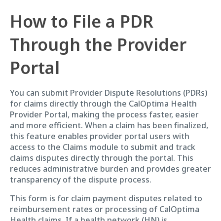
How to File a PDR
Through the Provider
Portal
You can submit Provider Dispute Resolutions (PDRs)
for claims directly through the CalOptima Health
Provider Portal, making the process faster, easier
and more efficient. When a claim has been finalized,
this feature enables provider portal users with
access to the Claims module to submit and track
claims disputes directly through the portal. This
reduces administrative burden and provides greater
transparency of the dispute process.
This form is for claim payment disputes related to
reimbursement rates or processing of CalOptima
Health claims. If a health network (HN) is