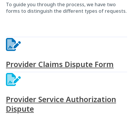
To guide you through the process, we have two
forms to distinguish the different types of requests.
Provider Claims Dispute Form
Provider Service Authorization
Dispute