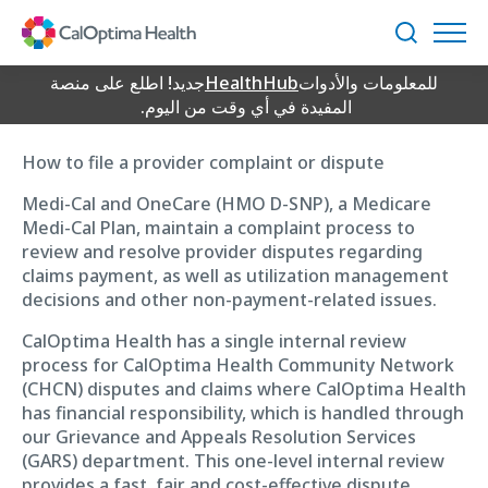
Skip
Provider Complaint
to
بحث
Main
Content
جديد! اطلع على منصة
HealthHub
للمعلومات والأدوات
Process
المفيدة في أي وقت من اليوم.
How to file a provider complaint or dispute
Medi-Cal and OneCare (HMO D-SNP), a Medicare
Medi-Cal Plan, maintain a complaint process to
review and resolve provider disputes regarding
claims payment, as well as utilization management
decisions and other non-payment-related issues.
CalOptima Health has a single internal review
process for CalOptima Health Community Network
(CHCN) disputes and claims where CalOptima Health
has financial responsibility, which is handled through
our Grievance and Appeals Resolution Services
(GARS) department. This one-level internal review
provides a fast, fair and cost-effective dispute