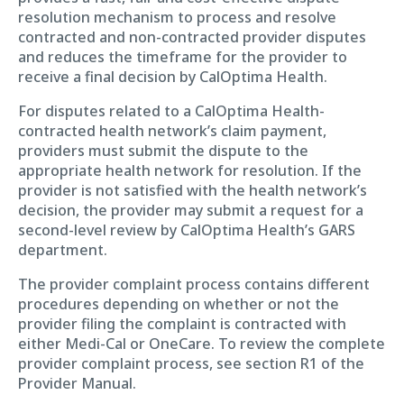
resolution mechanism to process and resolve
contracted and non-contracted provider disputes
and reduces the timeframe for the provider to
receive a final decision by CalOptima Health.
For disputes related to a CalOptima Health-
contracted health network’s claim payment,
providers must submit the dispute to the
appropriate health network for resolution. If the
provider is not satisfied with the health network’s
decision, the provider may submit a request for a
second-level review by CalOptima Health’s GARS
department.
The provider complaint process contains different
procedures depending on whether or not the
provider filing the complaint is contracted with
either Medi-Cal or OneCare. To review the complete
provider complaint process, see section R1 of the
Provider Manual.