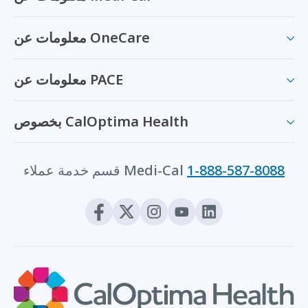
معلومات عن OneCare
معلومات عن PACE
بخصوص CalOptima Health
قسم خدمة عملاء Medi-Cal
1-888-587-8088