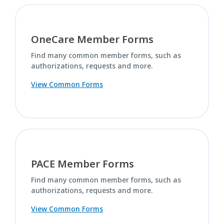
OneCare Member Forms
Find many common member forms, such as
authorizations, requests and more.
View Common Forms
PACE Member Forms
Find many common member forms, such as
authorizations, requests and more.
View Common Forms