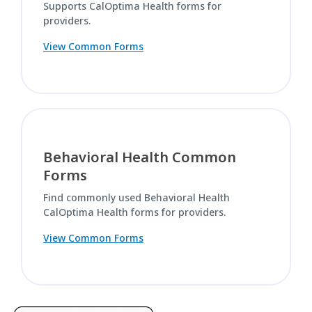
Supports CalOptima Health forms for
providers.
View Common Forms
Behavioral Health Common
Forms
Find commonly used Behavioral Health
CalOptima Health forms for providers.
View Common Forms