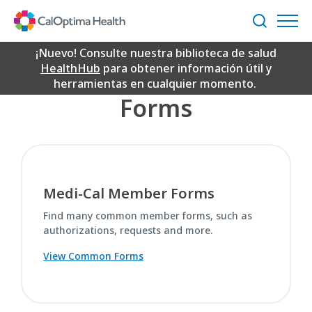
Skip
Common Forms
to
Buscar
Main
Content
¡Nuevo! Consulte nuestra biblioteca de salud
Quick Links to Common
HealthHub
para obtener información útil y
herramientas en cualquier momento.
Forms
Medi-Cal Member Forms
Find many common member forms, such as
authorizations, requests and more.
View Common Forms