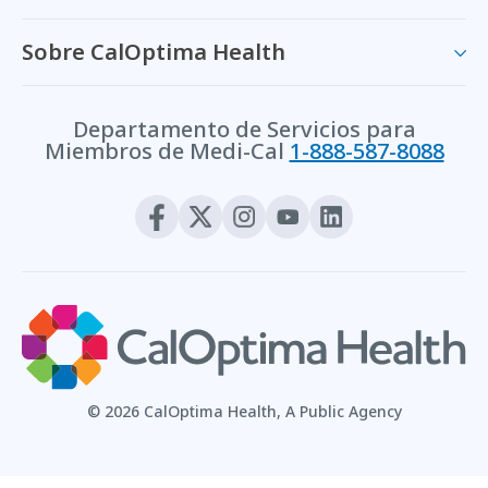
Sobre CalOptima Health
Departamento de Servicios para
Miembros de Medi-Cal
1-888-587-8088
© 2026 CalOptima Health, A Public Agency