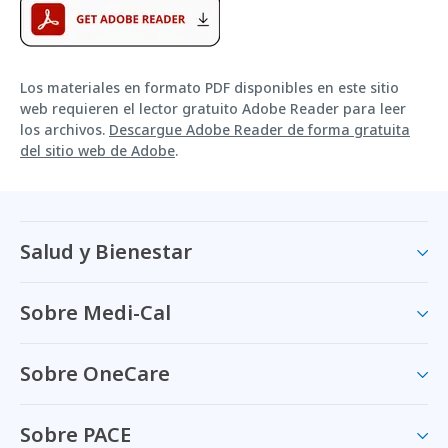
Los materiales en formato PDF disponibles en este sitio
web requieren el lector gratuito Adobe Reader para leer
los archivos.
Descargue Adobe Reader de forma gratuita
del sitio web de Adobe
.
Salud y Bienestar
Sobre Medi-Cal
Sobre OneCare
Sobre PACE