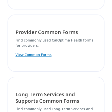
Provider Common Forms
Find commonly used CalOptima Health forms
for providers.
View Common Forms
Long-Term Services and
Supports Common Forms
Find commonly used Long-Term Services and