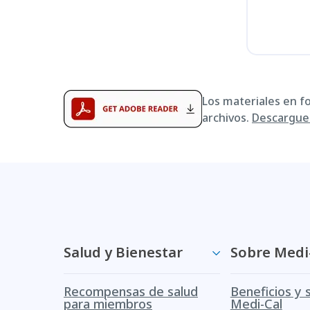
Los materiales en f
archivos.
Descargue 
Salud y Bienestar
Sobre Medi
Recompensas de salud
Beneficios y 
para miembros
Medi-Cal