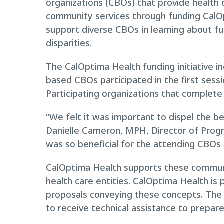
organizations (CBOs) that provide health 
community services through funding CalO
support diverse CBOs in learning about fu
disparities.
The CalOptima Health funding initiative i
based CBOs participated in the first sessi
Participating organizations that complete 
“We felt it was important to dispel the be
Danielle Cameron, MPH, Director of Prog
was so beneficial for the attending CBOs 
CalOptima Health supports these communit
health care entities. CalOptima Health is 
proposals conveying these concepts. The A
to receive technical assistance to prepar