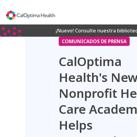
Skip
to
Main
Content
¡Nuevo! Consulte nuestra bibliote
COMUNICADOS DE PRENSA
CalOptima
Health's Ne
Nonprofit He
Care Acade
Helps