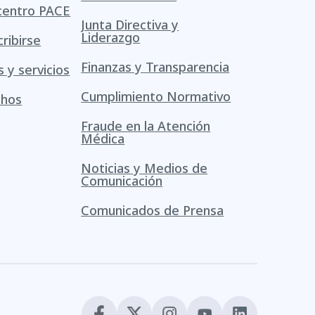
centro PACE
Junta Directiva y
Liderazgo
ribirse
Finanzas y Transparencia
s y servicios
Cumplimiento Normativo
chos
Fraude en la Atención
Médica
Noticias y Medios de
Comunicación
Comunicados de Prensa