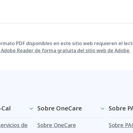
ormato PDF disponibles en este sitio web requieren el lect
Adobe Reader de forma gratuita del sitio web de Adobe
.
-Cal
Sobre OneCare
Sobre P
servicios de
Sobre OneCare
Sobre PA