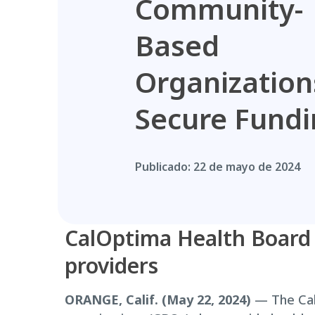
Community-
Based
Organization
Secure Fund
Publicado:
22 de mayo de 2024
CalOptima Health Board a
providers
ORANGE, Calif. (May 22, 2024)
— The Cal