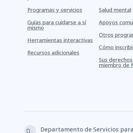
Programas y servicios
Salud mental
Guías para cuidarse a sí
Apoyos comun
mismo
Otros progr
Herramientas interactivas
Cómo inscribi
Recursos adicionales
Sus derecho
miembro de 
Departamento de Servicios par