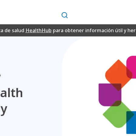
Buscar
ca de salud
HealthHub
para obtener información útil y h
w
alth
my