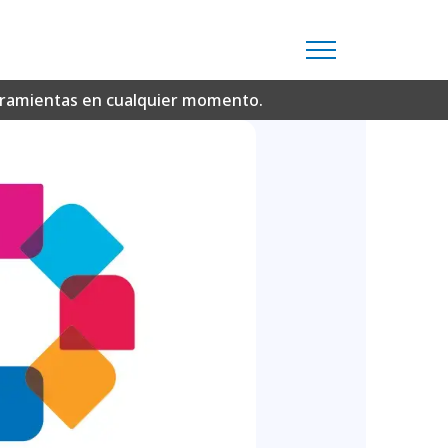
erramientas en cualquier momento.