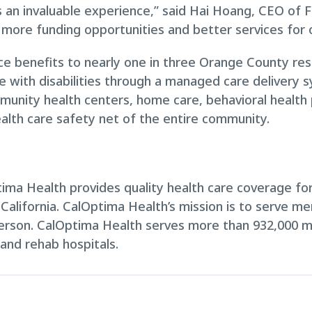
n invaluable experience,” said Hai Hoang, CEO of Fo
o more funding opportunities and better services for o
e benefits to nearly one in three Orange County res
le with disabilities through a managed care delivery 
munity health centers, home care, behavioral health p
alth care safety net of the entire community.
ma Health provides quality health care coverage for 
 California. CalOptima Health’s mission is to serve m
person. CalOptima Health serves more than 932,000 
 and rehab hospitals.