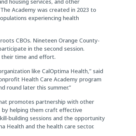
and housing services, and other
 The Academy was created in 2023 to
populations experiencing health
assroots CBOs. Nineteen Orange County-
articipate in the second session.
their time and effort.
 organization like CalOptima Health,” said
Nonprofit Health Care Academy program
nd round later this summer.”
that promotes partnership with other
s by helping them craft effective
ill-building sessions and the opportunity
a Health and the health care sector.