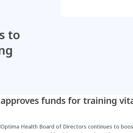
s to
ing
pproves funds for training vita
Optima Health Board of Directors continues to bo