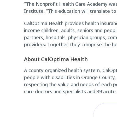
“The Nonprofit Health Care Academy was a
Institute. “This education will translate t
CalOptima Health provides health insuranc
income children, adults, seniors and peop
partners, hospitals, physician groups, com
providers. Together, they comprise the he
About CalOptima Health
A county organized health system, CalOpti
people with disabilities in Orange County,
respecting the value and needs of each 
care doctors and specialists and 39 acute