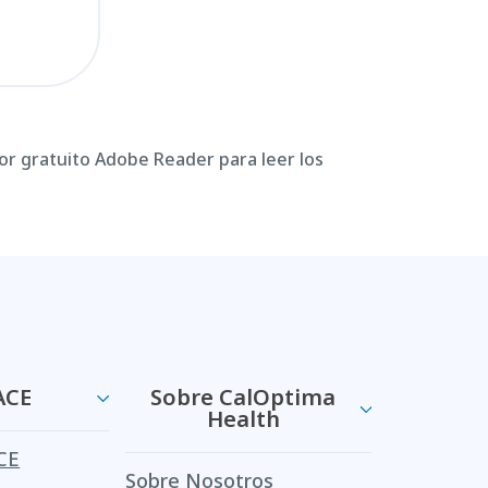
or gratuito Adobe Reader para leer los
ACE
Sobre CalOptima
Health
CE
Sobre Nosotros