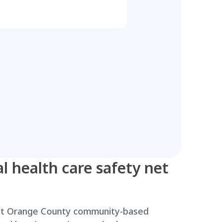
l health care safety net
ost Orange County community-based