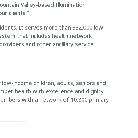
untain Valley-based Illumination
ur clients.”
idents. It serves more than 932,000 low-
system that includes health network
roviders and other ancillary service
low-income children, adults, seniors and
ember health with excellence and dignity,
members with a network of 10,800 primary