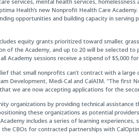
care services, mental health services, homelessness 
ptima Health’s new Nonprofit Health Care Academy.
nding opportunities and building capacity in serving 
ncludes equity grants prioritized toward smaller, gr
on of the Academy, and up to 20 will be selected to p
all Academy sessions receive a stipend of $5,000 for 
lief that small nonprofits can’t contract with a large
ram Development, Medi-Cal and CalAIM. “The first 
that we are now accepting applications for the seco
y organizations by providing technical assistance 
positioning these organizations as potential provider
cademy includes a series of learning experiences, sk
e the CBOs for contracted partnerships with CalOptim