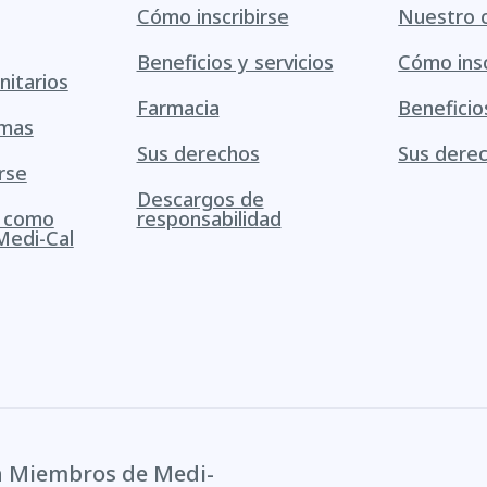
Cómo inscribirse
Nuestro 
Beneficios y servicios
Cómo insc
itarios
Farmacia
Beneficio
amas
Sus derechos
Sus dere
rse
Descargos de
s como
responsabilidad
Medi-Cal
a Miembros de Medi-