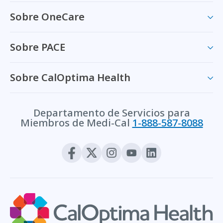
Sobre OneCare
Sobre PACE
Sobre CalOptima Health
Departamento de Servicios para
Miembros de Medi-Cal
1-888-587-8088