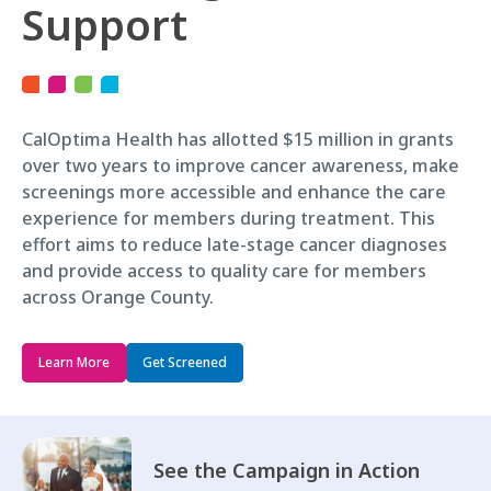
Support
CalOptima Health has allotted $15 million in grants
over two years to improve cancer awareness, make
screenings more accessible and enhance the care
experience for members during treatment. This
effort aims to reduce late-stage cancer diagnoses
and provide access to quality care for members
across Orange County.
Learn More
Get Screened
See the Campaign in Action