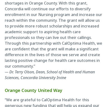
shortages in Orange County. With this grant,
Concordia will continue our efforts to diversify
enrollment in our Nursing program and increase our
reach within the community. The grant will allow us
to provide more robust scholarships and increased
academic support to aspiring health care
professionals so they can live out their callings.
Through this partnership with CalOptima Health, we
are confident that the grant will make a significant
difference in the lives of those we serve and create
lasting positive change for health care outcomes in
our community.”
— Dr. Terry Olson, Dean, School of Health and Human
Sciences, Concordia University Irvine
Orange County United Way
“We are grateful to CalOptima Health for this
generous new funding that will help us expand our