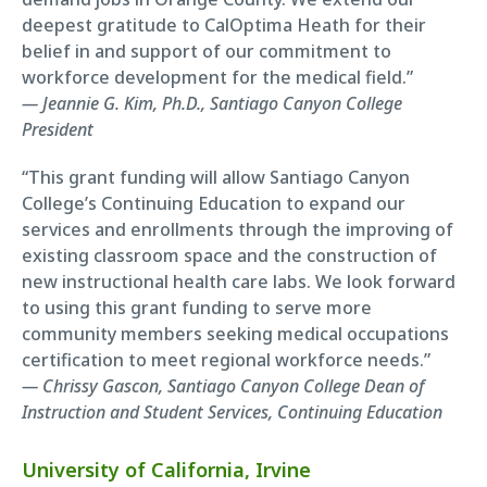
deepest gratitude to CalOptima Heath for their
belief in and support of our commitment to
workforce development for the medical field.”
— Jeannie G. Kim, Ph.D., Santiago Canyon College
President
“This grant funding will allow Santiago Canyon
College’s Continuing Education to expand our
services and enrollments through the improving of
existing classroom space and the construction of
new instructional health care labs. We look forward
to using this grant funding to serve more
community members seeking medical occupations
certification to meet regional workforce needs.”
— Chrissy Gascon, Santiago Canyon College Dean of
Instruction and Student Services, Continuing Education
University of California, Irvine