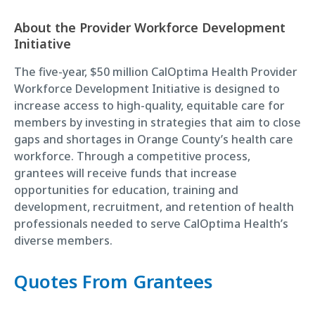
About the Provider Workforce Development
Initiative
The five-year, $50 million CalOptima Health Provider
Workforce Development Initiative is designed to
increase access to high-quality, equitable care for
members by investing in strategies that aim to close
gaps and shortages in Orange County’s health care
workforce. Through a competitive process,
grantees will receive funds that increase
opportunities for education, training and
development, recruitment, and retention of health
professionals needed to serve CalOptima Health’s
diverse members.
Quotes From Grantees