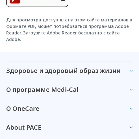
Для просмотра доступных на этом сайте материалов в
формате PDF, может потребоваться программа Adobe
Reader. Загрузите Adobe Reader бесплатно с сайта
Adobe.
Здоровье и здоровый образ жизни
О программе Medi-Cal
О OneCare
About PACE