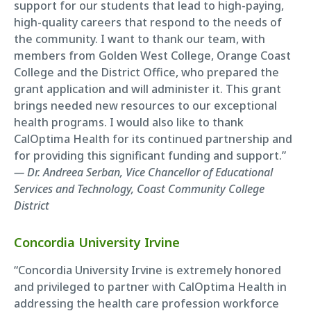
support for our students that lead to high-paying,
high-quality careers that respond to the needs of
the community. I want to thank our team, with
members from Golden West College, Orange Coast
College and the District Office, who prepared the
grant application and will administer it. This grant
brings needed new resources to our exceptional
health programs. I would also like to thank
CalOptima Health for its continued partnership and
for providing this significant funding and support.”
— Dr. Andreea Serban, Vice Chancellor of Educational
Services and Technology, Coast Community College
District
Concordia University Irvine
“Concordia University Irvine is extremely honored
and privileged to partner with CalOptima Health in
addressing the health care profession workforce