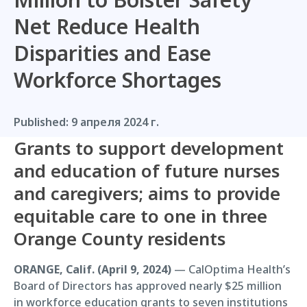
Net Reduce Health
Disparities and Ease
Workforce Shortages
Published:
9 апреля 2024 г.
Grants to support development
and education of future nurses
and caregivers; aims to provide
equitable care to one in three
Orange County residents
ORANGE, Calif. (April 9, 2024)
— CalOptima Health’s
Board of Directors has approved nearly $25 million
in workforce education grants to seven institutions