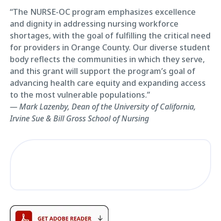
“The NURSE-OC program emphasizes excellence
and dignity in addressing nursing workforce
shortages, with the goal of fulfilling the critical need
for providers in Orange County. Our diverse student
body reflects the communities in which they serve,
and this grant will support the program’s goal of
advancing health care equity and expanding access
to the most vulnerable populations.”
— Mark Lazenby, Dean of the University of California,
Irvine Sue & Bill Gross School of Nursing