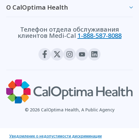
О CalOptima Health
Телефон отдела обслуживания
клиентов Medi-Cal
1-888-587-8088
© 2026 CalOptima Health, A Public Agency
Уведомление о недопустимости дискриминации