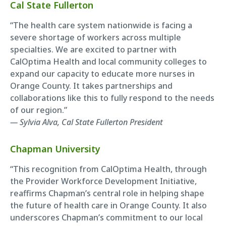
Cal State Fullerton
“The health care system nationwide is facing a
severe shortage of workers across multiple
specialties. We are excited to partner with
CalOptima Health and local community colleges to
expand our capacity to educate more nurses in
Orange County. It takes partnerships and
collaborations like this to fully respond to the needs
of our region.”
— Sylvia Alva, Cal State Fullerton President
Chapman University
“This recognition from CalOptima Health, through
the Provider Workforce Development Initiative,
reaffirms Chapman’s central role in helping shape
the future of health care in Orange County. It also
underscores Chapman’s commitment to our local