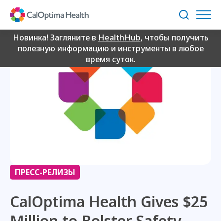
Skip
to
Поиск
Main
Content
Новинка! Загляните в
HealthHub
, чтобы получить
полезную информацию и инструменты в любое
время суток.
ПРЕСС-РЕЛИЗЫ
CalOptima Health Gives $25
Million to Bolster Safety