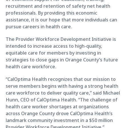
recruitment and retention of safety net health
professionals. By providing this economic
assistance, it is our hope that more individuals can
pursue careers in health care.
The Provider Workforce Development Initiative is
intended to increase access to high-quality,
equitable care for members by investing in
strategies to close gaps in Orange County’s future
health care workforce.
“CalOptima Health recognizes that our mission to
serve members begins with having a strong health
care workforce to deliver quality care,” said Michael
Hunn, CEO of CalOptima Health. “The challenge of
health care worker shortages at organizations
across Orange County drove CalOptima Health’s
landmark community investment in a $50 million
Provider Workforce Development Initiative.”