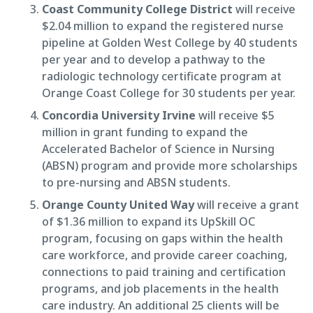
Coast Community College District
will receive
$2.04 million to expand the registered nurse
pipeline at Golden West College by 40 students
per year and to develop a pathway to the
radiologic technology certificate program at
Orange Coast College for 30 students per year.
Concordia University Irvine
will receive $5
million in grant funding to expand the
Accelerated Bachelor of Science in Nursing
(ABSN) program and provide more scholarships
to pre-nursing and ABSN students.
Orange County United Way
will receive a grant
of $1.36 million to expand its UpSkill OC
program, focusing on gaps within the health
care workforce, and provide career coaching,
connections to paid training and certification
programs, and job placements in the health
care industry. An additional 25 clients will be