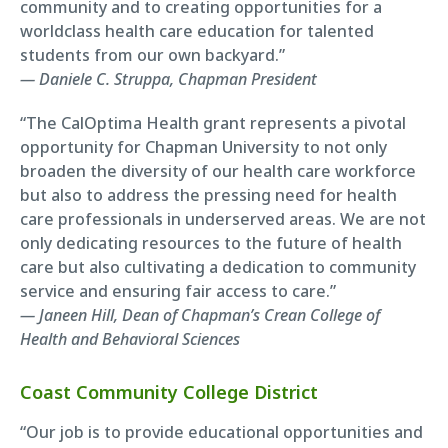
community and to creating opportunities for a
worldclass health care education for talented
students from our own backyard.”
— Daniele C. Struppa, Chapman President
“The CalOptima Health grant represents a pivotal
opportunity for Chapman University to not only
broaden the diversity of our health care workforce
but also to address the pressing need for health
care professionals in underserved areas. We are not
only dedicating resources to the future of health
care but also cultivating a dedication to community
service and ensuring fair access to care.”
— Janeen Hill, Dean of Chapman’s Crean College of
Health and Behavioral Sciences
Coast Community College District
“Our job is to provide educational opportunities and