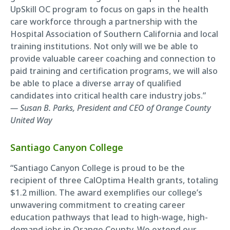
UpSkill OC program to focus on gaps in the health
care workforce through a partnership with the
Hospital Association of Southern California and local
training institutions. Not only will we be able to
provide valuable career coaching and connection to
paid training and certification programs, we will also
be able to place a diverse array of qualified
candidates into critical health care industry jobs.”
— Susan B. Parks, President and CEO of Orange County
United Way
Santiago Canyon College
“Santiago Canyon College is proud to be the
recipient of three CalOptima Health grants, totaling
$1.2 million. The award exemplifies our college’s
unwavering commitment to creating career
education pathways that lead to high-wage, high-
demand jobs in Orange County. We extend our