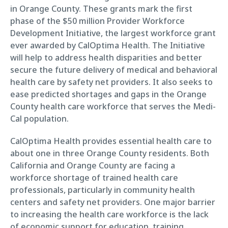
in Orange County. These grants mark the first
phase of the $50 million Provider Workforce
Development Initiative, the largest workforce grant
ever awarded by CalOptima Health. The Initiative
will help to address health disparities and better
secure the future delivery of medical and behavioral
health care by safety net providers. It also seeks to
ease predicted shortages and gaps in the Orange
County health care workforce that serves the Medi-
Cal population.
CalOptima Health provides essential health care to
about one in three Orange County residents. Both
California and Orange County are facing a
workforce shortage of trained health care
professionals, particularly in community health
centers and safety net providers. One major barrier
to increasing the health care workforce is the lack
of economic support for education, training,