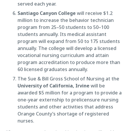
served each year.
Santiago Canyon College
will receive $1.2
million to increase the behavior technician
program from 25–50 students to 50–100
students annually. Its medical assistant
program will expand from 50 to 175 students
annually. The college will develop a licensed
vocational nursing curriculum and attain
program accreditation to produce more than
60 licensed graduates annually.
The Sue & Bill Gross School of Nursing at the
University of California, Irvine
will be
awarded $5 million for a program to provide a
one-year externship to prelicensure nursing
students and other activities that address
Orange County’s shortage of registered
nurses.