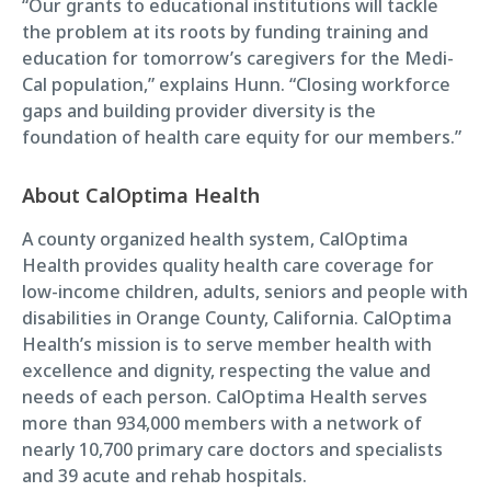
“Our grants to educational institutions will tackle
the problem at its roots by funding training and
education for tomorrow’s caregivers for the Medi-
Cal population,” explains Hunn. “Closing workforce
gaps and building provider diversity is the
foundation of health care equity for our members.”
About CalOptima Health
A county organized health system, CalOptima
Health provides quality health care coverage for
low-income children, adults, seniors and people with
disabilities in Orange County, California. CalOptima
Health’s mission is to serve member health with
excellence and dignity, respecting the value and
needs of each person. CalOptima Health serves
more than 934,000 members with a network of
nearly 10,700 primary care doctors and specialists
and 39 acute and rehab hospitals.