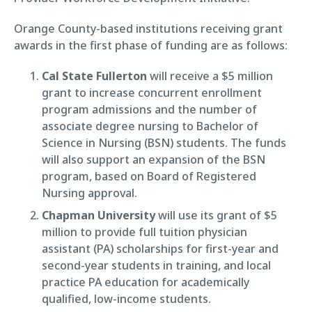
Orange County-based institutions receiving grant
awards in the first phase of funding are as follows:
Cal State Fullerton
will receive a $5 million
grant to increase concurrent enrollment
program admissions and the number of
associate degree nursing to Bachelor of
Science in Nursing (BSN) students. The funds
will also support an expansion of the BSN
program, based on Board of Registered
Nursing approval.
Chapman University
will use its grant of $5
million to provide full tuition physician
assistant (PA) scholarships for first-year and
second-year students in training, and local
practice PA education for academically
qualified, low-income students.