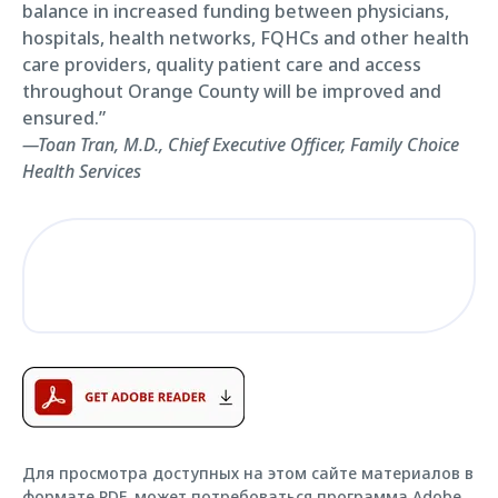
balance in increased funding between physicians,
hospitals, health networks, FQHCs and other health
care providers, quality patient care and access
throughout Orange County will be improved and
ensured.”
—Toan Tran, M.D., Chief Executive Officer, Family Choice
Health Services
Для просмотра доступных на этом сайте материалов в
формате PDF, может потребоваться программа Adobe