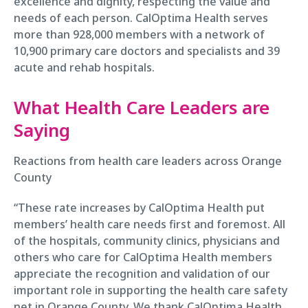
excellence and dignity, respecting the value and
needs of each person. CalOptima Health serves
more than 928,000 members with a network of
10,900 primary care doctors and specialists and 39
acute and rehab hospitals.
What Health Care Leaders are
Saying
Reactions from health care leaders across Orange
County
“These rate increases by CalOptima Health put
members’ health care needs first and foremost. All
of the hospitals, community clinics, physicians and
others who care for CalOptima Health members
appreciate the recognition and validation of our
important role in supporting the health care safety
net in Orange County. We thank CalOptima Health