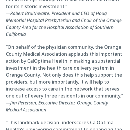
for its historic investment.”
—Robert Braithwaite, President and CEO of Hoag
Memorial Hospital Presbyterian and Chair of the Orange
County Area for the Hospital Association of Southern
California
“On behalf of the physician community, the Orange
County Medical Association applauds this important
action by CalOptima Health in making a substantial
investment in the health care delivery system in
Orange County. Not only does this help support the
providers, but more importantly, it will help to
increase access to care in the network that serves
one out of every three residents in our community.”
—Jim Peterson, Executive Director, Orange County
Medical Association
“This landmark decision underscores CalOptima
Health’s unwavering commitment to enhancing the