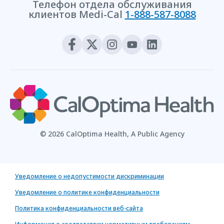
Телефон отдела обслуживания
клиентов Medi-Cal
1-888-587-8088
© 2026 CalOptima Health, A Public Agency
Уведомление о недопустимости дискриминации
Уведомление о политике конфиденциальности
Политика конфиденциальности веб-сайта