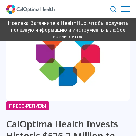
Skip
to
Поиск
Main
Content
Новинка! Загляните в
HealthHub
, чтобы получить
полезную информацию и инструменты в любое
время суток.
ПРЕСС-РЕЛИЗЫ
CalOptima Health Invests
Historic $526.2 Million to