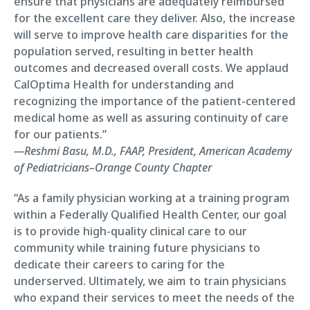
ensure that physicians are adequately reimbursed
for the excellent care they deliver. Also, the increase
will serve to improve health care disparities for the
population served, resulting in better health
outcomes and decreased overall costs. We applaud
CalOptima Health for understanding and
recognizing the importance of the patient-centered
medical home as well as assuring continuity of care
for our patients.”
—Reshmi Basu, M.D., FAAP, President, American Academy
of Pediatricians–Orange County Chapter
“As a family physician working at a training program
within a Federally Qualified Health Center, our goal
is to provide high-quality clinical care to our
community while training future physicians to
dedicate their careers to caring for the
underserved. Ultimately, we aim to train physicians
who expand their services to meet the needs of the