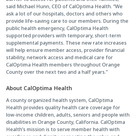
said Michael Hunn, CEO of CalOptima Health. “We
ask a lot of our hospitals, doctors and others who
provide life-saving care to our members. During the
public health emergency, CalOptima Health
supported providers with temporary, short-term
supplemental payments. These new rate increases
will help ensure member access, provider financial
stability, network access and medical care for
CalOptima Health members throughout Orange
County over the next two and a half years.”
About CalOptima Health
A county organized health system, CalOptima
Health provides quality health care coverage for
low-income children, adults, seniors and people with
disabilities in Orange County, California. CalOptima
Health’s mission is to serve member health with