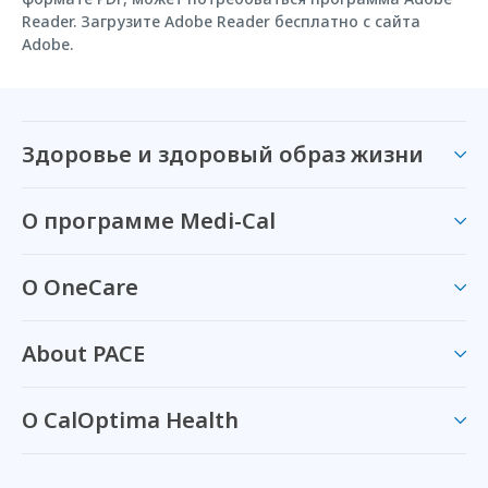
Reader. Загрузите Adobe Reader бесплатно с сайта
Adobe.
Здоровье и здоровый образ жизни
О программе Medi-Cal
О OneCare
About PACE
О CalOptima Health