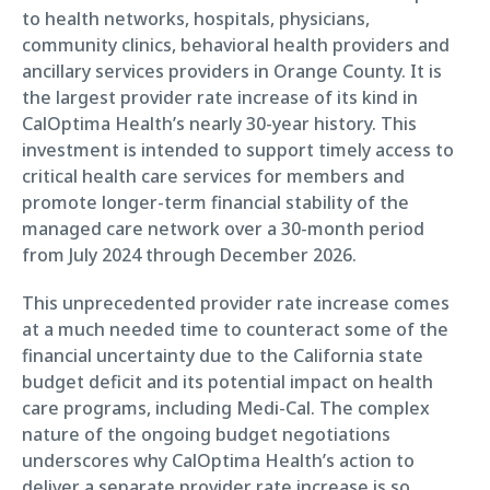
to health networks, hospitals, physicians,
community clinics, behavioral health providers and
ancillary services providers in Orange County. It is
the largest provider rate increase of its kind in
CalOptima Health’s nearly 30-year history. This
investment is intended to support timely access to
critical health care services for members and
promote longer-term financial stability of the
managed care network over a 30-month period
from July 2024 through December 2026.
This unprecedented provider rate increase comes
at a much needed time to counteract some of the
financial uncertainty due to the California state
budget deficit and its potential impact on health
care programs, including Medi-Cal. The complex
nature of the ongoing budget negotiations
underscores why CalOptima Health’s action to
deliver a separate provider rate increase is so