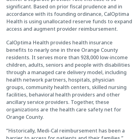
significant. Based on prior fiscal prudence and in
accordance with its founding ordinance, CalOptima
Health is using unallocated reserve funds to expand
access and augment provider reimbursement.
CalOptima Health provides health insurance
benefits to nearly one in three Orange County
residents. It serves more than 928,000 low-income
children, adults, seniors and people with disabilities
through a managed care delivery model, including
health network partners, hospitals, physician
groups, community health centers, skilled nursing
facilities, behavioral health providers and other
ancillary service providers. Together, these
organizations are the health care safety net for
Orange County.
“Historically, Medi-Cal reimbursement has been a
barrier to access for patients and their families,”