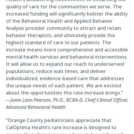
quality of care for the communities we serve. The
increased funding will significantly bolster the ability
of the Behavioral Health and Applied Behavior
Analysis provider community to attract and retain
behavior therapists, and ultimately provide the
highest standard of care to our patients. The
increase means more comprehensive and accessible
mental health services and behavioral interventions.
It will allow us to expand our reach to underserved
populations, reduce wait times, and deliver
individualized, evidence-based care that addresses
the unique needs of each patient. We are excited
about the opportunities this rate increase brings.”
—Junie Lazo-Pearson, Ph.D., BCBA-D, Chief Clinical Officer,
Advanced Behavioral Health
“Orange County pediatricians appreciate that
CalOptima Health’s rate increase is designed to