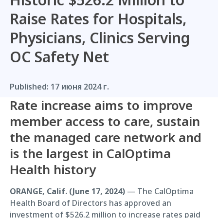
Raise Rates for Hospitals,
Physicians, Clinics Serving
OC Safety Net
Published:
17 июня 2024 г.
Rate increase aims to improve
member access to care, sustain
the managed care network and
is the largest in CalOptima
Health history
ORANGE, Calif. (June 17, 2024)
— The CalOptima
Health Board of Directors has approved an
investment of $526.2 million to increase rates paid