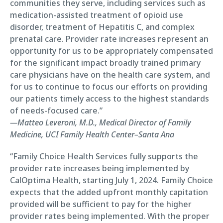
communities they serve, including services such as
medication-assisted treatment of opioid use
disorder, treatment of Hepatitis C, and complex
prenatal care. Provider rate increases represent an
opportunity for us to be appropriately compensated
for the significant impact broadly trained primary
care physicians have on the health care system, and
for us to continue to focus our efforts on providing
our patients timely access to the highest standards
of needs-focused care.”
—Matteo Leveroni, M.D., Medical Director of Family
Medicine, UCI Family Health Center–Santa Ana
“Family Choice Health Services fully supports the
provider rate increases being implemented by
CalOptima Health, starting July 1, 2024. Family Choice
expects that the added upfront monthly capitation
provided will be sufficient to pay for the higher
provider rates being implemented. With the proper