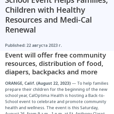
Children with Healthy
Resources and Medi-Cal
Renewal
Published:
22 августа 2023 г.
Event will offer free community
resources, distribution of food,
diapers, backpacks and more
ORANGE, Calif. (August 22, 2023)
— To help families
prepare their children for the beginning of the new
school year, CalOptima Health is hosting a Back-to-
School event to celebrate and promote community
health and wellness. The event is this Saturday,
August 26, from 9 a.m.–1 p.m. at St. Anthony Claret