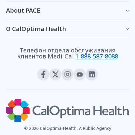
About PACE
О CalOptima Health
Телефон отдела обслуживания
клиентов Medi-Cal
1-888-587-8088
© 2026 CalOptima Health, A Public Agency