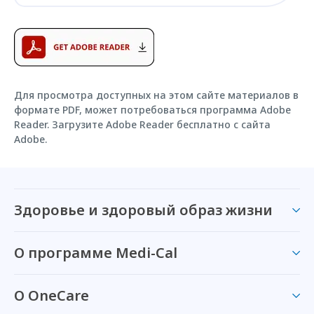
Для просмотра доступных на этом сайте материалов в
формате PDF, может потребоваться программа Adobe
Reader. Загрузите Adobe Reader бесплатно с сайта
Adobe.
Здоровье и здоровый образ жизни
О программе Medi-Cal
О OneCare