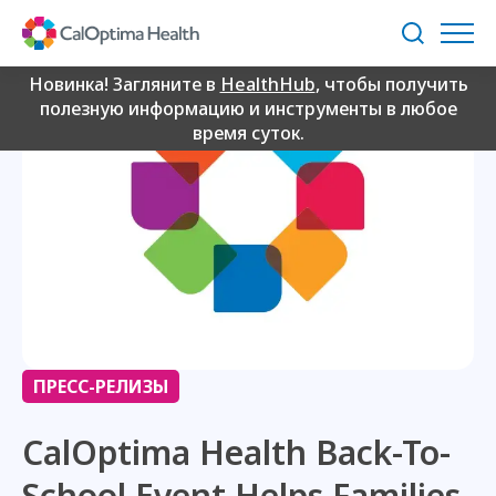
Skip
to
Поиск
Main
Content
Новинка! Загляните в
HealthHub
, чтобы получить
полезную информацию и инструменты в любое
время суток.
ПРЕСС-РЕЛИЗЫ
CalOptima Health Back-To-
School Event Helps Families,