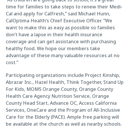
time for families to take steps to renew their Medi-
Cal and apply for CalFresh,” said Michael Hunn,
CalOptima Health’s Chief Executive Officer. “We
want to make this as easy as possible so families
don’t have a lapse in their health insurance
coverage and can get assistance with purchasing
healthy food. We hope our members take
advantage of these many valuable resources at no
cost.”
Participating organizations include Project Kinship,
Abrazar Inc., Hazel Health, Think Together, Stand Up
For Kids, MOMS Orange County, Orange County
Health Care Agency Nutrition Service, Orange
County Head Start, Advance OC, Access California
Services, OneCare and the Program of All-Inclusive
Care for the Elderly (PACE). Ample free parking will
be available at the church as well as nearby schools.