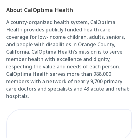
About CalOptima Health
A county-organized health system, CalOptima
Health provides publicly funded health care
coverage for low-income children, adults, seniors,
and people with disabilities in Orange County,
California. CalOptima Health’s mission is to serve
member health with excellence and dignity,
respecting the value and needs of each person.
CalOptima Health serves more than 988,000
members with a network of nearly 9,700 primary
care doctors and specialists and 43 acute and rehab
hospitals.