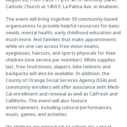
Catholic Church at 1450 E. La Palma Ave. in Anaheim.
The event will bring together 30 community-based
organizations to provide helpful resources for basic
needs, mental health, early childhood education and
much more. And families that make appointments
while on-site can access free vision exams,
eyeglasses, haircuts, and sports physicals for their
children (one service per member). While supplies
last, free food boxes, diapers, bike helmets and
backpacks will also be available. In addition, the
County of Orange Social Services Agency (SSA) and
community enrollers will offer assistance with Medi-
Cal enrollment and renewal as well as CalFresh and
CalWorks. The event will also feature
entertainment, including cultural performances,
music, games, and activities.
“As children are going back to school, it’s a great