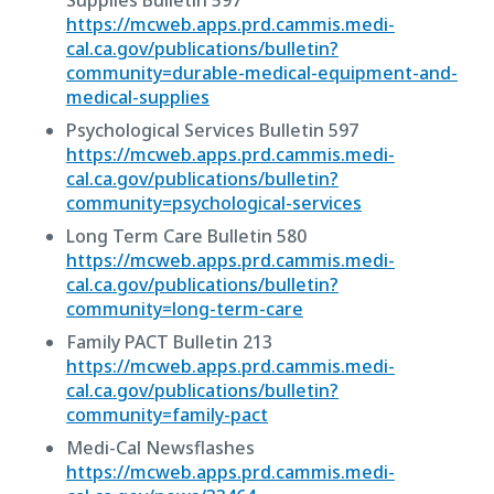
Supplies Bulletin 597
https://mcweb.apps.prd.cammis.medi-
cal.ca.gov/publications/bulletin?
community=durable-medical-equipment-and-
medical-supplies
Psychological Services Bulletin 597
https://mcweb.apps.prd.cammis.medi-
cal.ca.gov/publications/bulletin?
community=psychological-services
Long Term Care Bulletin 580
https://mcweb.apps.prd.cammis.medi-
cal.ca.gov/publications/bulletin?
community=long-term-care
Family PACT Bulletin 213
https://mcweb.apps.prd.cammis.medi-
cal.ca.gov/publications/bulletin?
community=family-pact
Medi-Cal Newsflashes
https://mcweb.apps.prd.cammis.medi-