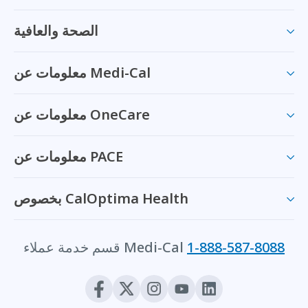
الصحة والعافية
معلومات عن Medi-Cal
معلومات عن OneCare
معلومات عن PACE
بخصوص CalOptima Health
قسم خدمة عملاء Medi-Cal
1-888-587-8088