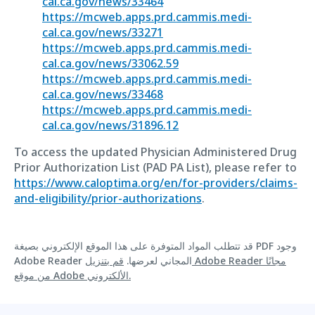
cal.ca.gov/news/33464
https://mcweb.apps.prd.cammis.medi-
cal.ca.gov/news/33271
https://mcweb.apps.prd.cammis.medi-
cal.ca.gov/news/33062.59
https://mcweb.apps.prd.cammis.medi-
cal.ca.gov/news/33468
https://mcweb.apps.prd.cammis.medi-
cal.ca.gov/news/31896.12
To access the updated Physician Administered Drug
Prior Authorization List (PAD PA List), please refer to
https://www.caloptima.org/en/for-providers/claims-
and-eligibility/prior-authorizations
.
قد تتطلب المواد المتوفرة على هذا الموقع الإلكتروني بصيغة PDF وجود
قم بتنزيل Adobe Reader مجانًا
Adobe Reader المجاني لعرضها.
من موقع Adobe الألكتروني.