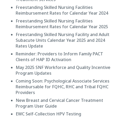
Freestanding Skilled Nursing Facilities
Reimbursement Rates for Calendar Year 2024
Freestanding Skilled Nursing Facilities
Reimbursement Rates for Calendar Year 2025
Freestanding Skilled Nursing Facility and Adult
Subacute Units Calendar Year 2025 and 2024
Rates Update
Reminder: Providers to Inform Family PACT
Clients of HAP ID Activation
May 2025 SNF Workforce and Quality Incentive
Program Updates
Coming Soon: Psychological Associate Services
Reimbursable for FQHC, RHC and Tribal FQHC
Providers
New Breast and Cervical Cancer Treatment
Program User Guide
EWC Self-Collection HPV Testing