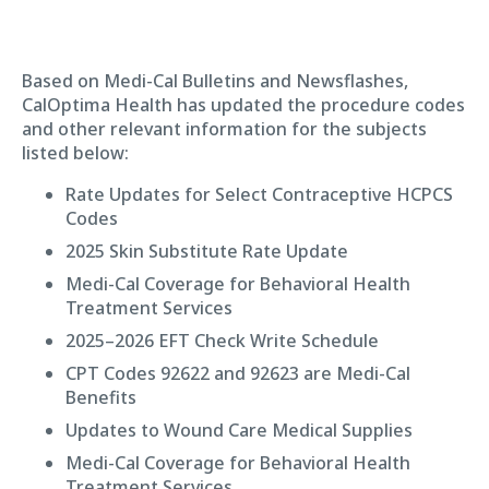
Based on Medi-Cal Bulletins and Newsflashes,
CalOptima Health has updated the procedure codes
and other relevant information for the subjects
listed below:
Rate Updates for Select Contraceptive HCPCS
Codes
2025 Skin Substitute Rate Update
Medi-Cal Coverage for Behavioral Health
Treatment Services
2025–2026 EFT Check Write Schedule
CPT Codes 92622 and 92623 are Medi-Cal
Benefits
Updates to Wound Care Medical Supplies
Medi-Cal Coverage for Behavioral Health
Treatment Services