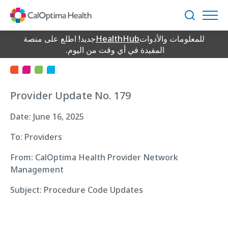
Skip
to
بحث
Main
Provider Update
Content
جديد! اطلع على منصة
HealthHub
للمعلومات والأدوات
المفيدة في أي وقت من اليوم.
Provider Update No. 179
Date: June 16, 2025
To: Providers
From: CalOptima Health Provider Network
Management
Subject: Procedure Code Updates