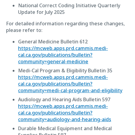
National Correct Coding Initiative Quarterly
Update for July 2025
For detailed information regarding these changes,
please refer to:
General Medicine Bulletin 612
https://mcweb.apps.prd.cammis.medi-
cal.ca.gov/publications/bulletin?
community=general-medicine
Medi-Cal Program & Eligibility Bulletin 35
https://mcweb.apps.prd.cammis.medi-
cal.ca.gov/publications/bulletin?
community=medi-cal-program-and-eligibility
Audiology and Hearing Aids Bulletin 597
https://mcweb.apps.prd.cammis.medi-
cal.ca.gov/publications/bulletin?
community=audiology-and-hearing-aids
Durable Medical Equipment and Medical