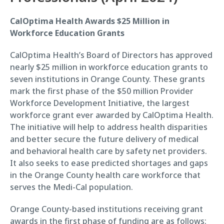
CalOptima Health Awards $25 Million in
Workforce Education Grants
CalOptima Health’s Board of Directors has approved
nearly $25 million in workforce education grants to
seven institutions in Orange County. These grants
mark the first phase of the $50 million Provider
Workforce Development Initiative, the largest
workforce grant ever awarded by CalOptima Health.
The initiative will help to address health disparities
and better secure the future delivery of medical
and behavioral health care by safety net providers.
It also seeks to ease predicted shortages and gaps
in the Orange County health care workforce that
serves the Medi-Cal population.
Orange County-based institutions receiving grant
awards in the first phase of funding are as follows: