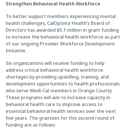
Strengthen Behavioral Health Workforce
To better support members experiencing mental
health challenges, CalOptima Health’s Board of
Directors has awarded $5.1 million in grant funding
to increase the behavioral health workforce as part
of our ongoing Provider Workforce Development
Initiative.
Six organizations will receive funding to help
address critical behavioral health workforce
shortages by providing upskilling, training, and
development opportunities to health professionals
who serve Medi-Cal members in Orange County.
These programs will aim to increase capacity in
behavioral health care to improve access to
essential behavioral health services over the next
five years. The grantees for this second round of
funding are as follows: