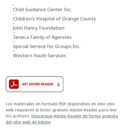
Child Guidance Center Inc.
Children’s Hospital of Orange County
John Henry Foundation
Seneca Family of Agencies
Special Service for Groups Inc.
Western Youth Services
Los materiales en formato PDF disponibles en este sitio
web requieren el lector gratuito Adobe Reader para leer
los archivos.
Descargue Adobe Reader de forma gratuita
del sitio web de Adobe
.