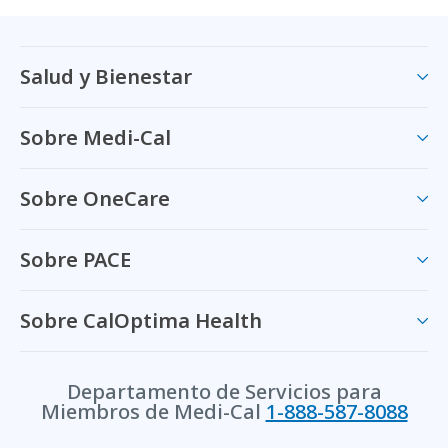
Salud y Bienestar
Sobre Medi-Cal
Sobre OneCare
Sobre PACE
Sobre CalOptima Health
Departamento de Servicios para
Miembros de Medi-Cal
1-888-587-8088