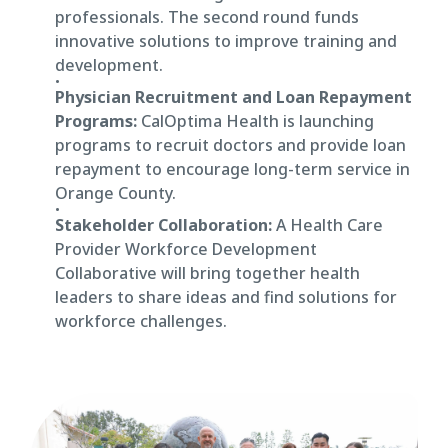
professionals. The second round funds
innovative solutions to improve training and
development.
Physician Recruitment and Loan Repayment
Programs:
CalOptima Health is launching
programs to recruit doctors and provide loan
repayment to encourage long-term service in
Orange County.
Stakeholder Collaboration:
A Health Care
Provider Workforce Development
Collaborative will bring together health
leaders to share ideas and find solutions for
workforce challenges.