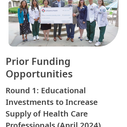
Prior Funding
Opportunities
Round 1: Educational
Investments to Increase
Supply of Health Care
Professionals (April 2024)