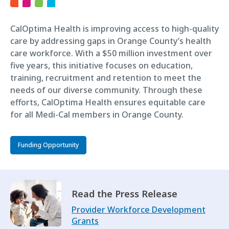
CalOptima Health is improving access to high-quality
care by addressing gaps in Orange County’s health
care workforce. With a $50 million investment over
five years, this initiative focuses on education,
training, recruitment and retention to meet the
needs of our diverse community. Through these
efforts, CalOptima Health ensures equitable care
for all Medi-Cal members in Orange County.
Funding Opportunity
Read the Press Release
Provider Workforce Development
Grants