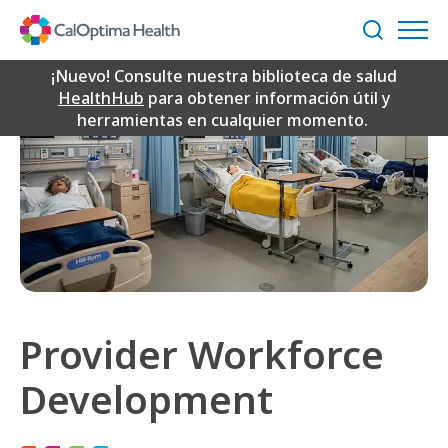
Skip
to
Buscar
Main
Content
¡Nuevo! Consulte nuestra biblioteca de salud
HealthHub
para obtener información útil y
herramientas en cualquier momento.
Provider Workforce
Development