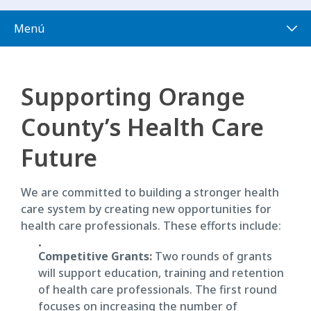
Menú
Supporting Orange
County’s Health Care
Future
We are committed to building a stronger health
care system by creating new opportunities for
health care professionals. These efforts include:
Competitive Grants:
Two rounds of grants
will support education, training and retention
of health care professionals. The first round
focuses on increasing the number of