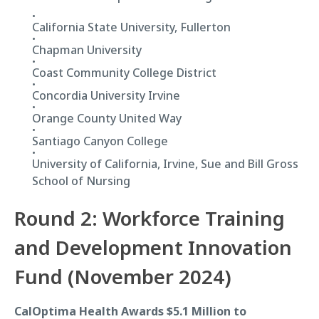
California State University, Fullerton
Chapman University
Coast Community College District
Concordia University Irvine
Orange County United Way
Santiago Canyon College
University of California, Irvine, Sue and Bill Gross
School of Nursing
Round 2: Workforce Training
and Development Innovation
Fund (November 2024)
CalOptima Health Awards $5.1 Million to