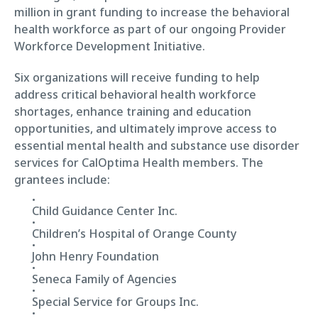
million in grant funding to increase the behavioral
health workforce as part of our ongoing Provider
Workforce Development Initiative.
Six organizations will receive funding to help
address critical behavioral health workforce
shortages, enhance training and education
opportunities, and ultimately improve access to
essential mental health and substance use disorder
services for CalOptima Health members. The
grantees include:
Child Guidance Center Inc.
Children’s Hospital of Orange County
John Henry Foundation
Seneca Family of Agencies
Special Service for Groups Inc.