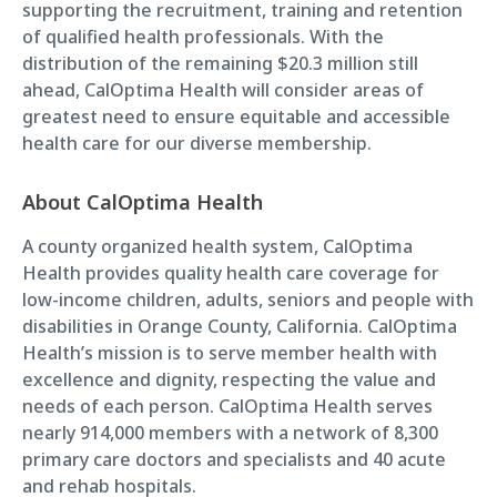
supporting the recruitment, training and retention
of qualified health professionals. With the
distribution of the remaining $20.3 million still
ahead, CalOptima Health will consider areas of
greatest need to ensure equitable and accessible
health care for our diverse membership.
About CalOptima Health
A county organized health system, CalOptima
Health provides quality health care coverage for
low-income children, adults, seniors and people with
disabilities in Orange County, California. CalOptima
Health’s mission is to serve member health with
excellence and dignity, respecting the value and
needs of each person. CalOptima Health serves
nearly 914,000 members with a network of 8,300
primary care doctors and specialists and 40 acute
and rehab hospitals.