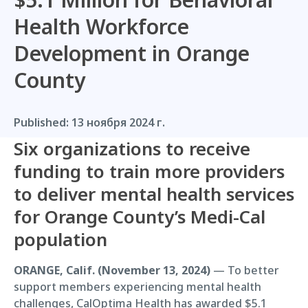
Health Workforce
Development in Orange
County
Published:
13 ноября 2024 г.
Six organizations to receive
funding to train more providers
to deliver mental health services
for Orange County’s Medi-Cal
population
ORANGE, Calif. (November 13, 2024)
— To better
support members experiencing mental health
challenges, CalOptima Health has awarded $5.1