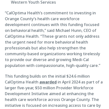
Western Youth Services
“CalOptima Health’s commitment to investing in
Orange County’s health care workforce
development continues with this funding focused
on behavioral health,” said Michael Hunn, CEO of
CalOptima Health. “These grants not only address
the urgent need for more behavioral health
professionals but also help strengthen the
community-based organizations working tirelessly
to provide our diverse and growing Medi-Cal
population with compassionate, high-quality care.”
This funding builds on the initial $24.6 million
CalOptima Health
awarded
in April 2024 as part of a
larger five-year, $50 million Provider Workforce
Development Initiative aimed at enhancing the
health care workforce across Orange County. The
initiative is focused on increasing access to care by