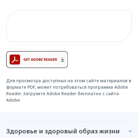
Для просмотра доступных на этом сайте материалов в
формате PDF, может потребоваться программа Adobe
Reader. Загрузите Adobe Reader бесплатно с сайта
Adobe.
Здоровье и здоровый образ жизни