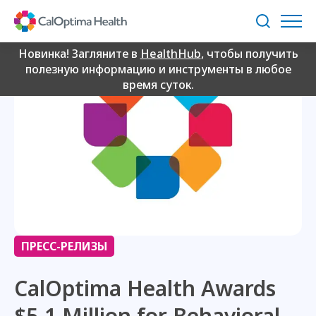
Skip
to
Поиск
Main
Content
Новинка! Загляните в
HealthHub
, чтобы получить
полезную информацию и инструменты в любое
время суток.
ПРЕСС-РЕЛИЗЫ
CalOptima Health Awards
$5.1 Million for Behavioral