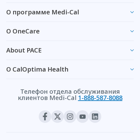
О программе Medi-Cal
О OneCare
About PACE
О CalOptima Health
Телефон отдела обслуживания
клиентов Medi-Cal
1-888-587-8088